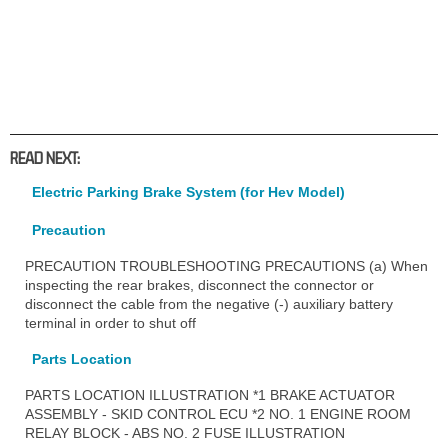
READ NEXT:
Electric Parking Brake System (for Hev Model)
Precaution
PRECAUTION TROUBLESHOOTING PRECAUTIONS (a) When
inspecting the rear brakes, disconnect the connector or
disconnect the cable from the negative (-) auxiliary battery
terminal in order to shut off
Parts Location
PARTS LOCATION ILLUSTRATION *1 BRAKE ACTUATOR
ASSEMBLY - SKID CONTROL ECU *2 NO. 1 ENGINE ROOM
RELAY BLOCK - ABS NO. 2 FUSE ILLUSTRATION