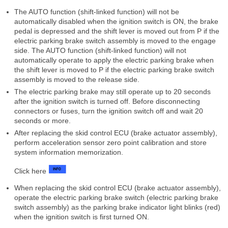
The AUTO function (shift-linked function) will not be
automatically disabled when the ignition switch is ON, the brake
pedal is depressed and the shift lever is moved out from P if the
electric parking brake switch assembly is moved to the engage
side. The AUTO function (shift-linked function) will not
automatically operate to apply the electric parking brake when
the shift lever is moved to P if the electric parking brake switch
assembly is moved to the release side.
The electric parking brake may still operate up to 20 seconds
after the ignition switch is turned off. Before disconnecting
connectors or fuses, turn the ignition switch off and wait 20
seconds or more.
After replacing the skid control ECU (brake actuator assembly),
perform acceleration sensor zero point calibration and store
system information memorization.
Click here
When replacing the skid control ECU (brake actuator assembly),
operate the electric parking brake switch (electric parking brake
switch assembly) as the parking brake indicator light blinks (red)
when the ignition switch is first turned ON.