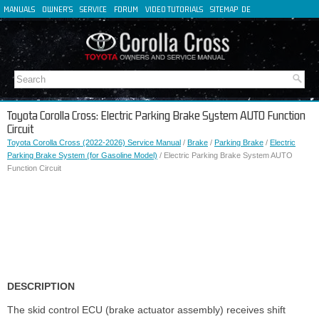
MANUALS
OWNER'S
SERVICE
FORUM
VIDEO TUTORIALS
SITEMAP
DE
FR
ES
IT
Toyota Corolla Cross: Electric Parking Brake System AUTO Function
Circuit
Toyota Corolla Cross (2022-2026) Service Manual
/
Brake
/
Parking Brake
/
Electric
Parking Brake System (for Gasoline Model)
/ Electric Parking Brake System AUTO
Function Circuit
DESCRIPTION
The skid control ECU (brake actuator assembly) receives shift