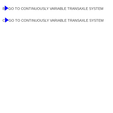
B
GO TO CONTINUOUSLY VARIABLE TRANSAXLE SYSTEM
C
GO TO CONTINUOUSLY VARIABLE TRANSAXLE SYSTEM