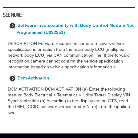
SEE MORE:
Software Incompatibility with Body Control Module Not
Programmed (U032251)
DESCRIPTION Forward recognition camera receives vehicle
specification information from the main body ECU (multiplex
network body ECU) via CAN communication line. If the forward
recognition camera cannot confirm the vehicle specification
information based on vehicle specification information s
Dcm Activation
DCM ACTIVATION DCM ACTIVATION (a) Enter the following
menus: Body Electrical > Telematics > Utility Tester Display VIN
Synchronization (b) According to the display on the GTS, read
the IMEI, ICCID, software version and VIN. (c) Turn the ignition
swi