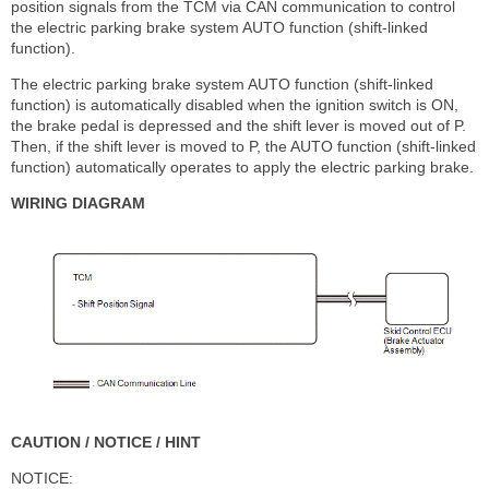
position signals from the TCM via CAN communication to control
the electric parking brake system AUTO function (shift-linked
function).
The electric parking brake system AUTO function (shift-linked
function) is automatically disabled when the ignition switch is ON,
the brake pedal is depressed and the shift lever is moved out of P.
Then, if the shift lever is moved to P, the AUTO function (shift-linked
function) automatically operates to apply the electric parking brake.
WIRING DIAGRAM
CAUTION / NOTICE / HINT
NOTICE: