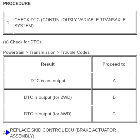
PROCEDURE
CHECK DTC (CONTINUOUSLY VARIABLE TRANSAXLE
1.
SYSTEM)
(a) Check for DTCs.
Powertrain > Transmission > Trouble Codes
Result
Proceed to
DTC is not output
A
DTC is output (for 2WD)
B
DTC is output (for AWD)
C
REPLACE SKID CONTROL ECU (BRAKE ACTUATOR
A
ASSEMBLY)