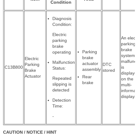
Condition
Diagnosis
Condition:
Electric
An electr
parking
parking
brake
brake
Parking
operating
system
brake
Electric
malfunct
Malfunction
actuator
Parking
DTC
C13B800
is
Status:
assembly
Brake
stored
displaye
Actuator
Rear
Repeated
on the
brake
slipping is
multi-
detected
informat
display.
Detection
Time:
-
CAUTION / NOTICE / HINT