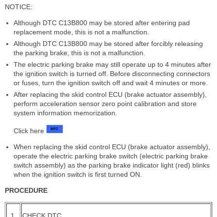
NOTICE:
Although DTC C13B800 may be stored after entering pad
replacement mode, this is not a malfunction.
Although DTC C13B800 may be stored after forcibly releasing
the parking brake, this is not a malfunction.
The electric parking brake may still operate up to 4 minutes after
the ignition switch is turned off. Before disconnecting connectors
or fuses, turn the ignition switch off and wait 4 minutes or more.
After replacing the skid control ECU (brake actuator assembly),
perform acceleration sensor zero point calibration and store
system information memorization.
Click here
When replacing the skid control ECU (brake actuator assembly),
operate the electric parking brake switch (electric parking brake
switch assembly) as the parking brake indicator light (red) blinks
when the ignition switch is first turned ON.
PROCEDURE
1.
CHECK DTC