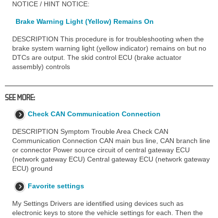
NOTICE / HINT NOTICE:
Brake Warning Light (Yellow) Remains On
DESCRIPTION This procedure is for troubleshooting when the
brake system warning light (yellow indicator) remains on but no
DTCs are output. The skid control ECU (brake actuator
assembly) controls
SEE MORE:
Check CAN Communication Connection
DESCRIPTION Symptom Trouble Area Check CAN
Communication Connection CAN main bus line, CAN branch line
or connector Power source circuit of central gateway ECU
(network gateway ECU) Central gateway ECU (network gateway
ECU) ground
Favorite settings
My Settings Drivers are identified using devices such as
electronic keys to store the vehicle settings for each. Then the