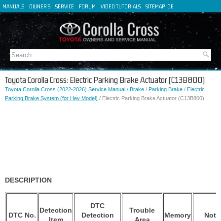
MANUALS
OWNER'S
SERVICE
FORUM
VIDEO TUTORIALS
SITEMAP
DE
FR
ES
IT
Toyota Corolla Cross: Electric Parking Brake Actuator (C13B800)
Toyota Corolla Cross (2022-2026) Service Manual
/
Brake
/
Parking Brake
/
Electric
Parking Brake System (for Hev Model)
/ Electric Parking Brake Actuator (C13B800)
DESCRIPTION
DTC
Detection
Trouble
DTC No.
Detection
Memory
Note
Item
Area