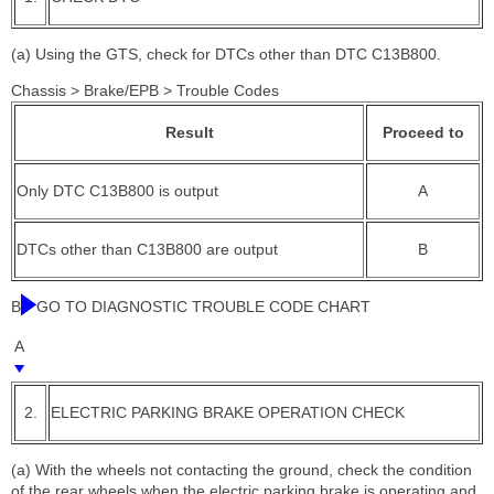
(a) Using the GTS, check for DTCs other than DTC C13B800.
Chassis > Brake/EPB > Trouble Codes
Result
Proceed to
Only DTC C13B800 is output
A
DTCs other than C13B800 are output
B
B
GO TO DIAGNOSTIC TROUBLE CODE CHART
A
2.
ELECTRIC PARKING BRAKE OPERATION CHECK
(a) With the wheels not contacting the ground, check the condition
of the rear wheels when the electric parking brake is operating and