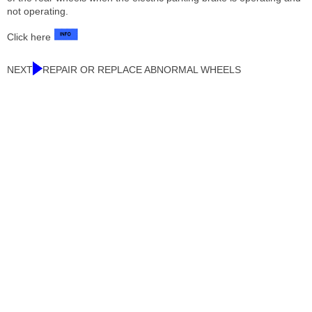
not operating.
Click here
NEXT
REPAIR OR REPLACE ABNORMAL WHEELS