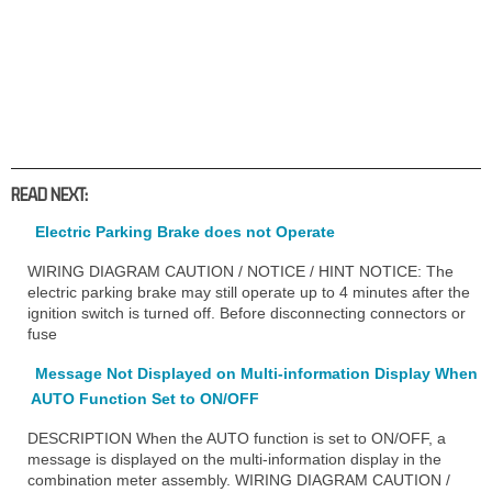
READ NEXT:
Electric Parking Brake does not Operate
WIRING DIAGRAM CAUTION / NOTICE / HINT NOTICE: The
electric parking brake may still operate up to 4 minutes after the
ignition switch is turned off. Before disconnecting connectors or
fuse
Message Not Displayed on Multi-information Display When
AUTO Function Set to ON/OFF
DESCRIPTION When the AUTO function is set to ON/OFF, a
message is displayed on the multi-information display in the
combination meter assembly. WIRING DIAGRAM CAUTION /