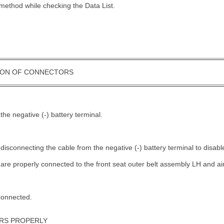
method while checking the Data List.
ION OF CONNECTORS
.
the negative (-) battery terminal.
 disconnecting the cable from the negative (-) battery terminal to disa
 are properly connected to the front seat outer belt assembly LH and 
connected.
RS PROPERLY