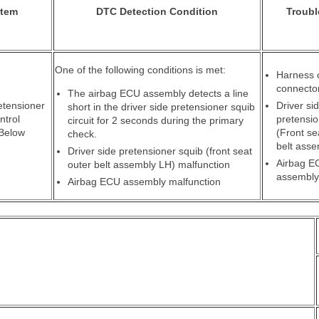
Item
DTC Detection Condition
Troubl
One of the following conditions is met:
Harness 
connecto
The airbag ECU assembly detects a line
etensioner
Driver si
short in the driver side pretensioner squib
ntrol
pretensio
circuit for 2 seconds during the primary
 Below
(Front se
check.
belt ass
Driver side pretensioner squib (front seat
Airbag E
outer belt assembly LH) malfunction
assembly
Airbag ECU assembly malfunction