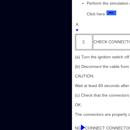
Perform the simulation 
Click here
A
2.
CHECK CONNECT
(a) Turn the ignition switch off
(b) Disconnect the cable from 
CAUTION:
Wait at least 60 seconds after
(c) Check that the connectors
OK:
The connectors are properly 
NG
CONNECT CONNECTO