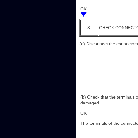
OK
3.
CHECK CONNECT
(a) Disconnect the connectors
(b) Check that the terminals 
damaged.
OK:
The terminals of the connect