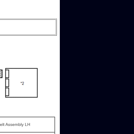
Belt Assembly LH