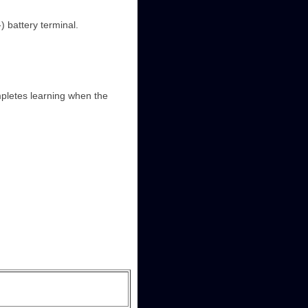
) battery terminal.
mpletes learning when the