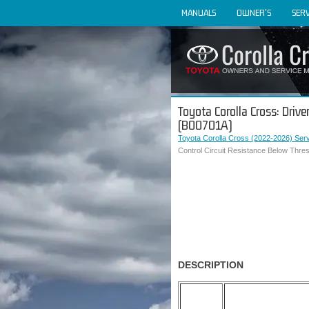
MANUALS
OWNER'S
SERV
Toyota Corolla Cross: Driv
(B00701A)
Toyota Corolla Cross (2022-2026) Ser
Control Circuit Resistance Below Thre
DESCRIPTION