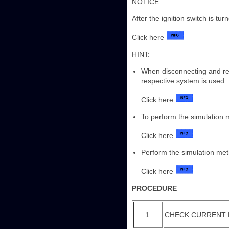
NOTICE:
After the ignition switch is tu
Click here
HINT:
When disconnecting and rec
respective system is used.
Click here
To perform the simulation
Click here
Perform the simulation met
Click here
PROCEDURE
1.
CHECK CURRENT 