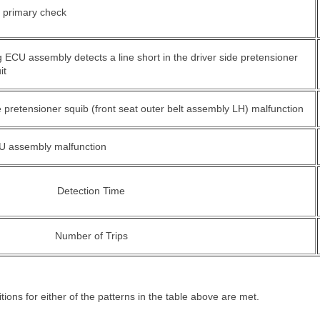
e primary check
 ECU assembly detects a line short in the driver side pretensioner
it
e pretensioner squib (front seat outer belt assembly LH) malfunction
U assembly malfunction
Detection Time
Number of Trips
ions for either of the patterns in the table above are met.