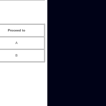
Proceed to
A
B