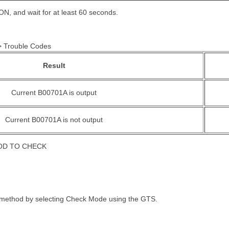
 ON, and wait for at least 60 seconds.
 > Trouble Codes
Result
Current B00701A is output
Current B00701A is not output
OD TO CHECK
 method by selecting Check Mode using the GTS.