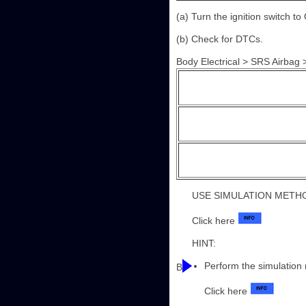
(a) Turn the ignition switch to
(b) Check for DTCs.
Body Electrical > SRS Airbag
USE SIMULATION METH
Click here
HINT:
Perform the simulation
B
Click here