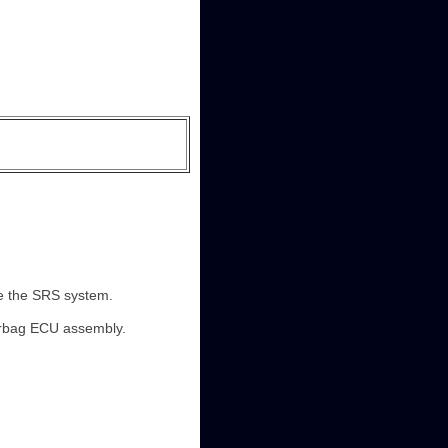
ble the SRS system.
airbag ECU assembly.