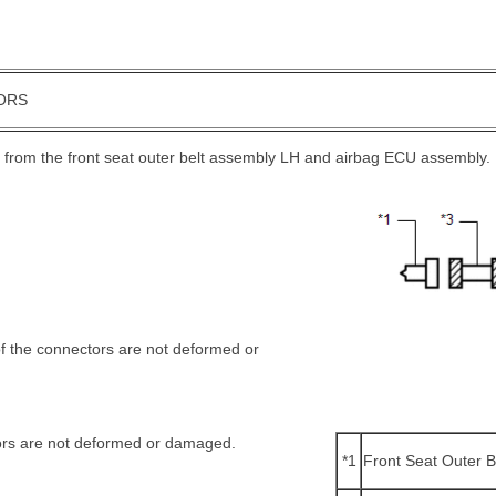
ORS
 from the front seat outer belt assembly LH and airbag ECU assembly.
of the connectors are not deformed or
ors are not deformed or damaged.
*1
Front Seat Outer 