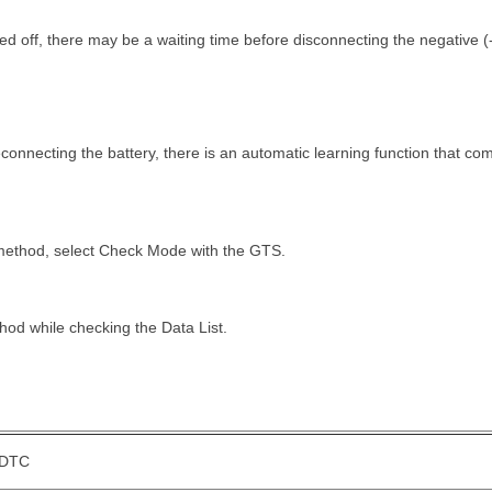
rned off, there may be a waiting time before disconnecting the negative (-
onnecting the battery, there is an automatic learning function that co
 method, select Check Mode with the GTS.
hod while checking the Data List.
DTC