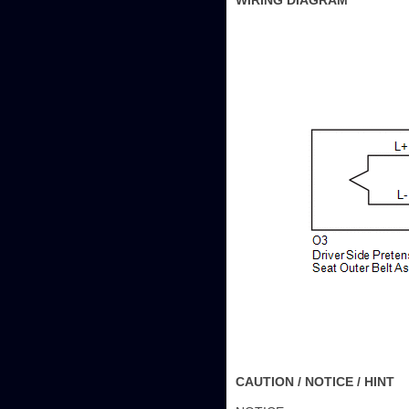
WIRING DIAGRAM
CAUTION / NOTICE / HINT