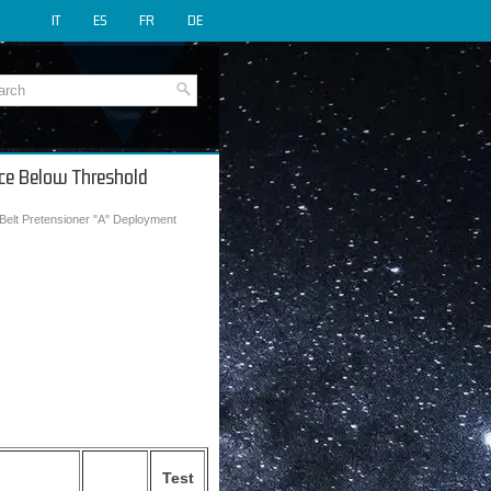
IT
ES
FR
DE
ance Below Threshold
 Belt Pretensioner "A" Deployment
Test