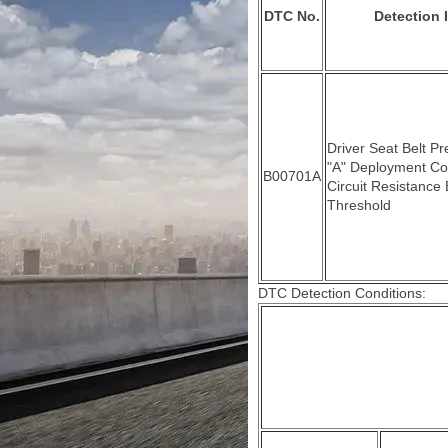
DTC No.
Detection 
Driver Seat Belt Pr
"A" Deployment Co
B00701A
Circuit Resistance
Threshold
DTC Detection Conditions: