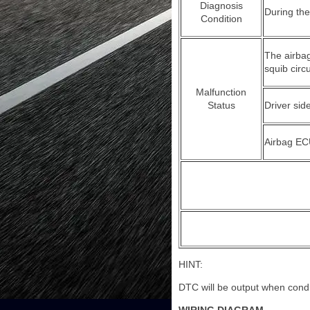
Diagnosis
During th
Condition
The airbag
squib circu
Malfunction
Status
Driver sid
Airbag EC
HINT:
DTC will be output when condit