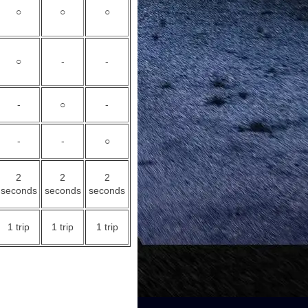
○
○
○
○
-
-
-
○
-
-
-
○
2
2
2
seconds
seconds
seconds
1 trip
1 trip
1 trip