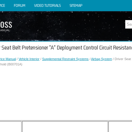
ICE
FORUM
VIDEO TUTORIALS
SITEMAP
er Seat Belt Pretensioner "A" Deployment Control Circuit Resist
vice Manual
/
Vehicle Interior
/
Supplemental Restraint Systems
/
Airbag System
/ Driver Seat
shold (B00701A)