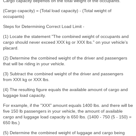
Cargo capacity depends on the total weight of the occupants.
(Cargo capacity) = (Total load capacity) - (Total weight of
occupants)
Steps for Determining Correct Load Limit -
(1) Locate the statement "The combined weight of occupants and
cargo should never exceed XXX kg or XXX lbs." on your vehicle's
placard.
(2) Determine the combined weight of the driver and passengers
that will be riding in your vehicle.
(3) Subtract the combined weight of the driver and passengers
from XXX kg or XXX lbs.
(4) The resulting figure equals the available amount of cargo and
luggage load capacity.
For example, if the "XXX" amount equals 1400 lbs. and there will be
five 150 lb passengers in your vehicle, the amount of available
cargo and luggage load capacity is 650 lbs. (1400 - 750 (5 - 150) =
650 lbs.)
(5) Determine the combined weight of luggage and cargo being