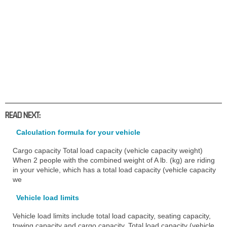
READ NEXT:
Calculation formula for your vehicle
Cargo capacity Total load capacity (vehicle capacity weight)
When 2 people with the combined weight of A lb. (kg) are riding
in your vehicle, which has a total load capacity (vehicle capacity
we
Vehicle load limits
Vehicle load limits include total load capacity, seating capacity,
towing capacity and cargo capacity. Total load capacity (vehicle