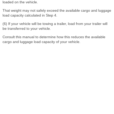
loaded on the vehicle.
That weight may not safely exceed the available cargo and luggage
load capacity calculated in Step 4.
(6) If your vehicle will be towing a trailer, load from your trailer will
be transferred to your vehicle.
Consult this manual to determine how this reduces the available
cargo and luggage load capacity of your vehicle.