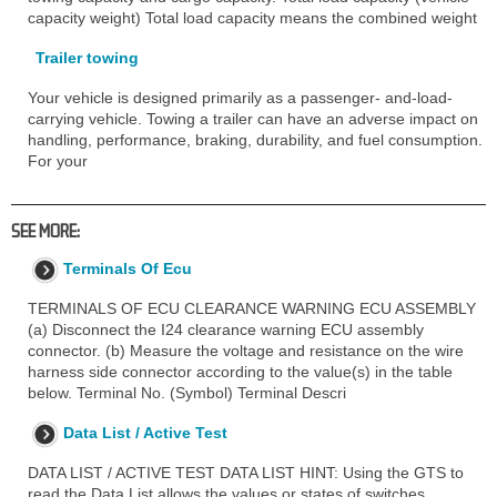
capacity weight) Total load capacity means the combined weight
Trailer towing
Your vehicle is designed primarily as a passenger- and-load-
carrying vehicle. Towing a trailer can have an adverse impact on
handling, performance, braking, durability, and fuel consumption.
For your
SEE MORE:
Terminals Of Ecu
TERMINALS OF ECU CLEARANCE WARNING ECU ASSEMBLY
(a) Disconnect the I24 clearance warning ECU assembly
connector. (b) Measure the voltage and resistance on the wire
harness side connector according to the value(s) in the table
below. Terminal No. (Symbol) Terminal Descri
Data List / Active Test
DATA LIST / ACTIVE TEST DATA LIST HINT: Using the GTS to
read the Data List allows the values or states of switches,