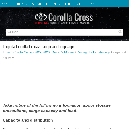
MANUALS
OWNER'S
SERVICE
FORUM
VIDEO TUTORIALS
SITEMAP
DE
FR
ES
IT
Toyota Corolla Cross: Cargo and luggage
Toyota Corolla Cross (2022-2026) Owner's Manual
/
Driving
/
Before driving
/ Cargo and
luggage
Take notice of the following information about storage
precautions, cargo capacity and load:
Capacity and distribution