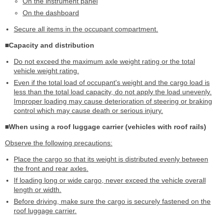
On the instrument panel
On the dashboard
Secure all items in the occupant compartment.
■Capacity and distribution
Do not exceed the maximum axle weight rating or the total
vehicle weight rating.
Even if the total load of occupant's weight and the cargo load is
less than the total load capacity, do not apply the load unevenly.
Improper loading may cause deterioration of steering or braking
control which may cause death or serious injury.
■When using a roof luggage carrier (vehicles with roof rails)
Observe the following precautions:
Place the cargo so that its weight is distributed evenly between
the front and rear axles.
If loading long or wide cargo, never exceed the vehicle overall
length or width.
Before driving, make sure the cargo is securely fastened on the
roof luggage carrier.