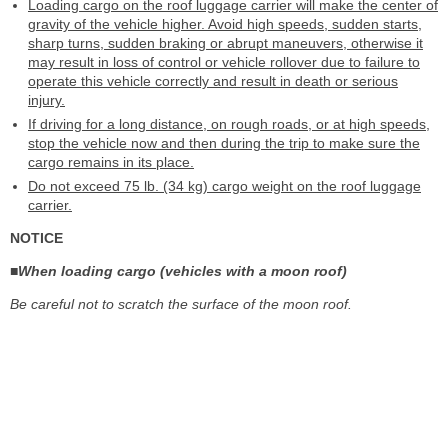
Loading cargo on the roof luggage carrier will make the center of
gravity of the vehicle higher. Avoid high speeds, sudden starts,
sharp turns, sudden braking or abrupt maneuvers, otherwise it
may result in loss of control or vehicle rollover due to failure to
operate this vehicle correctly and result in death or serious
injury.
If driving for a long distance, on rough roads, or at high speeds,
stop the vehicle now and then during the trip to make sure the
cargo remains in its place.
Do not exceed 75 lb. (34 kg) cargo weight on the roof luggage
carrier.
NOTICE
■When loading cargo (vehicles with a moon roof)
Be careful not to scratch the surface of the moon roof.