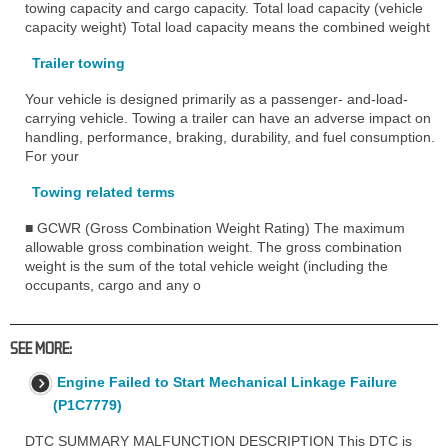
towing capacity and cargo capacity. Total load capacity (vehicle
capacity weight) Total load capacity means the combined weight
Trailer towing
Your vehicle is designed primarily as a passenger- and-load-
carrying vehicle. Towing a trailer can have an adverse impact on
handling, performance, braking, durability, and fuel consumption.
For your
Towing related terms
■ GCWR (Gross Combination Weight Rating) The maximum
allowable gross combination weight. The gross combination
weight is the sum of the total vehicle weight (including the
occupants, cargo and any o
SEE MORE:
Engine Failed to Start Mechanical Linkage Failure
(P1C7779)
DTC SUMMARY MALFUNCTION DESCRIPTION This DTC is