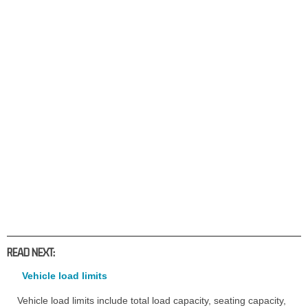
READ NEXT:
Vehicle load limits
Vehicle load limits include total load capacity, seating capacity,