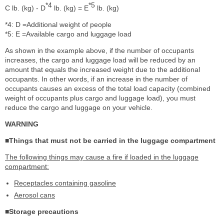
*4
*5
C lb. (kg) - D
lb. (kg) = E
lb. (kg)
*4: D =Additional weight of people
*5: E =Available cargo and luggage load
As shown in the example above, if the number of occupants
increases, the cargo and luggage load will be reduced by an
amount that equals the increased weight due to the additional
occupants. In other words, if an increase in the number of
occupants causes an excess of the total load capacity (combined
weight of occupants plus cargo and luggage load), you must
reduce the cargo and luggage on your vehicle.
WARNING
■Things that must not be carried in the luggage compartment
The following things may cause a fire if loaded in the luggage
compartment:
Receptacles containing gasoline
Aerosol cans
■Storage precautions