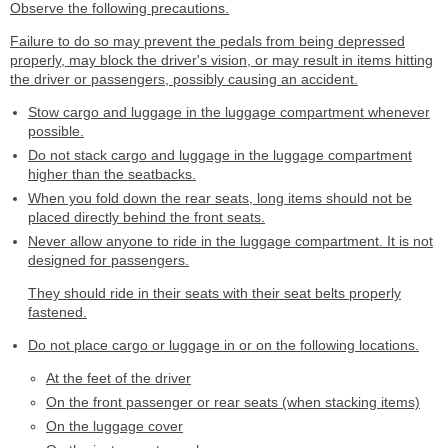
Observe the following precautions.
Failure to do so may prevent the pedals from being depressed
properly, may block the driver's vision, or may result in items hitting
the driver or passengers, possibly causing an accident.
Stow cargo and luggage in the luggage compartment whenever
possible.
Do not stack cargo and luggage in the luggage compartment
higher than the seatbacks.
When you fold down the rear seats, long items should not be
placed directly behind the front seats.
Never allow anyone to ride in the luggage compartment. It is not
designed for passengers.
They should ride in their seats with their seat belts properly
fastened.
Do not place cargo or luggage in or on the following locations.
At the feet of the driver
On the front passenger or rear seats (when stacking items)
On the luggage cover