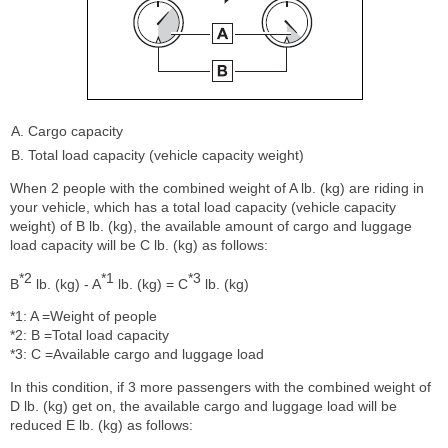
Cargo capacity
Total load capacity (vehicle capacity weight)
When 2 people with the combined weight of A lb. (kg) are riding in
your vehicle, which has a total load capacity (vehicle capacity
weight) of B lb. (kg), the available amount of cargo and luggage
load capacity will be C lb. (kg) as follows:
*2
*1
*3
B
lb. (kg) - A
lb. (kg) = C
lb. (kg)
*1: A =Weight of people
*2: B =Total load capacity
*3: C =Available cargo and luggage load
In this condition, if 3 more passengers with the combined weight of
D lb. (kg) get on, the available cargo and luggage load will be
reduced E lb. (kg) as follows: