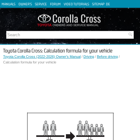
MANUALS
OWNER'S
SERVICE
FORUM
VIDEO TUTORIALS
SITEMAP
DE
FR
ES
IT
Toyota Corolla Cross: Calculation formula for your vehicle
Toyota Corolla Cross (2022-2026) Owner's Manual
/
Driving
/
Before driving
/
Calculation formula for your vehicle