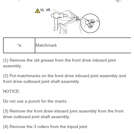
*a
Matchmark
(1) Remove the old grease from the front drive inboard joint
assembly.
(2) Put matchmarks on the front drive inboard joint assembly and
front drive outboard joint shaft assembly.
NOTICE:
Do not use a punch for the marks.
(3) Remove the front drive inboard joint assembly from the front
drive outboard joint shaft assembly.
(4) Remove the 3 rollers from the tripod joint.