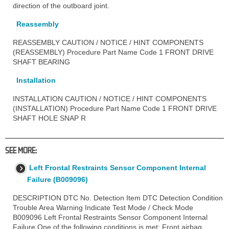
direction of the outboard joint.
Reassembly
REASSEMBLY CAUTION / NOTICE / HINT COMPONENTS
(REASSEMBLY) Procedure Part Name Code 1 FRONT DRIVE
SHAFT BEARING
Installation
INSTALLATION CAUTION / NOTICE / HINT COMPONENTS
(INSTALLATION) Procedure Part Name Code 1 FRONT DRIVE
SHAFT HOLE SNAP R
SEE MORE:
Left Frontal Restraints Sensor Component Internal
Failure (B009096)
DESCRIPTION DTC No. Detection Item DTC Detection Condition
Trouble Area Warning Indicate Test Mode / Check Mode
B009096 Left Frontal Restraints Sensor Component Internal
Failure One of the following conditions is met: Front airbag