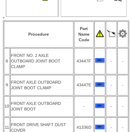
Part
Procedure
Name
Code
FRONT NO. 2 AXLE
8
OUTBOARD JOINT BOOT
43447F
-
-
CLAMP
FRONT AXLE OUTBOARD
9
43447E
-
-
JOINT BOOT CLAMP
FRONT AXLE OUTBOARD
10
-
-
-
JOINT BOOT
FRONT DRIVE SHAFT DUST
11
41336D
-
-
COVER