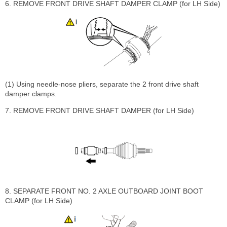
6. REMOVE FRONT DRIVE SHAFT DAMPER CLAMP (for LH Side)
(1) Using needle-nose pliers, separate the 2 front drive shaft
damper clamps.
7. REMOVE FRONT DRIVE SHAFT DAMPER (for LH Side)
8. SEPARATE FRONT NO. 2 AXLE OUTBOARD JOINT BOOT
CLAMP (for LH Side)