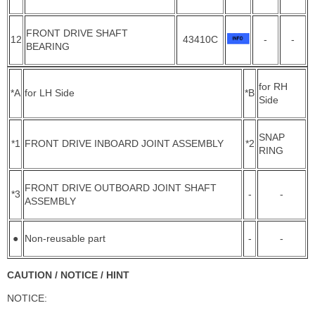
FRONT DRIVE SHAFT
12
43410C
-
-
BEARING
for RH
*A
for LH Side
*B
Side
SNAP
*1
FRONT DRIVE INBOARD JOINT ASSEMBLY
*2
RING
FRONT DRIVE OUTBOARD JOINT SHAFT
*3
-
-
ASSEMBLY
●
Non-reusable part
-
-
CAUTION / NOTICE / HINT
NOTICE: