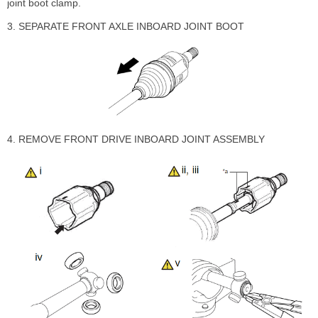
joint boot clamp.
3. SEPARATE FRONT AXLE INBOARD JOINT BOOT
4. REMOVE FRONT DRIVE INBOARD JOINT ASSEMBLY