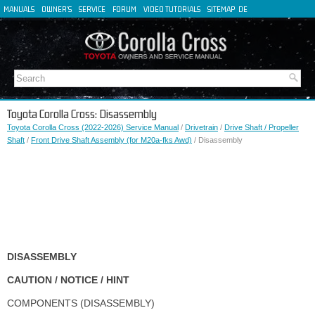
MANUALS
OWNER'S
SERVICE
FORUM
VIDEO TUTORIALS
SITEMAP
DE
FR
ES
IT
Toyota Corolla Cross: Disassembly
Toyota Corolla Cross (2022-2026) Service Manual
/
Drivetrain
/
Drive Shaft / Propeller
Shaft
/
Front Drive Shaft Assembly (for M20a-fks Awd)
/ Disassembly
DISASSEMBLY
CAUTION / NOTICE / HINT
COMPONENTS (DISASSEMBLY)