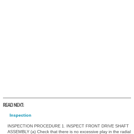
READ NEXT:
Inspection
INSPECTION PROCEDURE 1. INSPECT FRONT DRIVE SHAFT
ASSEMBLY (a) Check that there is no excessive play in the radial