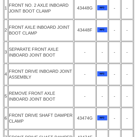
FRONT NO. 2 AXLE INBOARD
1
43448G
-
-
JOINT BOOT CLAMP
FRONT AXLE INBOARD JOINT
2
43448F
-
-
BOOT CLAMP
SEPARATE FRONT AXLE
3
-
-
-
-
INBOARD JOINT BOOT
FRONT DRIVE INBOARD JOINT
4
-
-
-
ASSEMBLY
REMOVE FRONT AXLE
5
-
-
-
-
INBOARD JOINT BOOT
FRONT DRIVE SHAFT DAMPER
6
43474G
-
-
CLAMP