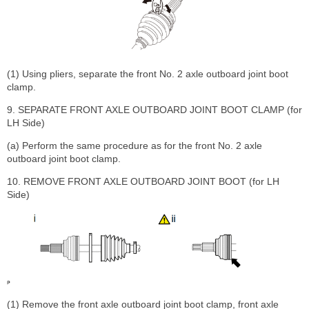
(1) Using pliers, separate the front No. 2 axle outboard joint boot
clamp.
9. SEPARATE FRONT AXLE OUTBOARD JOINT BOOT CLAMP (for
LH Side)
(a) Perform the same procedure as for the front No. 2 axle
outboard joint boot clamp.
10. REMOVE FRONT AXLE OUTBOARD JOINT BOOT (for LH
Side)
(1) Remove the front axle outboard joint boot clamp, front axle