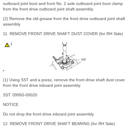
outboard joint boot and front No. 2 axle outboard joint boot clamp
from the front drive outboard joint shaft assembly.
(2) Remove the old grease from the front drive outboard joint shaft
assembly.
11. REMOVE FRONT DRIVE SHAFT DUST COVER (for RH Side)
(1) Using SST and a press, remove the front drive shaft dust cover
from the front drive inboard joint assembly.
SST: 09950-00020
NOTICE:
Do not drop the front drive inboard joint assembly.
12. REMOVE FRONT DRIVE SHAFT BEARING (for RH Side)