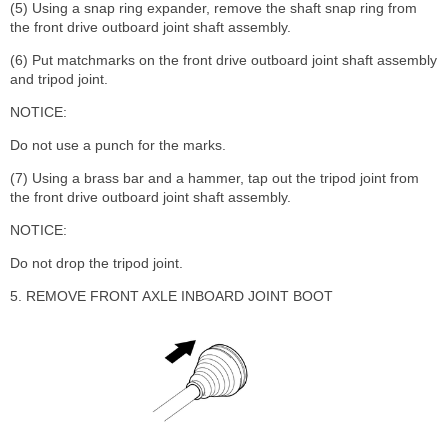
(5) Using a snap ring expander, remove the shaft snap ring from
the front drive outboard joint shaft assembly.
(6) Put matchmarks on the front drive outboard joint shaft assembly
and tripod joint.
NOTICE:
Do not use a punch for the marks.
(7) Using a brass bar and a hammer, tap out the tripod joint from
the front drive outboard joint shaft assembly.
NOTICE:
Do not drop the tripod joint.
5. REMOVE FRONT AXLE INBOARD JOINT BOOT