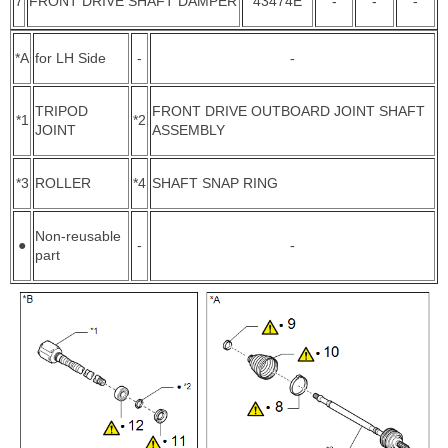
7
FRONT DRIVE SHAFT DAMPER
43474E
-
-
-
*A
for LH Side
-
-
TRIPOD
FRONT DRIVE OUTBOARD JOINT SHAFT
*1
*2
JOINT
ASSEMBLY
*3
ROLLER
*4
SHAFT SNAP RING
Non-reusable
●
-
-
part