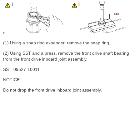
(1) Using a snap ring expander, remove the snap ring.
(2) Using SST and a press, remove the front drive shaft bearing
from the front drive inboard joint assembly.
SST: 09527-10011
NOTICE:
Do not drop the front drive inboard joint assembly.