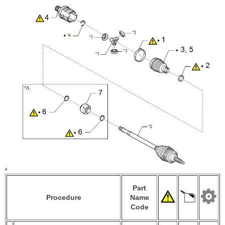
Part
Procedure
Name
Code