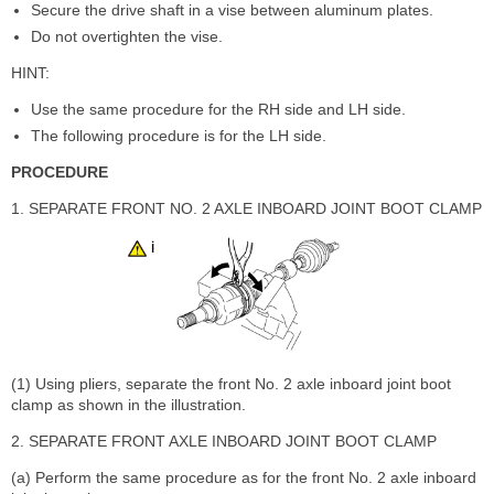
Secure the drive shaft in a vise between aluminum plates.
Do not overtighten the vise.
HINT:
Use the same procedure for the RH side and LH side.
The following procedure is for the LH side.
PROCEDURE
1. SEPARATE FRONT NO. 2 AXLE INBOARD JOINT BOOT CLAMP
(1) Using pliers, separate the front No. 2 axle inboard joint boot
clamp as shown in the illustration.
2. SEPARATE FRONT AXLE INBOARD JOINT BOOT CLAMP
(a) Perform the same procedure as for the front No. 2 axle inboard