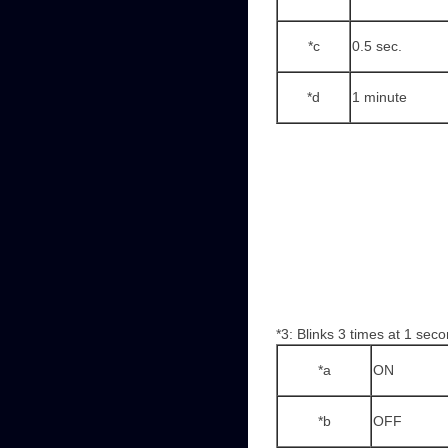
*c
0.5 sec.
*d
1 minute
*3: Blinks 3 times at 1 seco
*a
ON
*b
OFF