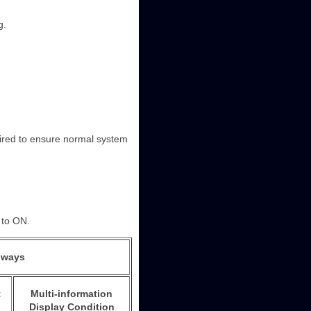
g.
quired to ensure normal system
d to ON.
lways
t
Multi-information
Display Condition