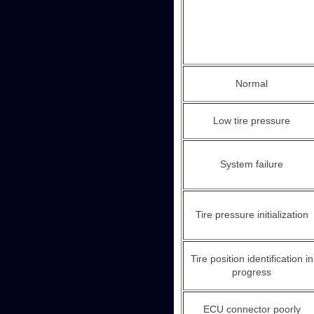
Normal
Low tire pressure
System failure
Tire pressure initialization
Tire position identification in
progress
ECU connector poorly