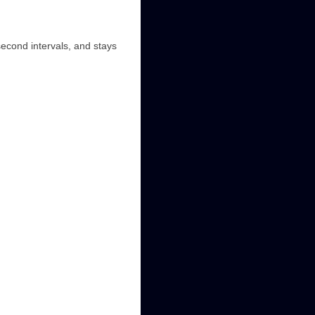
second intervals, and stays