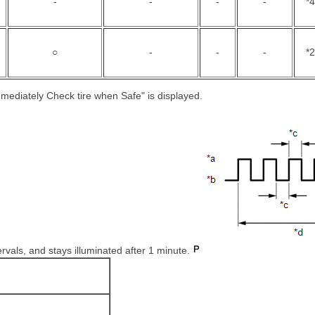
-
-
-
-
*4
○
-
-
-
*2
mmediately Check tire when Safe" is displayed.
ervals, and stays illuminated after 1 minute.