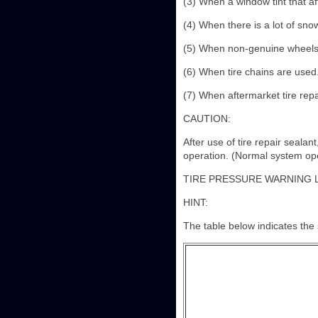
(3) When a window tint that aff
(4) When there is a lot of sno
(5) When non-genuine wheels
(6) When tire chains are used
(7) When aftermarket tire repa
CAUTION:
After use of tire repair seala
operation. (Normal system oper
TIRE PRESSURE WARNING 
HINT:
The table below indicates the s