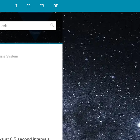
IT
ES
FR
DE
osis System
ks at 0.5 second intervals,