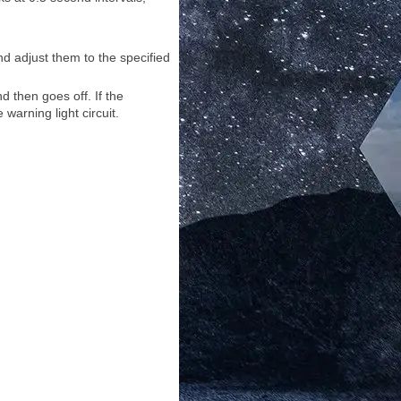
nd adjust them to the specified
d then goes off. If the
warning light circuit.