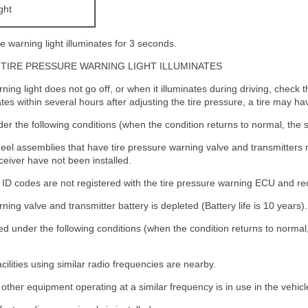
ght
e warning light illuminates for 3 seconds.
TIRE PRESSURE WARNING LIGHT ILLUMINATES
ing light does not go off, or when it illuminates during driving, check the
tes within several hours after adjusting the tire pressure, a tire may hav
er the following conditions (when the condition returns to normal, the s
heel assemblies that have tire pressure warning valve and transmitters r
eiver have not been installed.
r ID codes are not registered with the tire pressure warning ECU and re
ing valve and transmitter battery is depleted (Battery life is 10 years).
d under the following conditions (when the condition returns to normal,
cilities using similar radio frequencies are nearby.
other equipment operating at a similar frequency is in use in the vehicl