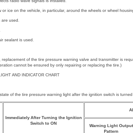
ects radio wave signals is installed.
w or ice on the vehicle, in particular, around the wheels or wheel housin
 are used.
.
ir sealant is used.
nt, replacement of the tire pressure warning valve and transmitter is re
ation cannot be ensured by only repairing or replacing the tire.)
LIGHT AND INDICATOR CHART
tate of the tire pressure warning light after the ignition switch is turne
A
Immediately After Turning the Ignition
Switch to ON
Warning Light Outpu
Pattern