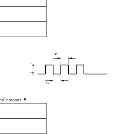
nd intervals.