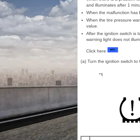
and illuminates after 1 min
When the malfunction has be
When the tire pressure warn
value.
After the ignition switch is
warning light does not illum
Click here
(a) Turn the ignition switch to