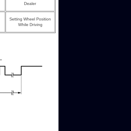
Dealer
Setting Wheel Position
While Driving