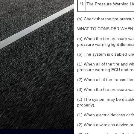
*1
Tire Pressure Warning Li
(b) Check that the tire pressur
WHAT TO CONSIDER WHEN 
(a) When the tire pressure warn
pressure warning light illumina
(b) The system is disabled und
(1) When all of the tire and w
pressure warning ECU and rec
(2) When all of the transmitte
(3) When the tire pressure warn
(c) The system may be disable
properly).
(1) When electric devices or fa
(2) When a wireless device or 