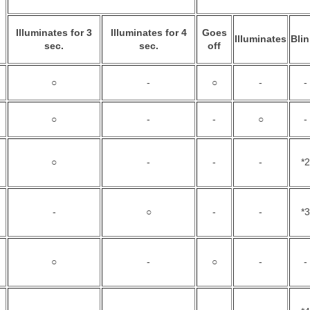
Illuminates for 3
Illuminates for 4
Goes
Illuminates
Bli
sec.
sec.
off
○
-
○
-
-
○
-
-
○
-
○
-
-
-
*2
-
○
-
-
*3
○
-
○
-
-