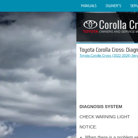
MANUALS
OWNER'S
SERV
Toyota Corolla Cross: Dia
Toyota Corolla Cross (2022-2026) Ser
DIAGNOSIS SYSTEM
CHECK WARNING LIGHT
NOTICE:
When there is a problem wit