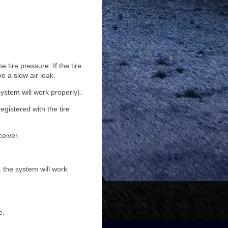
 tire pressure. If the tire
e a slow air leak.
ystem will work properly).
egistered with the tire
ceiver.
 the system will work
e.