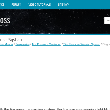
ICE
FORUM
VIDEO TUTORIALS
SITEMAP
gnosis System
vice Manual
/
Suspension
/
Tire Pressure Monitoring
/
Tire Pressure Warning System
/ Diagn
h the tire pressure warning system, the tire pressure warning light blin