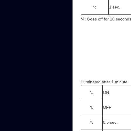
*c
1 sec.
*4: Goes off for 10 seconds
illuminated after 1 minute.
*a
ON
*b
OFF
*c
0.5 sec.