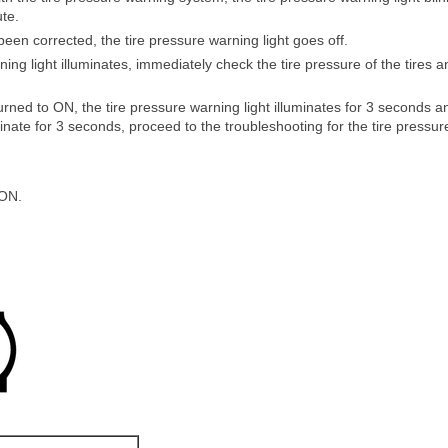
ute.
en corrected, the tire pressure warning light goes off.
ing light illuminates, immediately check the tire pressure of the tires a
 turned to ON, the tire pressure warning light illuminates for 3 seconds an
inate for 3 seconds, proceed to the troubleshooting for the tire pressure 
 ON.