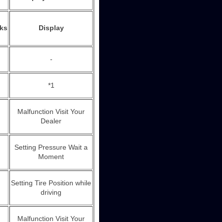
nks
Display
-
*1
Malfunction Visit Your
Dealer
Setting Pressure Wait a
Moment
Setting Tire Position while
driving
Malfunction Visit Your