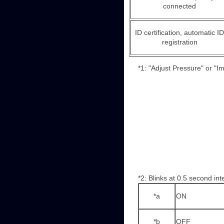
connected
ID certification, automatic ID
registration
*1: "Adjust Pressure" or "I
*2: Blinks at 0.5 second int
*a
ON
*b
OFF