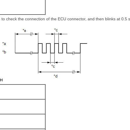
 to check the connection of the ECU connector, and then blinks at 0.5 