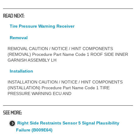
READ NEXT:
Tire Pressure Warning Receiver
Removal
REMOVAL CAUTION / NOTICE / HINT COMPONENTS
(REMOVAL) Procedure Part Name Code 1 ROOF SIDE INNER
GARNISH ASSEMBLY LH
Installation
INSTALLATION CAUTION / NOTICE / HINT COMPONENTS
(INSTALLATION) Procedure Part Name Code 1 TIRE
PRESSURE WARNING ECU AND
SEE MORE:
Right Side Restraints Sensor 5 Signal Plausibility
Failure (B009E64)