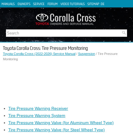
MANUALS
OWNER'S
SERVICE
FORUM
VIDEO TUTORIALS
SITEMAP
DE
FR
ES
IT
Toyota Corolla Cross: Tire Pressure Monitoring
Toyota Corolla Cross (2022-2026) Service Manual
/
Suspension
/ Tire Pressure
Monitoring
Tire Pressure Warning Receiver
Tire Pressure Warning System
Tire Pressure Warning Valve (for Aluminum Wheel Type)
Tire Pressure Warning Valve (for Steel Wheel Type)