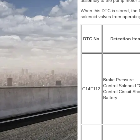
assembly to the pump motor 
When this DTC is stored, the f
solenoid valves from operatin
DTC No.
Detection Ite
Brake Pressure
Control Solenoid "
C14F112
Control Circuit Sho
Battery