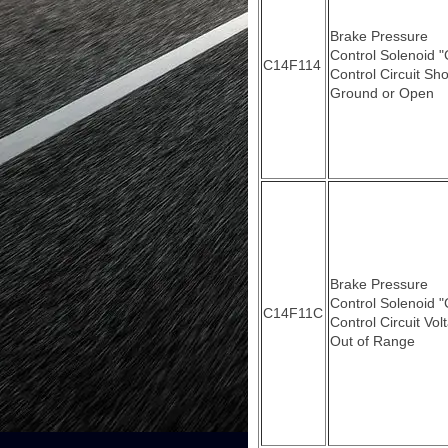
Brake Pressure
Control Solenoid "
C14F114
Control Circuit Sho
Ground or Open
Brake Pressure
Control Solenoid "
C14F11C
Control Circuit Vol
Out of Range