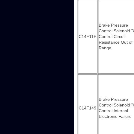
Brake Pressure
Control Solenoid "
C14F11E
Control Circuit
Resistance Out of
Range
Brake Pressure
Control Solenoid "
C14F149
Control Internal
Electronic Failure