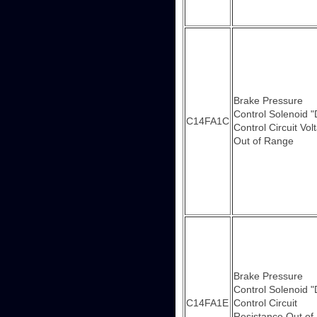
Brake Pressure
Control Solenoid "
C14FA1C
Control Circuit Vol
Out of Range
Brake Pressure
Control Solenoid "
C14FA1E
Control Circuit
Resistance Out of