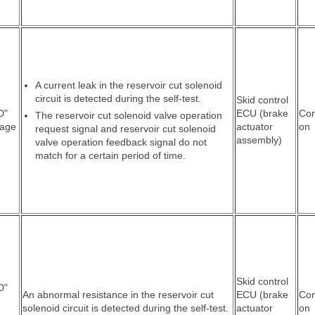
A current leak in the reservoir cut solenoid
circuit is detected during the self-test.
Skid control
D"
ECU (brake
Co
The reservoir cut solenoid valve operation
tage
actuator
on
request signal and reservoir cut solenoid
assembly)
valve operation feedback signal do not
match for a certain period of time.
Skid control
D"
An abnormal resistance in the reservoir cut
ECU (brake
Co
solenoid circuit is detected during the self-test.
actuator
on