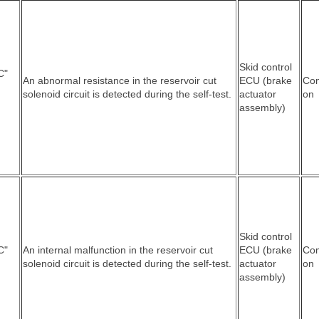
Skid control
C"
An abnormal resistance in the reservoir cut
ECU (brake
Co
solenoid circuit is detected during the self-test.
actuator
on
assembly)
Skid control
C"
An internal malfunction in the reservoir cut
ECU (brake
Co
solenoid circuit is detected during the self-test.
actuator
on
assembly)