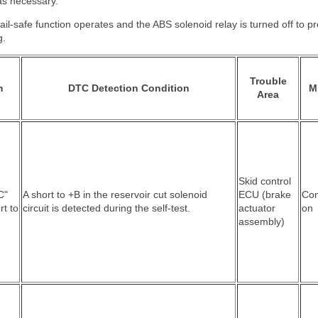
as necessary.
ail-safe function operates and the ABS solenoid relay is turned off to pr
g.
Trouble
m
DTC Detection Condition
M
Area
Skid control
C"
A short to +B in the reservoir cut solenoid
ECU (brake
Co
rt to
circuit is detected during the self-test.
actuator
on
assembly)