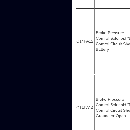
Brake Pressure
Control Solenoid "
C14FA12
Control Circuit Sho
Battery
Brake Pressure
Control Solenoid "
C14FA14
Control Circuit Sho
Ground or Open