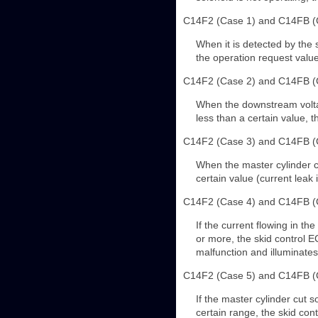
C14F2 (Case 1) and C14FB (
When it is detected by the 
the operation request value
C14F2 (Case 2) and C14FB (
When the downstream voltage
less than a certain value, 
C14F2 (Case 3) and C14FB (
When the master cylinder cu
certain value (current leak
C14F2 (Case 4) and C14FB (
If the current flowing in th
or more, the skid control E
malfunction and illuminate
C14F2 (Case 5) and C14FB (
If the master cylinder cut s
certain range, the skid con