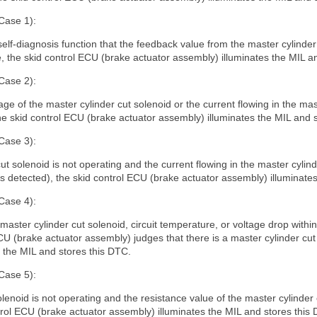
Case 1):
self-diagnosis function that the feedback value from the master cylinde
, the skid control ECU (brake actuator assembly) illuminates the MIL a
Case 2):
 of the master cylinder cut solenoid or the current flowing in the mast
the skid control ECU (brake actuator assembly) illuminates the MIL and 
Case 3):
t solenoid is not operating and the current flowing in the master cylin
 is detected), the skid control ECU (brake actuator assembly) illuminate
Case 4):
e master cylinder cut solenoid, circuit temperature, or voltage drop within 
CU (brake actuator assembly) judges that there is a master cylinder cut
s the MIL and stores this DTC.
Case 5):
olenoid is not operating and the resistance value of the master cylinder 
trol ECU (brake actuator assembly) illuminates the MIL and stores this