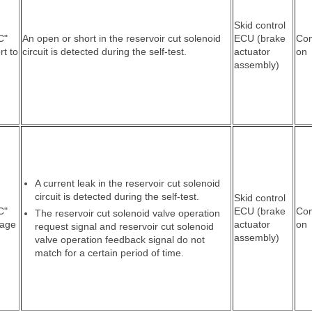
Skid control
C"
An open or short in the reservoir cut solenoid
ECU (brake
Co
rt to
circuit is detected during the self-test.
actuator
on
assembly)
A current leak in the reservoir cut solenoid
circuit is detected during the self-test.
Skid control
C"
ECU (brake
Co
The reservoir cut solenoid valve operation
tage
actuator
on
request signal and reservoir cut solenoid
assembly)
valve operation feedback signal do not
match for a certain period of time.