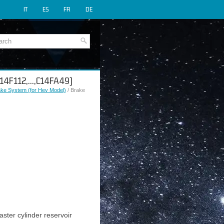
IT
ES
FR
DE
(C14F112,...,C14FA49)
rake System (for Hev Model)
/ Brake
ster cylinder reservoir