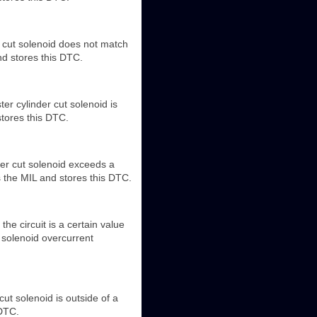
r cut solenoid does not match
nd stores this DTC.
er cylinder cut solenoid is
stores this DTC.
der cut solenoid exceeds a
s the MIL and stores this DTC.
the circuit is a certain value
 solenoid overcurrent
cut solenoid is outside of a
 DTC.