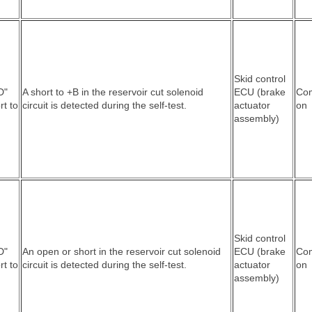
Skid control
D"
A short to +B in the reservoir cut solenoid
ECU (brake
Co
rt to
circuit is detected during the self-test.
actuator
on
assembly)
Skid control
D"
An open or short in the reservoir cut solenoid
ECU (brake
Co
rt to
circuit is detected during the self-test.
actuator
on
assembly)