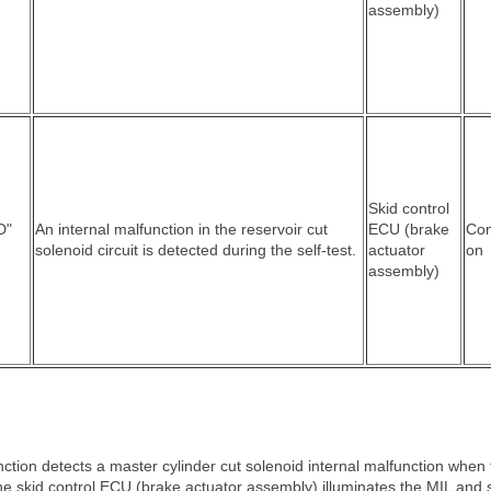
assembly)
Skid control
D"
An internal malfunction in the reservoir cut
ECU (brake
Co
solenoid circuit is detected during the self-test.
actuator
on
assembly)
ction detects a master cylinder cut solenoid internal malfunction when 
the skid control ECU (brake actuator assembly) illuminates the MIL and 