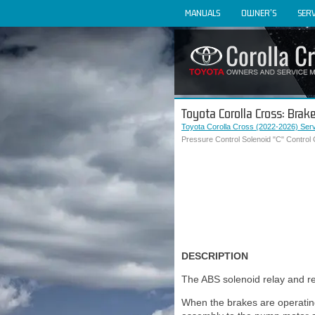
MANUALS
OWNER'S
SERV
Toyota Corolla Cross: Brake
Toyota Corolla Cross (2022-2026) Ser
Pressure Control Solenoid "C" Control 
DESCRIPTION
The ABS solenoid relay and res
When the brakes are operating,