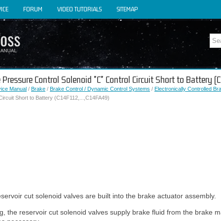
ICE
FORUM
VIDEO TUTORIALS
SITEMAP
 Pressure Control Solenoid "C" Control Circuit Short to Battery 
vice Manual
/
Brake
/
Brake Control / Dynamic Control Systems
/
Electronically Controlled B
Circuit Short to Battery (C14F112,...,C14FA49)
ervoir cut solenoid valves are built into the brake actuator assembly.
 the reservoir cut solenoid valves supply brake fluid from the brake ma