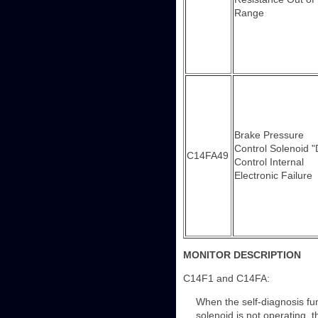
Range
Brake Pressure
Control Solenoid "
C14FA49
Control Internal
Electronic Failure
MONITOR DESCRIPTION
C14F1 and C14FA:
When the self-diagnosis fun
solenoid is not operating, 