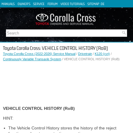
MANUALS
OWNER'S
SERVICE
FORUM
VIDEO TUTORIALS
SITEMAP
DE
FR
ES
IT
Toyota Corolla Cross: VEHICLE CONTROL HISTORY (RoB)
Toyota Corolla Cross (2022-2026) Service Manual
/
Drivetrain
/
K120 (cvt)
/
Continuously Variable Transaxle System
/ VEHICLE CONTROL HISTORY (RoB)
VEHICLE CONTROL HISTORY (RoB)
HINT:
The Vehicle Control History stores the history of the reject