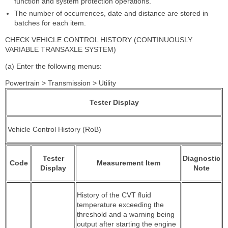
function and system protection operations.
The number of occurrences, date and distance are stored in
batches for each item.
CHECK VEHICLE CONTROL HISTORY (CONTINUOUSLY
VARIABLE TRANSAXLE SYSTEM)
(a) Enter the following menus:
Powertrain > Transmission > Utility
Tester Display
Vehicle Control History (RoB)
Tester
Diagnostic
Code
Measurement Item
Display
Note
History of the CVT fluid
temperature exceeding the
threshold and a warning being
output after starting the engine