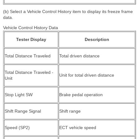
(b) Select a Vehicle Control History item to display its freeze frame
data.
Vehicle Control History Data
Tester Display
Description
Total Distance Traveled
Total driven distance
Total Distance Traveled -
Unit for total driven distance
Unit
Stop Light SW
Brake pedal operation
Shift Range Signal
Shift range
Speed (SP2)
ECT vehicle speed