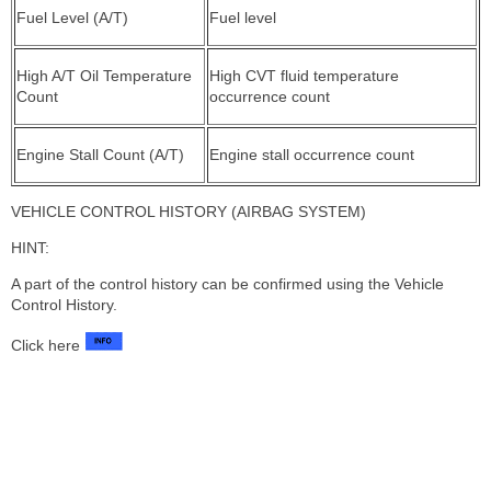
Fuel Level (A/T)
Fuel level
High A/T Oil Temperature
High CVT fluid temperature
Count
occurrence count
Engine Stall Count (A/T)
Engine stall occurrence count
VEHICLE CONTROL HISTORY (AIRBAG SYSTEM)
HINT:
A part of the control history can be confirmed using the Vehicle
Control History.
Click here