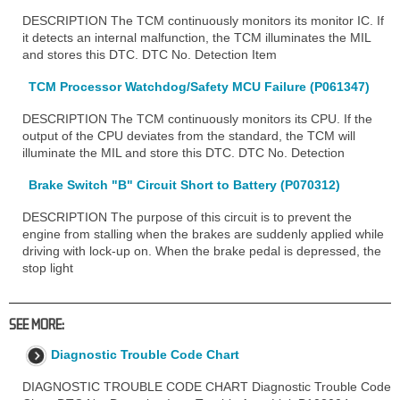
DESCRIPTION The TCM continuously monitors its monitor IC. If
it detects an internal malfunction, the TCM illuminates the MIL
and stores this DTC. DTC No. Detection Item
TCM Processor Watchdog/Safety MCU Failure (P061347)
DESCRIPTION The TCM continuously monitors its CPU. If the
output of the CPU deviates from the standard, the TCM will
illuminate the MIL and store this DTC. DTC No. Detection
Brake Switch "B" Circuit Short to Battery (P070312)
DESCRIPTION The purpose of this circuit is to prevent the
engine from stalling when the brakes are suddenly applied while
driving with lock-up on. When the brake pedal is depressed, the
stop light
SEE MORE:
Diagnostic Trouble Code Chart
DIAGNOSTIC TROUBLE CODE CHART Diagnostic Trouble Code