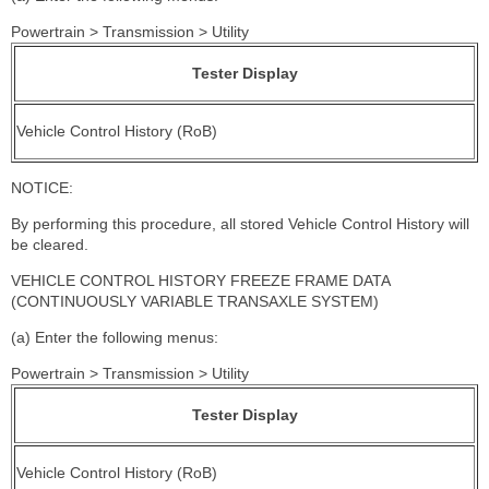
Powertrain > Transmission > Utility
Tester Display
Vehicle Control History (RoB)
NOTICE:
By performing this procedure, all stored Vehicle Control History will
be cleared.
VEHICLE CONTROL HISTORY FREEZE FRAME DATA
(CONTINUOUSLY VARIABLE TRANSAXLE SYSTEM)
(a) Enter the following menus:
Powertrain > Transmission > Utility
Tester Display
Vehicle Control History (RoB)