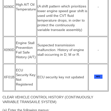
High A/T Oil
(A shift pattern which prioritizes
X090C
-
Temperature
lower engine speed gear shift is
used until the CVT fluid
temperature drops, in order to
protect the continuously
variable transaxle assembly)
Engine Stall
Suspected transmission
Prevention
X090D
malfunction. History of engine
-
Fail Safe
stall occurring in D, M or R.
History (A/T)
ECU
Security Key
XF01B
ECU security key not updated
Not
Registered
CLEAR VEHICLE CONTROL HISTORY (CONTINUOUSLY
VARIABLE TRANSAXLE SYSTEM)
(a) Enter the following menus: