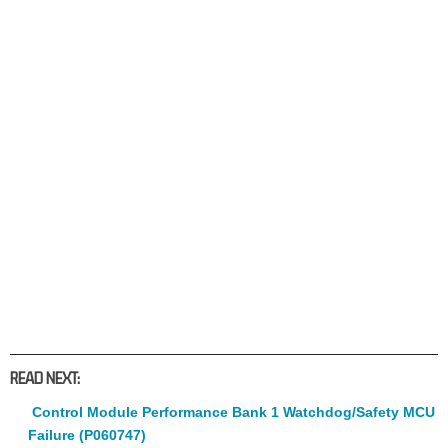
READ NEXT:
Control Module Performance Bank 1 Watchdog/Safety MCU
Failure (P060747)