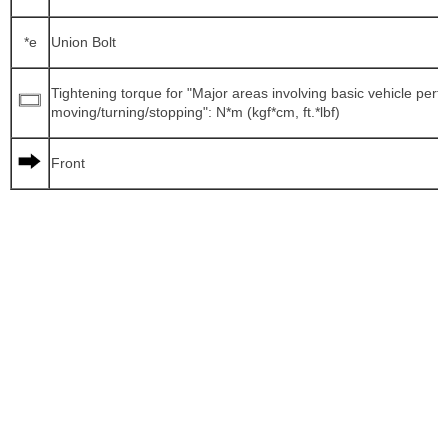
*e
Union Bolt
Tightening torque for "Major areas involving basic vehicle per
moving/turning/stopping": N*m (kgf*cm, ft.*lbf)
Front