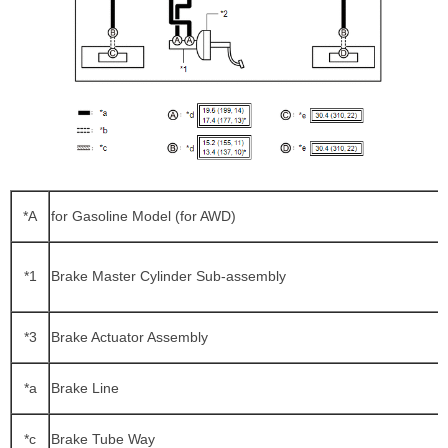
*A
for Gasoline Model (for AWD)
*1
Brake Master Cylinder Sub-assembly
*3
Brake Actuator Assembly
*a
Brake Line
*c
Brake Tube Way