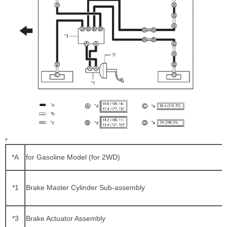
*A
for Gasoline Model (for 2WD)
*1
Brake Master Cylinder Sub-assembly
*3
Brake Actuator Assembly