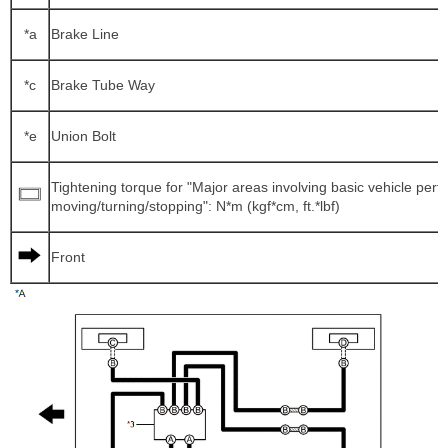
*a
Brake Line
*c
Brake Tube Way
*e
Union Bolt
Tightening torque for "Major areas involving basic vehicle per
moving/turning/stopping": N*m (kgf*cm, ft.*lbf)
Front