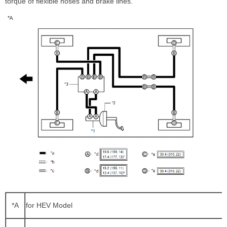
torque of flexible hoses and brake lines.
*A
for HEV Model