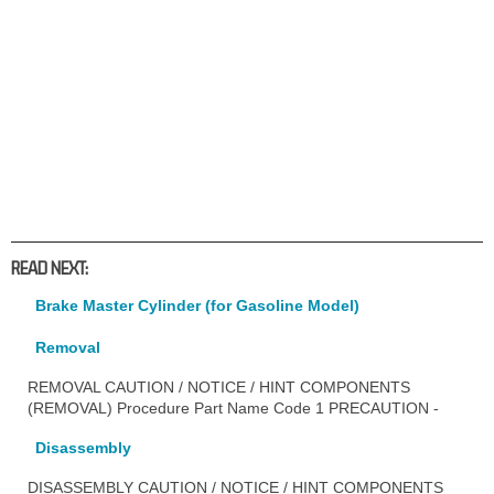
READ NEXT:
Brake Master Cylinder (for Gasoline Model)
Removal
REMOVAL CAUTION / NOTICE / HINT COMPONENTS
(REMOVAL) Procedure Part Name Code 1 PRECAUTION -
Disassembly
DISASSEMBLY CAUTION / NOTICE / HINT COMPONENTS