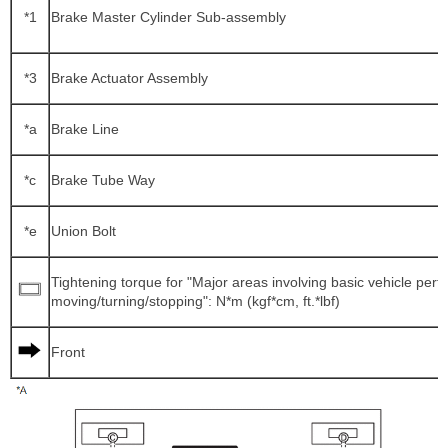
*1
Brake Master Cylinder Sub-assembly
*3
Brake Actuator Assembly
*a
Brake Line
*c
Brake Tube Way
*e
Union Bolt
Tightening torque for "Major areas involving basic vehicle per
moving/turning/stopping": N*m (kgf*cm, ft.*lbf)
Front