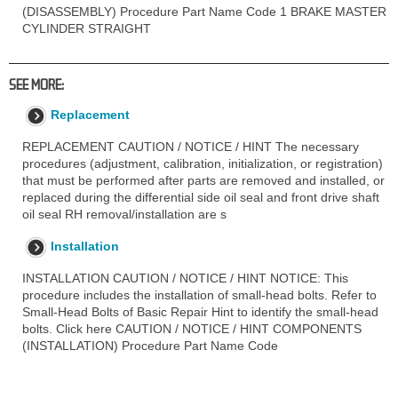
(DISASSEMBLY) Procedure Part Name Code 1 BRAKE MASTER
CYLINDER STRAIGHT
SEE MORE:
Replacement
REPLACEMENT CAUTION / NOTICE / HINT The necessary
procedures (adjustment, calibration, initialization, or registration)
that must be performed after parts are removed and installed, or
replaced during the differential side oil seal and front drive shaft
oil seal RH removal/installation are s
Installation
INSTALLATION CAUTION / NOTICE / HINT NOTICE: This
procedure includes the installation of small-head bolts. Refer to
Small-Head Bolts of Basic Repair Hint to identify the small-head
bolts. Click here CAUTION / NOTICE / HINT COMPONENTS
(INSTALLATION) Procedure Part Name Code