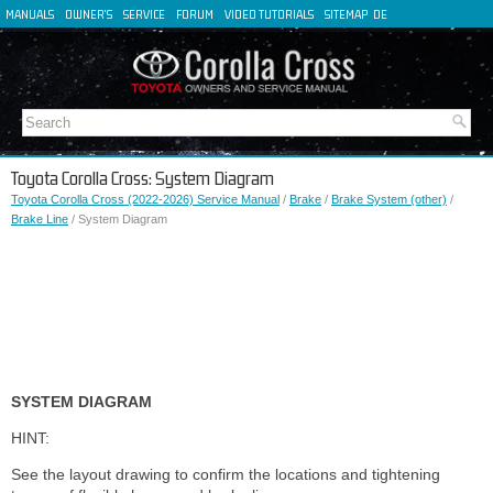
MANUALS
OWNER'S
SERVICE
FORUM
VIDEO TUTORIALS
SITEMAP
DE
FR
ES
IT
Toyota Corolla Cross: System Diagram
Toyota Corolla Cross (2022-2026) Service Manual
/
Brake
/
Brake System (other)
/
Brake Line
/ System Diagram
SYSTEM DIAGRAM
HINT:
See the layout drawing to confirm the locations and tightening