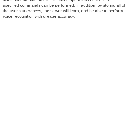
specified commands can be performed. In addition, by storing all of
the user's utterances, the server will learn, and be able to perform
voice recognition with greater accuracy.