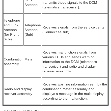
transmits these signals to the DCM
Antenna
(telematics transceiver).
Telephone
and GPS
Telephone
Receives signals from the service center.
Antenna
Antenna
(Connect as sub)
(for Front
(Sub)
Side)
Receives malfunction signals from
various ECUs and sends warning
Combination Meter
information to the DCM (telematics
Assembly
transceiver) and radio and display
receiver assembly.
Receives warning information sent by the
Radio and display
combination meter assembly and
receiver assembly
displays a message in the multi-display
according to the malfunction.