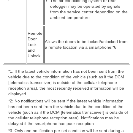
The air conditioning system or rear
defogger may be operated by signals
from the service center depending on the
ambient temperature.
Remote
Door
Allows the doors to be locked/unlocked from
Lock
a remote location via a smartphone.*6
and
Unlock
*1: If the latest vehicle information has not been sent from the
vehicle due to the condition of the vehicle (such as if the DCM
[telematics transceiver] is outside of the cellular telephone
reception area), the most recently received information will be
displayed.
*2: No notifications will be sent if the latest vehicle information
has not been sent from the vehicle due to the condition of the
vehicle (such as if the DCM [telematics transceiver] is outside of
the cellular telephone reception area). Notifications may be
delayed if the smartphone has poor reception.
*3: Only one notification per set condition will be sent during a