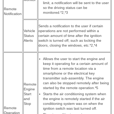
limit, a notification will be sent to the user
so the driving status can be
Remote
monitored.*2,*3
Notification
Sends a notification to the user if certain
Vehicle
operations are not performed within a
Status
certain amount of time after the ignition
Alerts
switch is turned off, such as locking the
doors, closing the windows, etc.*2,*4
Allows the user to start the engine and
keep it operating for a certain amount of
time from a remote location via a
smartphone or the electrical key
transmitter sub-assembly. The engine
can also be stopped remotely after being
Remote
started by the remote operation.*5
Engine
Start
Starts the air conditioning system when
and
the engine is remotely started if the air
Stop
conditioning system was on when the
Remote
ignition switch was last turned off.
Operation