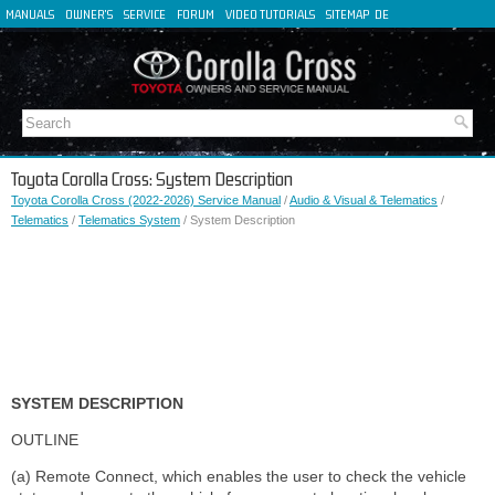
MANUALS
OWNER'S
SERVICE
FORUM
VIDEO TUTORIALS
SITEMAP
DE
FR
ES
IT
Toyota Corolla Cross: System Description
Toyota Corolla Cross (2022-2026) Service Manual
/
Audio & Visual & Telematics
/
Telematics
/
Telematics System
/ System Description
SYSTEM DESCRIPTION
OUTLINE
(a) Remote Connect, which enables the user to check the vehicle