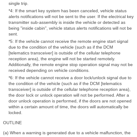
single trip.
*4: If the smart key system has been canceled, vehicle status
alerts notifications will not be sent to the user. If the electrical key
transmitter sub-assembly is inside the vehicle or detected as
being "inside cabin", vehicle status alerts notifications will not be
sent.
*5: If the vehicle cannot receive the remote engine start signal
due to the condition of the vehicle (such as if the DCM
[telematics transceiver] is outside of the cellular telephone
reception area), the engine will not be started remotely.
Additionally, the remote engine stop operation signal may not be
received depending on vehicle conditions.
*6: If the vehicle cannot receive a door lock/unlock signal due to
the condition of the vehicle (such as if the DCM [telematics
transceiver] is outside of the cellular telephone reception area),
the door lock or unlock operation will not be performed. After a
door unlock operation is performed, if the doors are not opened
within a certain amount of time, the doors will automatically be
locked.
OUTLINE
(a) When a warning is generated due to a vehicle malfunction, the