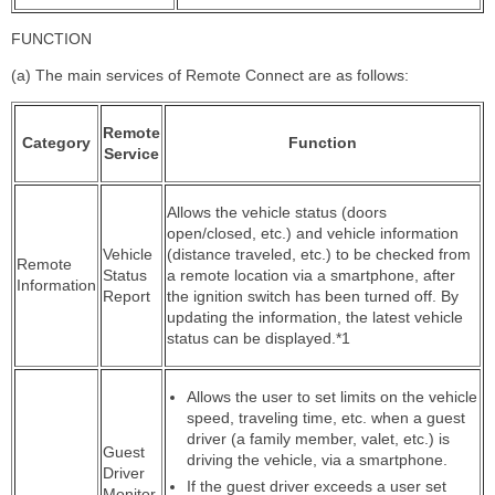
FUNCTION
(a) The main services of Remote Connect are as follows:
Remote
Category
Function
Service
Allows the vehicle status (doors
open/closed, etc.) and vehicle information
Vehicle
(distance traveled, etc.) to be checked from
Remote
Status
a remote location via a smartphone, after
Information
Report
the ignition switch has been turned off. By
updating the information, the latest vehicle
status can be displayed.*1
Allows the user to set limits on the vehicle
speed, traveling time, etc. when a guest
driver (a family member, valet, etc.) is
Guest
driving the vehicle, via a smartphone.
Driver
If the guest driver exceeds a user set
Monitor