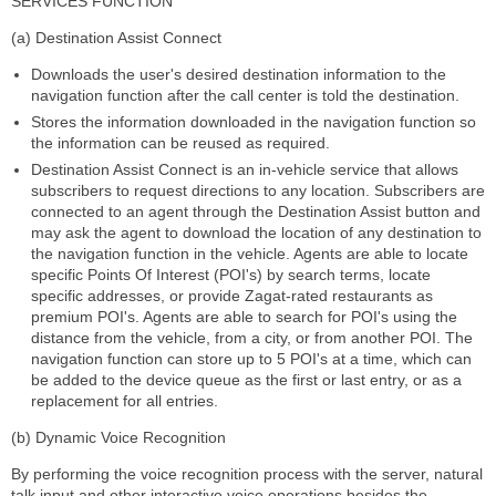
SERVICES FUNCTION
(a) Destination Assist Connect
Downloads the user's desired destination information to the
navigation function after the call center is told the destination.
Stores the information downloaded in the navigation function so
the information can be reused as required.
Destination Assist Connect is an in-vehicle service that allows
subscribers to request directions to any location. Subscribers are
connected to an agent through the Destination Assist button and
may ask the agent to download the location of any destination to
the navigation function in the vehicle. Agents are able to locate
specific Points Of Interest (POI's) by search terms, locate
specific addresses, or provide Zagat-rated restaurants as
premium POI's. Agents are able to search for POI's using the
distance from the vehicle, from a city, or from another POI. The
navigation function can store up to 5 POI's at a time, which can
be added to the device queue as the first or last entry, or as a
replacement for all entries.
(b) Dynamic Voice Recognition
By performing the voice recognition process with the server, natural
talk input and other interactive voice operations besides the