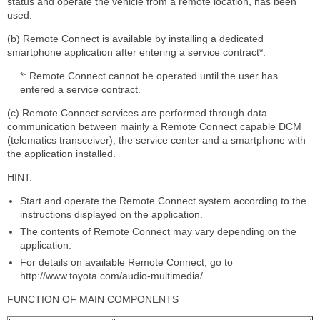
status and operate the vehicle from a remote location, has been
used.
(b) Remote Connect is available by installing a dedicated
smartphone application after entering a service contract*.
*: Remote Connect cannot be operated until the user has
entered a service contract.
(c) Remote Connect services are performed through data
communication between mainly a Remote Connect capable DCM
(telematics transceiver), the service center and a smartphone with
the application installed.
HINT:
Start and operate the Remote Connect system according to the
instructions displayed on the application.
The contents of Remote Connect may vary depending on the
application.
For details on available Remote Connect, go to
http://www.toyota.com/audio-multimedia/
FUNCTION OF MAIN COMPONENTS