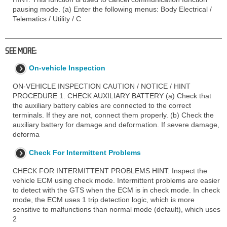
pausing mode. (a) Enter the following menus: Body Electrical /
Telematics / Utility / C
SEE MORE:
On-vehicle Inspection
ON-VEHICLE INSPECTION CAUTION / NOTICE / HINT
PROCEDURE 1. CHECK AUXILIARY BATTERY (a) Check that
the auxiliary battery cables are connected to the correct
terminals. If they are not, connect them properly. (b) Check the
auxiliary battery for damage and deformation. If severe damage,
deforma
Check For Intermittent Problems
CHECK FOR INTERMITTENT PROBLEMS HINT: Inspect the
vehicle ECM using check mode. Intermittent problems are easier
to detect with the GTS when the ECM is in check mode. In check
mode, the ECM uses 1 trip detection logic, which is more
sensitive to malfunctions than normal mode (default), which uses
2