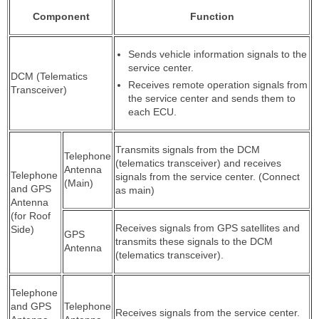
Component
Function
Sends vehicle information signals to the
service center.
DCM (Telematics
Receives remote operation signals from
Transceiver)
the service center and sends them to
each ECU.
Transmits signals from the DCM
Telephone
(telematics transceiver) and receives
Antenna
Telephone
signals from the service center. (Connect
(Main)
and GPS
as main)
Antenna
(for Roof
Receives signals from GPS satellites and
Side)
GPS
transmits these signals to the DCM
Antenna
(telematics transceiver).
Telephone
and GPS
Telephone
Receives signals from the service center.