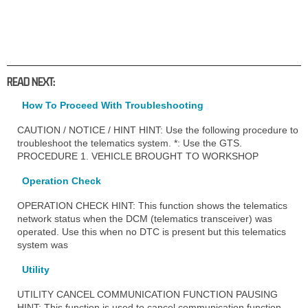
READ NEXT:
How To Proceed With Troubleshooting
CAUTION / NOTICE / HINT HINT: Use the following procedure to
troubleshoot the telematics system. *: Use the GTS.
PROCEDURE 1. VEHICLE BROUGHT TO WORKSHOP
Operation Check
OPERATION CHECK HINT: This function shows the telematics
network status when the DCM (telematics transceiver) was
operated. Use this when no DTC is present but this telematics
system was
Utility
UTILITY CANCEL COMMUNICATION FUNCTION PAUSING
HINT: This function is used to cancel communication function