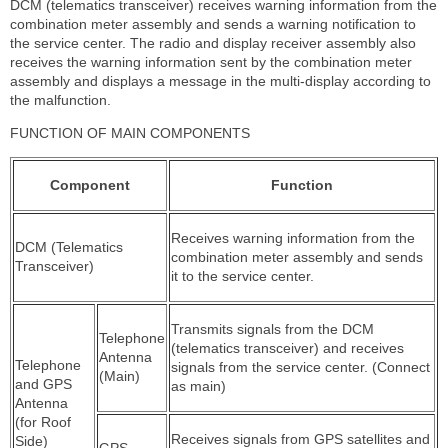
DCM (telematics transceiver) receives warning information from the
combination meter assembly and sends a warning notification to
the service center. The radio and display receiver assembly also
receives the warning information sent by the combination meter
assembly and displays a message in the multi-display according to
the malfunction.
FUNCTION OF MAIN COMPONENTS
Component
Function
Receives warning information from the
DCM (Telematics
combination meter assembly and sends
Transceiver)
it to the service center.
Transmits signals from the DCM
Telephone
(telematics transceiver) and receives
Antenna
Telephone
signals from the service center. (Connect
(Main)
and GPS
as main)
Antenna
(for Roof
Receives signals from GPS satellites and
Side)
GPS