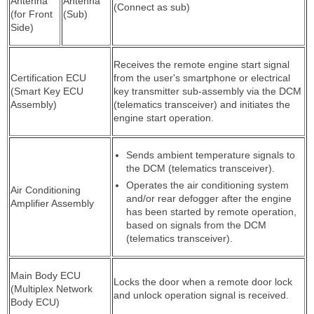
Antenna
Antenna
(Connect as sub)
(for Front
(Sub)
Side)
Receives the remote engine start signal
Certification ECU
from the user's smartphone or electrical
(Smart Key ECU
key transmitter sub-assembly via the DCM
Assembly)
(telematics transceiver) and initiates the
engine start operation.
Sends ambient temperature signals to
the DCM (telematics transceiver).
Operates the air conditioning system
Air Conditioning
and/or rear defogger after the engine
Amplifier Assembly
has been started by remote operation,
based on signals from the DCM
(telematics transceiver).
Main Body ECU
Locks the door when a remote door lock
(Multiplex Network
and unlock operation signal is received.
Body ECU)