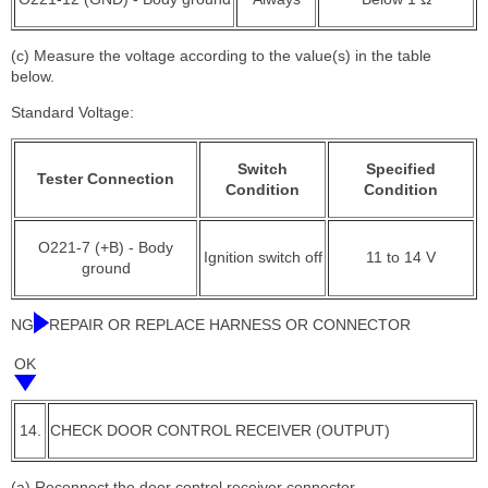
(c) Measure the voltage according to the value(s) in the table
below.
Standard Voltage:
Switch
Specified
Tester Connection
Condition
Condition
O221-7 (+B) - Body
Ignition switch off
11 to 14 V
ground
NG
REPAIR OR REPLACE HARNESS OR CONNECTOR
OK
14.
CHECK DOOR CONTROL RECEIVER (OUTPUT)
(a) Reconnect the door control receiver connector.