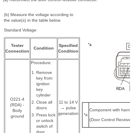
(b) Measure the voltage according to
the value(s) in the table below.
Standard Voltage:
Tester
Specified
Condition
Connection
Condition
Procedure:
Remove
key from
ignition
key
cylinder
O221-4
Close all
11 to 14 V
(RDA) -
doors
→ pulse
Component with harne
Body
generation
*a
Press lock
ground
(Door Control Receiver
or unlock
switch of
door