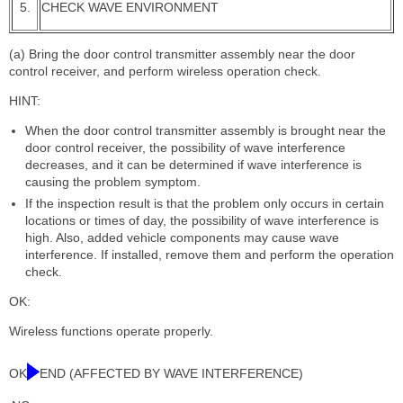
5.
CHECK WAVE ENVIRONMENT
(a) Bring the door control transmitter assembly near the door
control receiver, and perform wireless operation check.
HINT:
When the door control transmitter assembly is brought near the
door control receiver, the possibility of wave interference
decreases, and it can be determined if wave interference is
causing the problem symptom.
If the inspection result is that the problem only occurs in certain
locations or times of day, the possibility of wave interference is
high. Also, added vehicle components may cause wave
interference. If installed, remove them and perform the operation
check.
OK:
Wireless functions operate properly.
OK
END (AFFECTED BY WAVE INTERFERENCE)