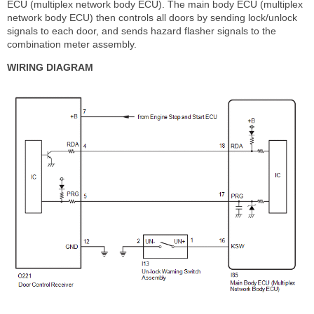
ECU (multiplex network body ECU). The main body ECU (multiplex
network body ECU) then controls all doors by sending lock/unlock
signals to each door, and sends hazard flasher signals to the
combination meter assembly.
WIRING DIAGRAM