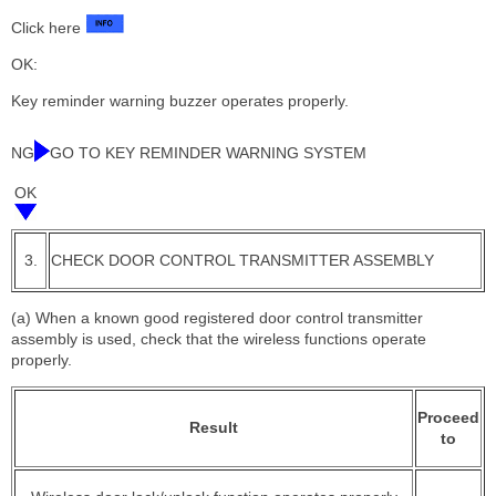
Click here
OK:
Key reminder warning buzzer operates properly.
NG
GO TO KEY REMINDER WARNING SYSTEM
OK
3.
CHECK DOOR CONTROL TRANSMITTER ASSEMBLY
(a) When a known good registered door control transmitter
assembly is used, check that the wireless functions operate
properly.
Proceed
Result
to