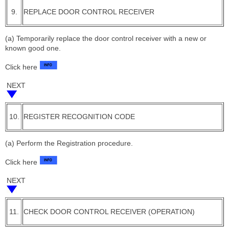
9.
REPLACE DOOR CONTROL RECEIVER
(a) Temporarily replace the door control receiver with a new or
known good one.
Click here
NEXT
10.
REGISTER RECOGNITION CODE
(a) Perform the Registration procedure.
Click here
NEXT
11.
CHECK DOOR CONTROL RECEIVER (OPERATION)