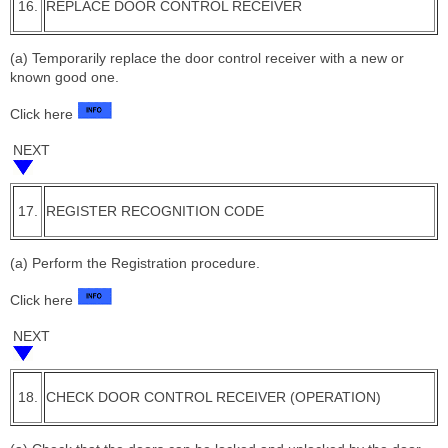
16.
REPLACE DOOR CONTROL RECEIVER
(a) Temporarily replace the door control receiver with a new or
known good one.
Click here
NEXT
17.
REGISTER RECOGNITION CODE
(a) Perform the Registration procedure.
Click here
NEXT
18.
CHECK DOOR CONTROL RECEIVER (OPERATION)