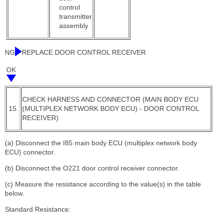
control
transmitter
assembly
NG
REPLACE DOOR CONTROL RECEIVER
OK
CHECK HARNESS AND CONNECTOR (MAIN BODY ECU
15.
(MULTIPLEX NETWORK BODY ECU) - DOOR CONTROL
RECEIVER)
(a) Disconnect the I85 main body ECU (multiplex network body
ECU) connector.
(b) Disconnect the O221 door control receiver connector.
(c) Measure the resistance according to the value(s) in the table
below.
Standard Resistance: