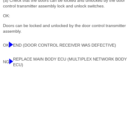
(a) Check that the doors can be locked and unlocked by the door
control transmitter assembly lock and unlock switches.
OK:
Doors can be locked and unlocked by the door control transmitter
assembly.
OK
END (DOOR CONTROL RECEIVER WAS DEFECTIVE)
REPLACE MAIN BODY ECU (MULTIPLEX NETWORK BODY
NG
ECU)