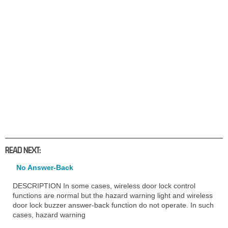
READ NEXT:
No Answer-Back
DESCRIPTION In some cases, wireless door lock control
functions are normal but the hazard warning light and wireless
door lock buzzer answer-back function do not operate. In such
cases, hazard warning