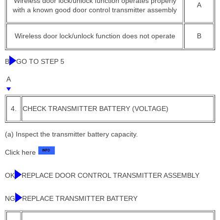
Wireless door lock/unlock function operates properly
A
with a known good door control transmitter assembly
Wireless door lock/unlock function does not operate
B
B
GO TO STEP 5
A
4.
CHECK TRANSMITTER BATTERY (VOLTAGE)
(a) Inspect the transmitter battery capacity.
Click here
OK
REPLACE DOOR CONTROL TRANSMITTER ASSEMBLY
NG
REPLACE TRANSMITTER BATTERY