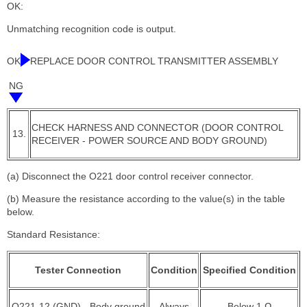
OK:
Unmatching recognition code is output.
OK
REPLACE DOOR CONTROL TRANSMITTER ASSEMBLY
NG
CHECK HARNESS AND CONNECTOR (DOOR CONTROL
13.
RECEIVER - POWER SOURCE AND BODY GROUND)
(a) Disconnect the O221 door control receiver connector.
(b) Measure the resistance according to the value(s) in the table
below.
Standard Resistance:
Tester Connection
Condition
Specified Condition
O221-12 (GND) - Body ground
Always
Below 1 Ω