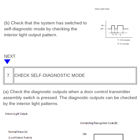
(b) Check that the system has switched to
self-diagnostic mode by checking the
interior light output pattern.
NEXT
7.
CHECK SELF-DIAGNOSTIC MODE
(a) Check the diagnostic outputs when a door control transmitter
assembly switch is pressed. The diagnostic outputs can be checked
by the interior light patterns.