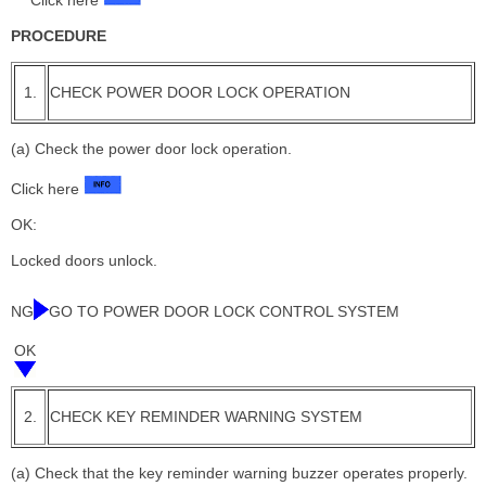
Click here
PROCEDURE
1.
CHECK POWER DOOR LOCK OPERATION
(a) Check the power door lock operation.
Click here
OK:
Locked doors unlock.
NG
GO TO POWER DOOR LOCK CONTROL SYSTEM
OK
2.
CHECK KEY REMINDER WARNING SYSTEM
(a) Check that the key reminder warning buzzer operates properly.