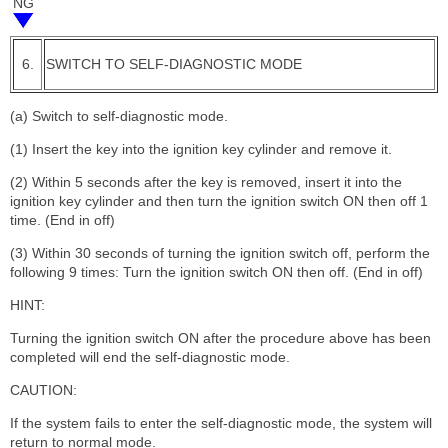
NG
6.
SWITCH TO SELF-DIAGNOSTIC MODE
(a) Switch to self-diagnostic mode.
(1) Insert the key into the ignition key cylinder and remove it.
(2) Within 5 seconds after the key is removed, insert it into the
ignition key cylinder and then turn the ignition switch ON then off 1
time. (End in off)
(3) Within 30 seconds of turning the ignition switch off, perform the
following 9 times: Turn the ignition switch ON then off. (End in off)
HINT:
Turning the ignition switch ON after the procedure above has been
completed will end the self-diagnostic mode.
CAUTION:
If the system fails to enter the self-diagnostic mode, the system will
return to normal mode.