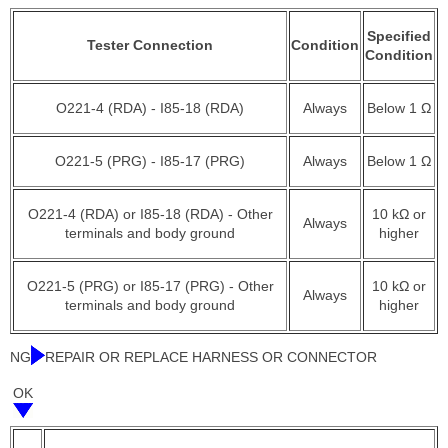
Specified
Tester Connection
Condition
Condition
O221-4 (RDA) - I85-18 (RDA)
Always
Below 1 Ω
O221-5 (PRG) - I85-17 (PRG)
Always
Below 1 Ω
O221-4 (RDA) or I85-18 (RDA) - Other
10 kΩ or
Always
terminals and body ground
higher
O221-5 (PRG) or I85-17 (PRG) - Other
10 kΩ or
Always
terminals and body ground
higher
NG
REPAIR OR REPLACE HARNESS OR CONNECTOR
OK