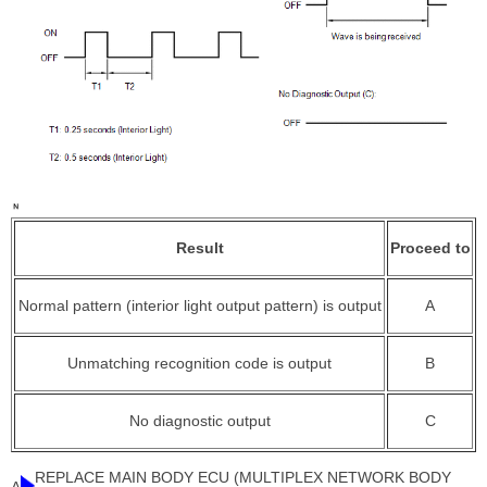
Result
Proceed to
Normal pattern (interior light output pattern) is output
A
Unmatching recognition code is output
B
No diagnostic output
C
REPLACE MAIN BODY ECU (MULTIPLEX NETWORK BODY