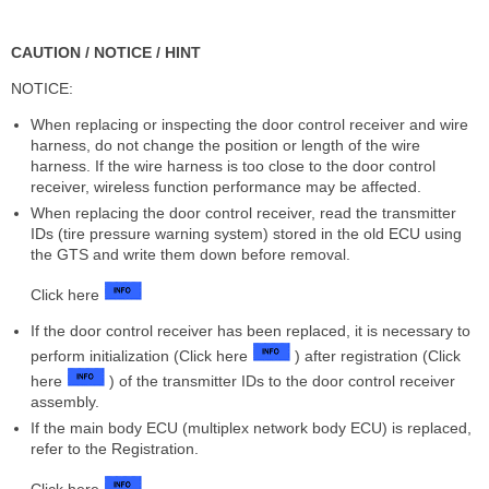
CAUTION / NOTICE / HINT
NOTICE:
When replacing or inspecting the door control receiver and wire
harness, do not change the position or length of the wire
harness. If the wire harness is too close to the door control
receiver, wireless function performance may be affected.
When replacing the door control receiver, read the transmitter
IDs (tire pressure warning system) stored in the old ECU using
the GTS and write them down before removal.
Click here
If the door control receiver has been replaced, it is necessary to
perform initialization (Click here
) after registration (Click
here
) of the transmitter IDs to the door control receiver
assembly.
If the main body ECU (multiplex network body ECU) is replaced,
refer to the Registration.