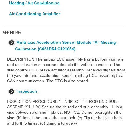
Heating / Air Conditioning
Air Conditioning Amplifier
SEE MORE:
Multi-axis Acceleration Sensor Module "A" Missing
Calibration (C051D54,C121054)
DESCRIPTION The airbag ECU assembly has a built-in yaw rate
and acceleration sensor and detects the vehicle condition. The
skid control ECU (brake actuator assembly) receives signals from
the yaw rate and acceleration sensor (airbag ECU assembly) via
CAN communication. The DTC is also stored
Inspection
INSPECTION PROCEDURE 1. INSPECT TIE ROD END SUB-
ASSEMBLY LH (a) Secure the tie rod end sub-assembly LH in a
vise between aluminum plates. NOTICE: Do not overtighten the
vise. (b) Install the nut to the stud bolt. (c) Flip the ball joint back
and forth 5 times. (d) Using a torque w