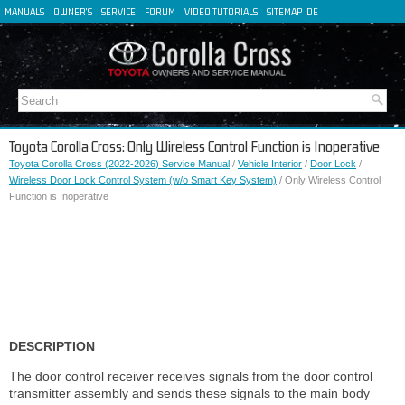
MANUALS
OWNER'S
SERVICE
FORUM
VIDEO TUTORIALS
SITEMAP
DE
FR
ES
IT
Toyota Corolla Cross: Only Wireless Control Function is Inoperative
Toyota Corolla Cross (2022-2026) Service Manual
/
Vehicle Interior
/
Door Lock
/
Wireless Door Lock Control System (w/o Smart Key System)
/ Only Wireless Control
Function is Inoperative
DESCRIPTION
The door control receiver receives signals from the door control
transmitter assembly and sends these signals to the main body