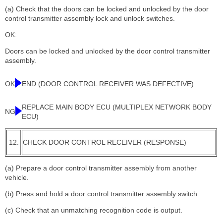
(a) Check that the doors can be locked and unlocked by the door
control transmitter assembly lock and unlock switches.
OK:
Doors can be locked and unlocked by the door control transmitter
assembly.
OK
END (DOOR CONTROL RECEIVER WAS DEFECTIVE)
REPLACE MAIN BODY ECU (MULTIPLEX NETWORK BODY
NG
ECU)
12.
CHECK DOOR CONTROL RECEIVER (RESPONSE)
(a) Prepare a door control transmitter assembly from another
vehicle.
(b) Press and hold a door control transmitter assembly switch.
(c) Check that an unmatching recognition code is output.