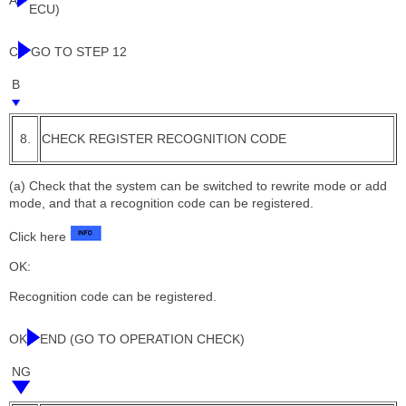
A
ECU)
C
GO TO STEP 12
B
8.
CHECK REGISTER RECOGNITION CODE
(a) Check that the system can be switched to rewrite mode or add
mode, and that a recognition code can be registered.
Click here
OK:
Recognition code can be registered.
OK
END (GO TO OPERATION CHECK)
NG