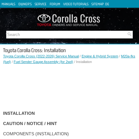
MANUALS
OWNER'S
SERVICE
FORUM
VIDEO TUTORIALS
SITEMAP
DE
FR
ES
IT
Toyota Corolla Cross: Installation
Toyota Corolla Cross (2022-2026) Service Manual
/
Engine & Hybrid System
/
M20a-fks
(fuel)
/
Fuel Sender Gauge Assembly (for 2wd)
/ Installation
INSTALLATION
CAUTION / NOTICE / HINT
COMPONENTS (INSTALLATION)