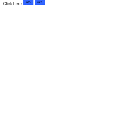
Click here