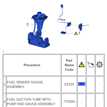
Part
Procedure
Name
Code
FUEL SENDER GAUGE
1
83320
-
-
ASSEMBLY
FUEL SUCTION TUBE WITH
2
77020A
-
-
-
PUMP AND GAUGE ASSEMBLY