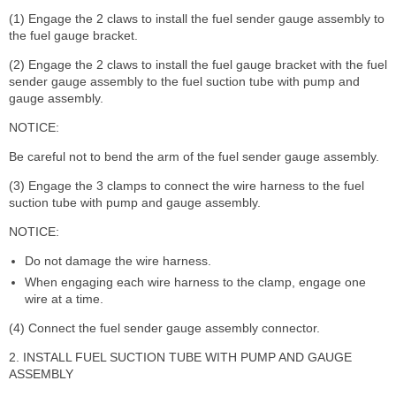
(1) Engage the 2 claws to install the fuel sender gauge assembly to
the fuel gauge bracket.
(2) Engage the 2 claws to install the fuel gauge bracket with the fuel
sender gauge assembly to the fuel suction tube with pump and
gauge assembly.
NOTICE:
Be careful not to bend the arm of the fuel sender gauge assembly.
(3) Engage the 3 clamps to connect the wire harness to the fuel
suction tube with pump and gauge assembly.
NOTICE:
Do not damage the wire harness.
When engaging each wire harness to the clamp, engage one
wire at a time.
(4) Connect the fuel sender gauge assembly connector.
2. INSTALL FUEL SUCTION TUBE WITH PUMP AND GAUGE
ASSEMBLY