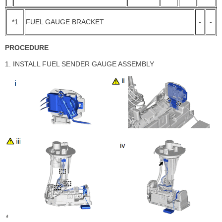
*1
FUEL GAUGE BRACKET
-
-
PROCEDURE
1. INSTALL FUEL SENDER GAUGE ASSEMBLY