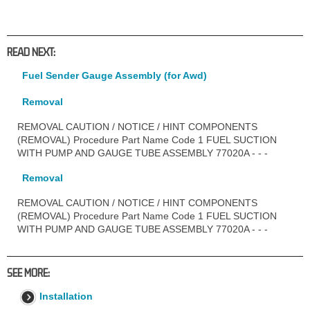
READ NEXT:
Fuel Sender Gauge Assembly (for Awd)
Removal
REMOVAL CAUTION / NOTICE / HINT COMPONENTS
(REMOVAL) Procedure Part Name Code 1 FUEL SUCTION
WITH PUMP AND GAUGE TUBE ASSEMBLY 77020A - - -
Removal
REMOVAL CAUTION / NOTICE / HINT COMPONENTS
(REMOVAL) Procedure Part Name Code 1 FUEL SUCTION
WITH PUMP AND GAUGE TUBE ASSEMBLY 77020A - - -
SEE MORE:
Installation