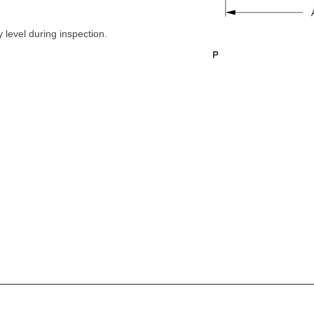
 level during inspection.