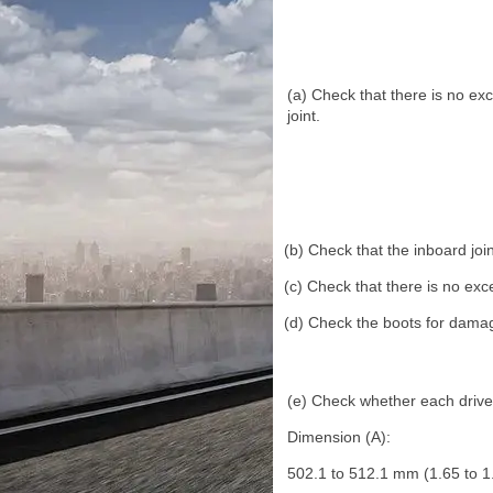
(a) Check that there is no exc
joint.
(b) Check that the inboard join
(c) Check that there is no exce
(d) Check the boots for dama
(e) Check whether each drive s
Dimension (A):
502.1 to 512.1 mm (1.65 to 1.