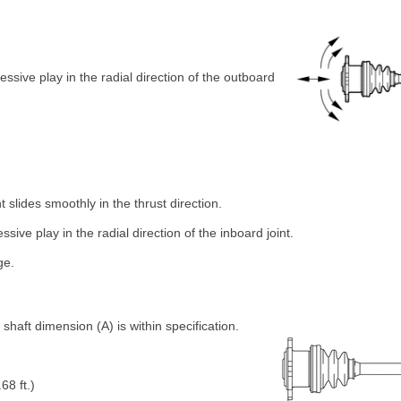
essive play in the radial direction of the outboard
t slides smoothly in the thrust direction.
ssive play in the radial direction of the inboard joint.
ge.
haft dimension (A) is within specification.
68 ft.)