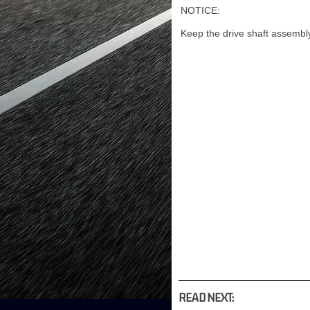
NOTICE:
Keep the drive shaft assembly
READ NEXT: