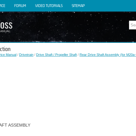
ICE
FORUM
VIDEO TUTORIALS
SITEMAP
ction
vice Manual
/
Drivetrain
/
Drive Shaft / Propeller Shaft
/
Rear Drive Shaft Assembly (for M20a-
HAFT ASSEMBLY