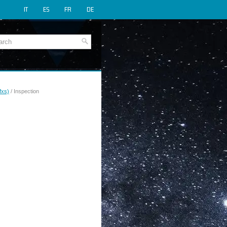
IT
ES
FR
DE
fxs)
/ Inspection