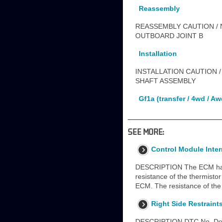
Reassembly
REASSEMBLY CAUTION / N
OUTBOARD JOINT B
Installation
INSTALLATION CAUTION /
SHAFT ASSEMBLY
Gf1a (transfer / 4wd / Aw
SEE MORE:
Control Module Inte
DESCRIPTION The ECM has a 
resistance of the thermisto
ECM. The resistance of the
Right Side Restraint
DESCRIPTION DTC No. Detec