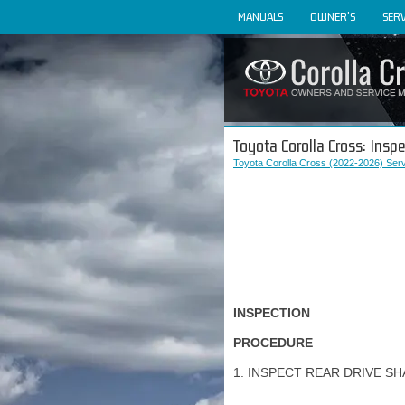
MANUALS
OWNER'S
SERV
Toyota Corolla Cross: Inspe
Toyota Corolla Cross (2022-2026) Ser
INSPECTION
PROCEDURE
1. INSPECT REAR DRIVE S