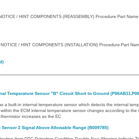
OTICE / HINT COMPONENTS (REASSEMBLY) Procedure Part Name
 NOTICE / HINT COMPONENTS (INSTALLATION) Procedure Part Na
d)
rnal Temperature Sensor "B" Circuit Short to Ground (P06AB11,P0
built-in internal temperature sensor which detects the internal tem
r within the ECM internal temperature sensor changes according to the 
 thermistor increases as the EC
s Sensor 2 Signal Above Allowable Range (B009785)
tion Item DTC Detection Condition Trouble Area Warning Indicate T