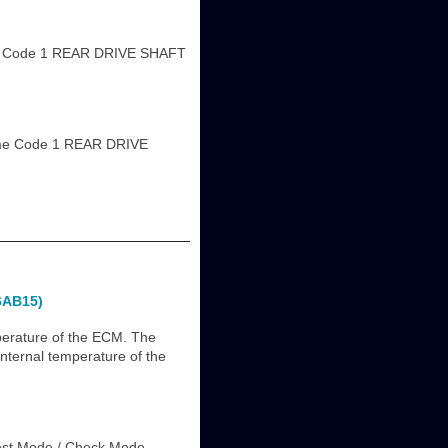
 Code 1 REAR DRIVE SHAFT
me Code 1 REAR DRIVE
6AB15)
perature of the ECM. The
internal temperature of the
est Mode / Check Mode