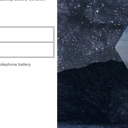
bilephone battery