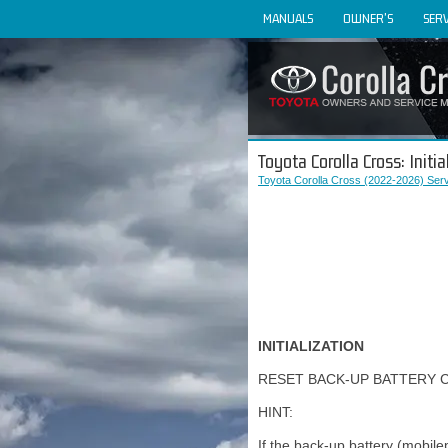
MANUALS
OWNER'S
SERV
Toyota Corolla Cross: Initia
Toyota Corolla Cross (2022-2026) Ser
INITIALIZATION
RESET BACK-UP BATTERY 
HINT:
If the back-up battery (mobil