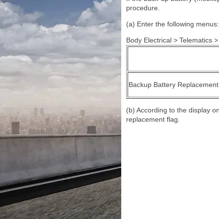
procedure.
(a) Enter the following menus:
Body Electrical > Telematics > 
Backup Battery Replacement
(b) According to the display 
replacement flag.