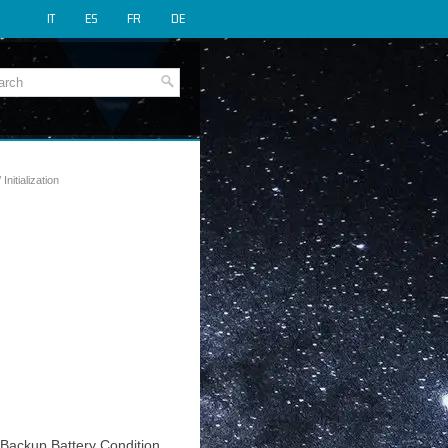
IT
ES
FR
DE
 Initialization
t Backup Battery Condition