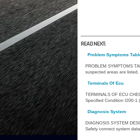
READ NEXT:
Problem Symptoms Tabl
PROBLEM SYMPTOMS TABLE HI
suspected areas are listed, 
Terminals Of Ecu
TERMINALS OF ECU CHECK 
Specified Condition I200-1 
Diagnosis System
DIAGNOSIS SYSTEM DESCRIPT
Safety connect system dat