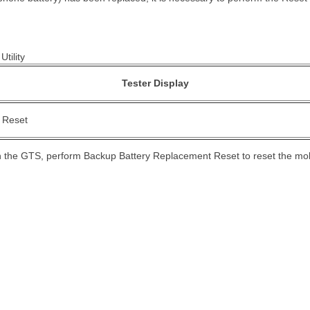
Utility
Tester Display
 Reset
on the GTS, perform Backup Battery Replacement Reset to reset the mo