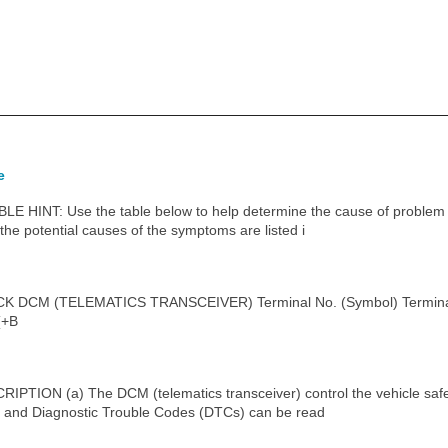
e
NT: Use the table below to help determine the cause of problem s
the potential causes of the symptoms are listed i
DCM (TELEMATICS TRANSCEIVER) Terminal No. (Symbol) Terminal D
(+B
ION (a) The DCM (telematics transceiver) control the vehicle safet
a and Diagnostic Trouble Codes (DTCs) can be read