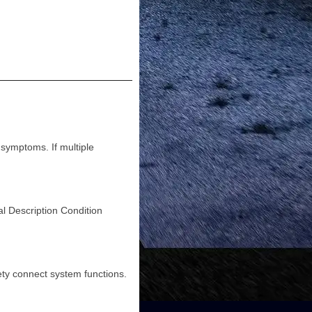
ymptoms. If multiple
escription Condition
y connect system functions.