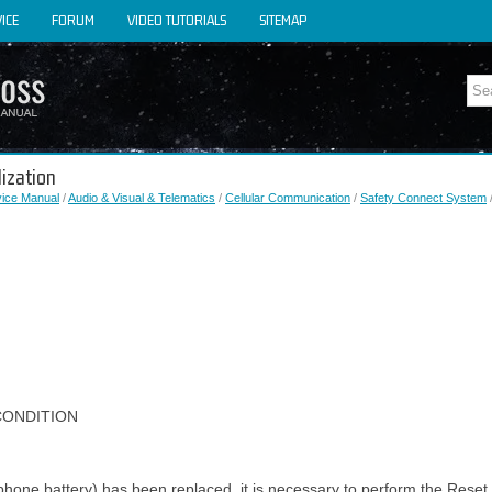
ICE
FORUM
VIDEO TUTORIALS
SITEMAP
lization
vice Manual
/
Audio & Visual & Telematics
/
Cellular Communication
/
Safety Connect System
/
CONDITION
ephone battery) has been replaced, it is necessary to perform the Rese