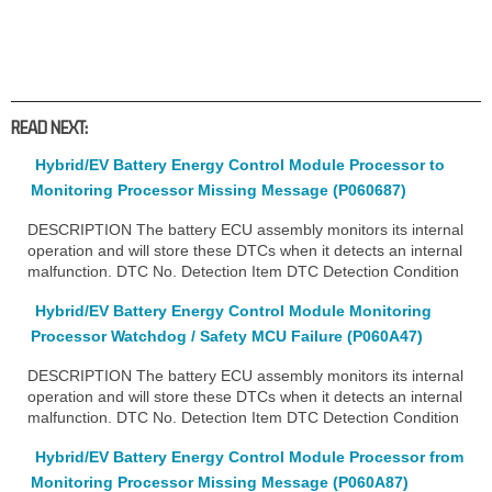
READ NEXT:
Hybrid/EV Battery Energy Control Module Processor to
Monitoring Processor Missing Message (P060687)
DESCRIPTION The battery ECU assembly monitors its internal
operation and will store these DTCs when it detects an internal
malfunction. DTC No. Detection Item DTC Detection Condition
Hybrid/EV Battery Energy Control Module Monitoring
Processor Watchdog / Safety MCU Failure (P060A47)
DESCRIPTION The battery ECU assembly monitors its internal
operation and will store these DTCs when it detects an internal
malfunction. DTC No. Detection Item DTC Detection Condition
Hybrid/EV Battery Energy Control Module Processor from
Monitoring Processor Missing Message (P060A87)