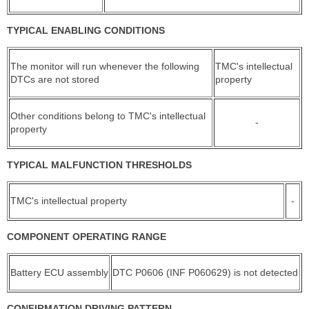
TYPICAL ENABLING CONDITIONS
The monitor will run whenever the following
TMC's intellectual
DTCs are not stored
property
Other conditions belong to TMC's intellectual
-
property
TYPICAL MALFUNCTION THRESHOLDS
TMC's intellectual property
-
COMPONENT OPERATING RANGE
Battery ECU assembly
DTC P0606 (INF P060629) is not detected
CONFIRMATION DRIVING PATTERN