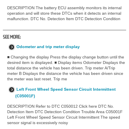
DESCRIPTION The battery ECU assembly monitors its internal
operation and will store these DTCs when it detects an internal
malfunction. DTC No. Detection Item DTC Detection Condition
SEE MORE:
Odometer and trip meter display
■ Changing the display Press the display change button until the
desired item is displayed. ■ Display items Odometer Displays the
total distance the vehicle has been driven. Trip meter A/Trip
meter B Displays the distance the vehicle has been driven since
the meter was last reset. Trip me
Left Front Wheel Speed Sensor Circuit Intermittent
(C05001F)
DESCRIPTION Refer to DTC C050012 Click here DTC No.
Detection Item DTC Detection Condition Trouble Area C05001F
Left Front Wheel Speed Sensor Circuit Intermittent The speed
sensor signal is excessively noisy