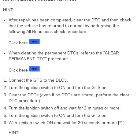
HINT:
After repair has been completed, clear the DTC and then check
that the vehicle has returned to normal by performing the
following All Readiness check procedure.
Click here
When clearing the permanent DTCs, refer to the "CLEAR
PERMANENT DTC" procedure.
Click here
Connect the GTS to the DLC3.
Turn the ignition switch to ON and turn the GTS on.
Clear the DTCs (even if no DTCs are stored, perform the clear
DTC procedure).
Turn the ignition switch off and wait for 2 minutes or more.
Turn the ignition switch to ON and turn the GTS on.
With ignition switch ON and wait for 30 seconds or more.[*1]
HINT: