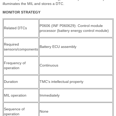
illuminates the MIL and stores a DTC.
MONITOR STRATEGY
P0606 (INF P060629): Control module
Related DTCs
processor (battery energy control module)
Required
Battery ECU assembly
sensors/components
Frequency of
Continuous
operation
Duration
TMC's intellectual property
MIL operation
Immediately
Sequence of
None
operation