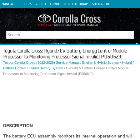
MANUALS
OWNER'S
SERVICE
FORUM
VIDEO TUTORIALS
SITEMAP
DE
FR
ES
IT
Toyota Corolla Cross: Hybrid/EV Battery Energy Control Module
Processor to Monitoring Processor Signal Invalid (P060629)
Toyota Corolla Cross (2022-2026) Service Manual
/
Engine & Hybrid System
/
Hybrid /
Battery Control
/
Hybrid Battery System
/ Hybrid/EV Battery Energy Control Module
Processor to Monitoring Processor Signal Invalid (P060629)
DESCRIPTION
The battery ECU assembly monitors its internal operation and will