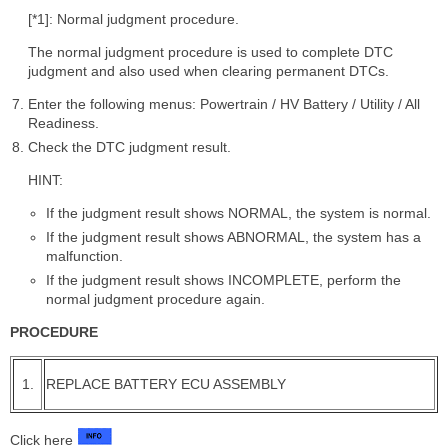
[*1]: Normal judgment procedure.
The normal judgment procedure is used to complete DTC
judgment and also used when clearing permanent DTCs.
Enter the following menus: Powertrain / HV Battery / Utility / All
Readiness.
Check the DTC judgment result.
HINT:
If the judgment result shows NORMAL, the system is normal.
If the judgment result shows ABNORMAL, the system has a
malfunction.
If the judgment result shows INCOMPLETE, perform the
normal judgment procedure again.
PROCEDURE
1.
REPLACE BATTERY ECU ASSEMBLY
Click here