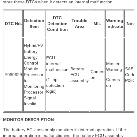
store these DTCs when it detects an internal malfunction.
DTC
Detection
Trouble
Warning
DTC No.
Detection
MIL
Note
Item
Area
Indicate
Condition
Hybrid/EV
Battery
Energy
ECU
Control
internal
Master
Module
Battery
SAE
malfunction
Warning:
Comes
P060629
Processor
ECU
Code:
on
(1 trip
Comes
to
assembly
P060
detection
on
Monitoring
logic)
Processor
Signal
Invalid
MONITOR DESCRIPTION
The battery ECU assembly monitors its internal operation. If the
internal operation is malfunctioning, the battery ECU assembly