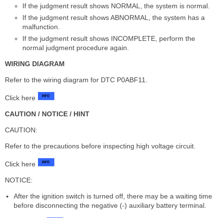
If the judgment result shows NORMAL, the system is normal.
If the judgment result shows ABNORMAL, the system has a
malfunction.
If the judgment result shows INCOMPLETE, perform the
normal judgment procedure again.
WIRING DIAGRAM
Refer to the wiring diagram for DTC P0ABF11.
Click here
CAUTION / NOTICE / HINT
CAUTION:
Refer to the precautions before inspecting high voltage circuit.
Click here
NOTICE:
After the ignition switch is turned off, there may be a waiting time
before disconnecting the negative (-) auxiliary battery terminal.