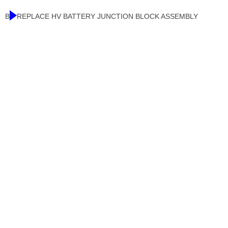
B
REPLACE HV BATTERY JUNCTION BLOCK ASSEMBLY