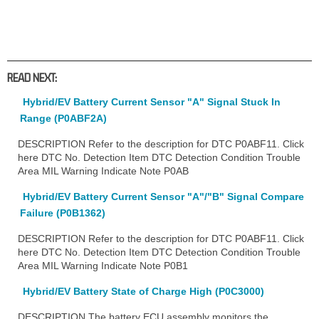
READ NEXT:
Hybrid/EV Battery Current Sensor "A" Signal Stuck In
Range (P0ABF2A)
DESCRIPTION Refer to the description for DTC P0ABF11. Click
here DTC No. Detection Item DTC Detection Condition Trouble
Area MIL Warning Indicate Note P0AB
Hybrid/EV Battery Current Sensor "A"/"B" Signal Compare
Failure (P0B1362)
DESCRIPTION Refer to the description for DTC P0ABF11. Click
here DTC No. Detection Item DTC Detection Condition Trouble
Area MIL Warning Indicate Note P0B1
Hybrid/EV Battery State of Charge High (P0C3000)
DESCRIPTION The battery ECU assembly monitors the