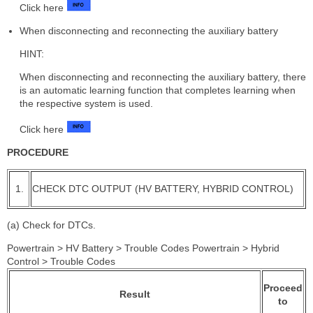
Click here
When disconnecting and reconnecting the auxiliary battery
HINT:
When disconnecting and reconnecting the auxiliary battery, there
is an automatic learning function that completes learning when
the respective system is used.
Click here
PROCEDURE
1.
CHECK DTC OUTPUT (HV BATTERY, HYBRID CONTROL)
(a) Check for DTCs.
Powertrain > HV Battery > Trouble Codes Powertrain > Hybrid
Control > Trouble Codes
Proceed
Result
to