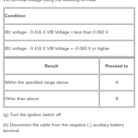
Condition
IB1 voltage - 0.416 X VIB Voltage = less than 0.060 V
IB1 voltage - 0.416 X VIB Voltage = -0.060 V or higher
Result
Proceed to
Within the specified range above.
A
Other than above
B
(g) Turn the ignition switch off.
(h) Disconnect the cable from the negative (-) auxiliary battery
terminal.