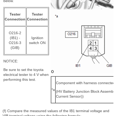
below.
Tester
Tester
Connection
Connection
O216-2
(IB1) -
Ignition
O216-3
switch ON
(GIB)
NOTICE:
Be sure to set the toyota
electrical tester to 4 V when
performing this test.
Component with harness connected
*a
(HV Battery Junction Block Assembly
Current Sensor))
(f) Compare the measured values of the IB1 terminal voltage and
VIB terminal voltage using the following formula: