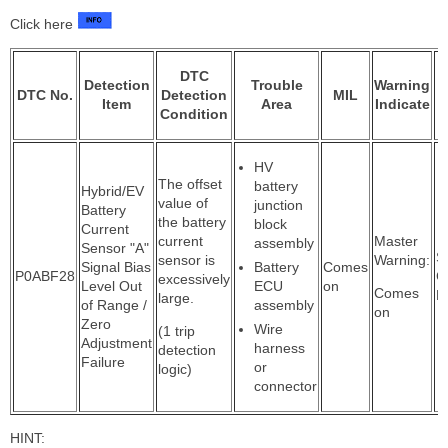
Click here
DTC
Detection
Trouble
Warning
DTC No.
Detection
MIL
Item
Area
Indicate
Condition
HV
The offset
battery
Hybrid/EV
value of
junction
Battery
the battery
block
Current
current
Master
assembly
Sensor "A"
S
sensor is
Warning:
Signal Bias
Battery
Comes
P0ABF28
C
excessively
Level Out
ECU
on
Comes
P
large.
of Range /
assembly
on
Zero
Wire
(1 trip
Adjustment
harness
detection
Failure
or
logic)
connector
HINT: