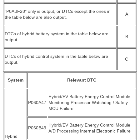
"P0ABF28" only is output, or DTCs except the ones in
A
the table below are also output.
DTCs of hybrid battery system in the table below are
B
output.
DTCs of hybrid control system in the table below are
C
output.
System
Relevant DTC
Hybrid/EV Battery Energy Control Module
P060A47
Monitoring Processor Watchdog / Safety
MCU Failure
Hybrid/EV Battery Energy Control Module
P060B49
A/D Processing Internal Electronic Failure
Hybrid