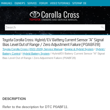
MANUALS
OWNER'S
SERVICE
FORUM
VIDEO TUTORIALS
SITEMAP
DE
FR
ES
IT
Toyota Corolla Cross: Hybrid/EV Battery Current Sensor "A" Signal
Bias Level Out of Range / Zero Adjustment Failure (P0ABF28)
Toyota Corolla Cross (2022-2026) Service Manual
/
Engine & Hybrid System
/
Hybrid /
Battery Control
/
Hybrid Battery System
/ Hybrid/EV Battery Current Sensor "A" Signal
Bias Level Out of Range / Zero Adjustment Failure (P0ABF28)
DESCRIPTION
Refer to the description for DTC P0ABF11.