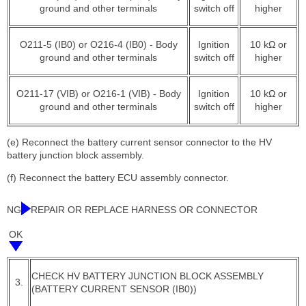
ground and other terminals
switch off
higher
O211-5 (IB0) or O216-4 (IB0) - Body
Ignition
10 kΩ or
ground and other terminals
switch off
higher
O211-17 (VIB) or O216-1 (VIB) - Body
Ignition
10 kΩ or
ground and other terminals
switch off
higher
(e) Reconnect the battery current sensor connector to the HV
battery junction block assembly.
(f) Reconnect the battery ECU assembly connector.
NG
REPAIR OR REPLACE HARNESS OR CONNECTOR
OK
CHECK HV BATTERY JUNCTION BLOCK ASSEMBLY
3.
(BATTERY CURRENT SENSOR (IB0))