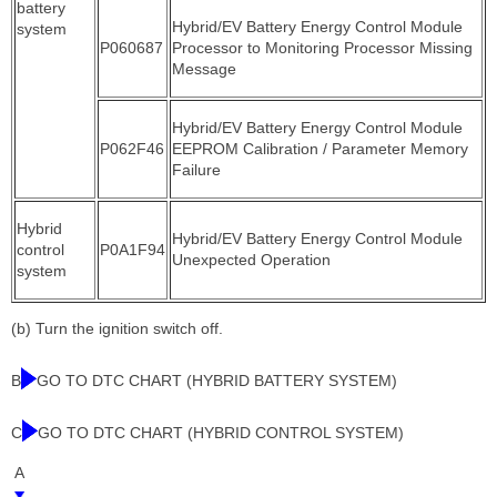
battery
Hybrid/EV Battery Energy Control Module
system
P060687
Processor to Monitoring Processor Missing
Message
Hybrid/EV Battery Energy Control Module
P062F46
EEPROM Calibration / Parameter Memory
Failure
Hybrid
Hybrid/EV Battery Energy Control Module
control
P0A1F94
Unexpected Operation
system
(b) Turn the ignition switch off.
B
GO TO DTC CHART (HYBRID BATTERY SYSTEM)
C
GO TO DTC CHART (HYBRID CONTROL SYSTEM)
A