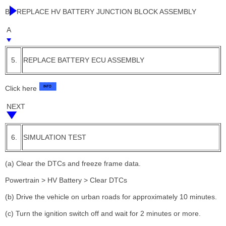
B
REPLACE HV BATTERY JUNCTION BLOCK ASSEMBLY
A
5.
REPLACE BATTERY ECU ASSEMBLY
Click here
NEXT
6.
SIMULATION TEST
(a) Clear the DTCs and freeze frame data.
Powertrain > HV Battery > Clear DTCs
(b) Drive the vehicle on urban roads for approximately 10 minutes.
(c) Turn the ignition switch off and wait for 2 minutes or more.