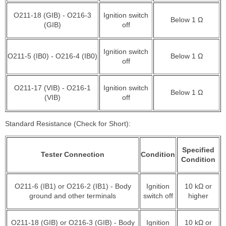
O211-18 (GIB) - O216-3
Ignition switch
Below 1 Ω
(GIB)
off
Ignition switch
O211-5 (IB0) - O216-4 (IB0)
Below 1 Ω
off
O211-17 (VIB) - O216-1
Ignition switch
Below 1 Ω
(VIB)
off
Standard Resistance (Check for Short):
Specified
Tester Connection
Condition
Condition
O211-6 (IB1) or O216-2 (IB1) - Body
Ignition
10 kΩ or
ground and other terminals
switch off
higher
O211-18 (GIB) or O216-3 (GIB) - Body
Ignition
10 kΩ or