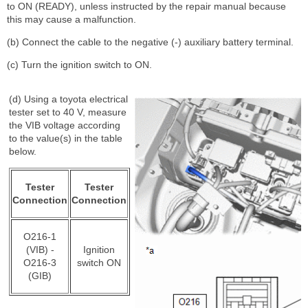
to ON (READY), unless instructed by the repair manual because
this may cause a malfunction.
(b) Connect the cable to the negative (-) auxiliary battery terminal.
(c) Turn the ignition switch to ON.
(d) Using a toyota electrical
tester set to 40 V, measure
the VIB voltage according
to the value(s) in the table
below.
Tester
Tester
Connection
Connection
O216-1
(VIB) -
Ignition
O216-3
switch ON
(GIB)