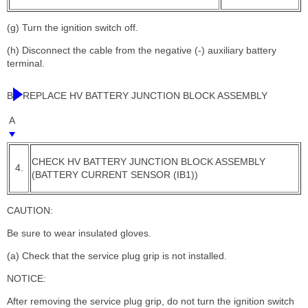
(g) Turn the ignition switch off.
(h) Disconnect the cable from the negative (-) auxiliary battery
terminal.
B
REPLACE HV BATTERY JUNCTION BLOCK ASSEMBLY
A
CHECK HV BATTERY JUNCTION BLOCK ASSEMBLY
4.
(BATTERY CURRENT SENSOR (IB1))
CAUTION:
Be sure to wear insulated gloves.
(a) Check that the service plug grip is not installed.
NOTICE:
After removing the service plug grip, do not turn the ignition switch