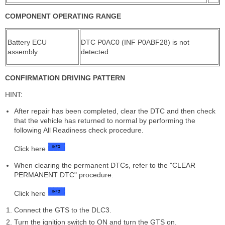
COMPONENT OPERATING RANGE
Battery ECU
DTC P0AC0 (INF P0ABF28) is not
assembly
detected
CONFIRMATION DRIVING PATTERN
HINT:
After repair has been completed, clear the DTC and then check
that the vehicle has returned to normal by performing the
following All Readiness check procedure.
Click here
When clearing the permanent DTCs, refer to the "CLEAR
PERMANENT DTC" procedure.
Click here
Connect the GTS to the DLC3.
Turn the ignition switch to ON and turn the GTS on.