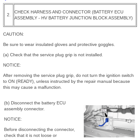
CHECK HARNESS AND CONNECTOR (BATTERY ECU
2.
ASSEMBLY - HV BATTERY JUNCTION BLOCK ASSEMBLY)
CAUTION:
Be sure to wear insulated gloves and protective goggles.
(a) Check that the service plug grip is not installed.
NOTICE:
After removing the service plug grip, do not turn the ignition switch
to ON (READY), unless instructed by the repair manual because
this may cause a malfunction.
(b) Disconnect the battery ECU
assembly connector.
NOTICE:
Before disconnecting the connector,
check that it is not loose or