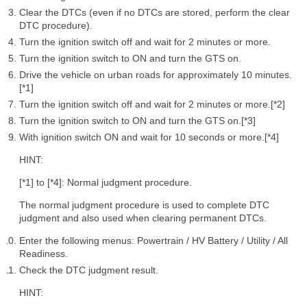
Clear the DTCs (even if no DTCs are stored, perform the clear
DTC procedure).
Turn the ignition switch off and wait for 2 minutes or more.
Turn the ignition switch to ON and turn the GTS on.
Drive the vehicle on urban roads for approximately 10 minutes.
[*1]
Turn the ignition switch off and wait for 2 minutes or more.[*2]
Turn the ignition switch to ON and turn the GTS on.[*3]
With ignition switch ON and wait for 10 seconds or more.[*4]
HINT:
[*1] to [*4]: Normal judgment procedure.
The normal judgment procedure is used to complete DTC
judgment and also used when clearing permanent DTCs.
Enter the following menus: Powertrain / HV Battery / Utility / All
Readiness.
Check the DTC judgment result.
HINT: