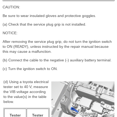
CAUTION:
Be sure to wear insulated gloves and protective goggles.
(a) Check that the service plug grip is not installed.
NOTICE:
After removing the service plug grip, do not turn the ignition switch
to ON (READY), unless instructed by the repair manual because
this may cause a malfunction.
(b) Connect the cable to the negative (-) auxiliary battery terminal.
(c) Turn the ignition switch to ON.
(d) Using a toyota electrical
tester set to 40 V, measure
the VIB voltage according
to the value(s) in the table
below.
Tester
Tester