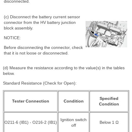
disconnected.
(c) Disconnect the battery current sensor
connector from the HV battery junction
block assembly.
NOTICE:
Before disconnecting the connector, check
that it is not loose or disconnected.
(d) Measure the resistance according to the value(s) in the tables
below.
Standard Resistance (Check for Open):
Specified
Tester Connection
Condition
Condition
Ignition switch
O211-6 (IB1) - O216-2 (IB1)
Below 1 Ω
off