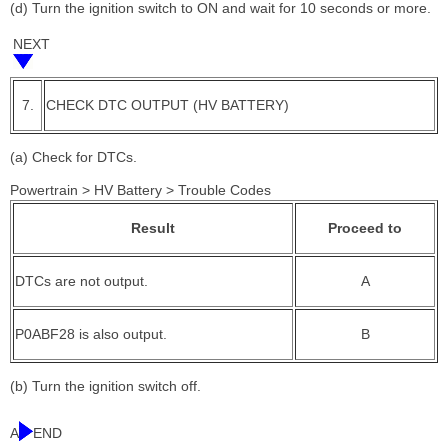
(d) Turn the ignition switch to ON and wait for 10 seconds or more.
NEXT
7.
CHECK DTC OUTPUT (HV BATTERY)
(a) Check for DTCs.
Powertrain > HV Battery > Trouble Codes
Result
Proceed to
DTCs are not output.
A
P0ABF28 is also output.
B
(b) Turn the ignition switch off.
A
END