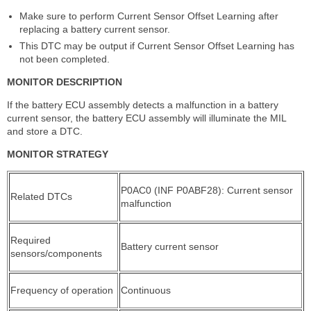
Make sure to perform Current Sensor Offset Learning after
replacing a battery current sensor.
This DTC may be output if Current Sensor Offset Learning has
not been completed.
MONITOR DESCRIPTION
If the battery ECU assembly detects a malfunction in a battery
current sensor, the battery ECU assembly will illuminate the MIL
and store a DTC.
MONITOR STRATEGY
P0AC0 (INF P0ABF28): Current sensor
Related DTCs
malfunction
Required
Battery current sensor
sensors/components
Frequency of operation
Continuous