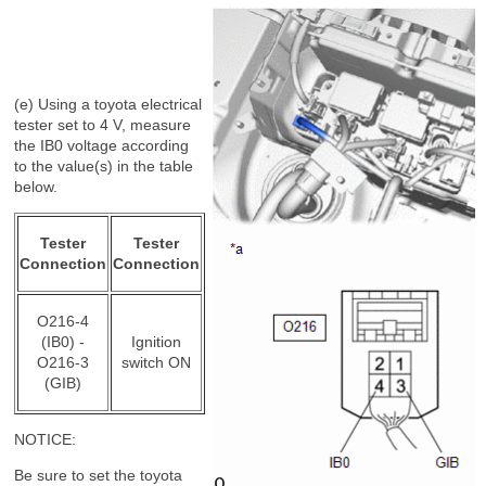
(e) Using a toyota electrical
tester set to 4 V, measure
the IB0 voltage according
to the value(s) in the table
below.
Tester
Tester
Connection
Connection
O216-4
(IB0) -
Ignition
O216-3
switch ON
(GIB)
NOTICE:
Be sure to set the toyota