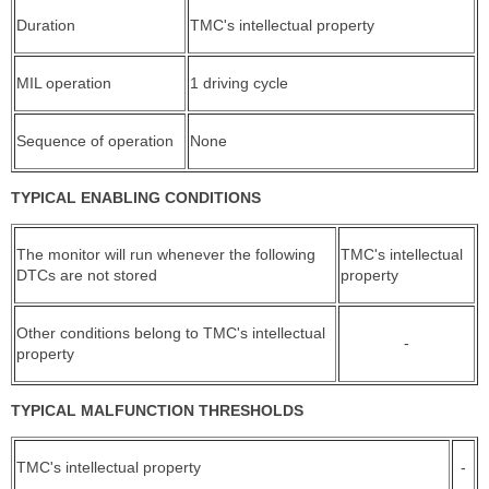
Duration
TMC's intellectual property
MIL operation
1 driving cycle
Sequence of operation
None
TYPICAL ENABLING CONDITIONS
The monitor will run whenever the following
TMC's intellectual
DTCs are not stored
property
Other conditions belong to TMC's intellectual
-
property
TYPICAL MALFUNCTION THRESHOLDS
TMC's intellectual property
-