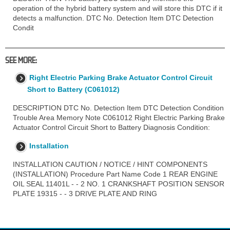
operation of the hybrid battery system and will store this DTC if it
detects a malfunction. DTC No. Detection Item DTC Detection
Condit
SEE MORE:
Right Electric Parking Brake Actuator Control Circuit
Short to Battery (C061012)
DESCRIPTION DTC No. Detection Item DTC Detection Condition
Trouble Area Memory Note C061012 Right Electric Parking Brake
Actuator Control Circuit Short to Battery Diagnosis Condition:
Installation
INSTALLATION CAUTION / NOTICE / HINT COMPONENTS
(INSTALLATION) Procedure Part Name Code 1 REAR ENGINE
OIL SEAL 11401L - - 2 NO. 1 CRANKSHAFT POSITION SENSOR
PLATE 19315 - - 3 DRIVE PLATE AND RING