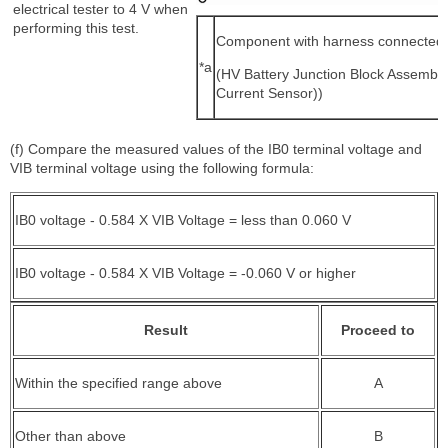
electrical tester to 4 V when
performing this test.
Component with harness connected
*a
(HV Battery Junction Block Assembly
Current Sensor))
(f) Compare the measured values of the IB0 terminal voltage and
VIB terminal voltage using the following formula:
IB0 voltage - 0.584 X VIB Voltage = less than 0.060 V
IB0 voltage - 0.584 X VIB Voltage = -0.060 V or higher
Result
Proceed to
Within the specified range above
A
Other than above
B