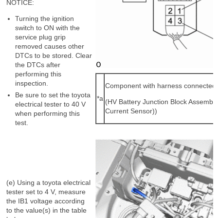
NOTICE:
Turning the ignition
switch to ON with the
service plug grip
removed causes other
DTCs to be stored. Clear
the DTCs after
performing this
inspection.
Component with harness connected
Be sure to set the toyota
*a
(HV Battery Junction Block Assembly
electrical tester to 40 V
Current Sensor))
when performing this
test.
(e) Using a toyota electrical
tester set to 4 V, measure
the IB1 voltage according
to the value(s) in the table