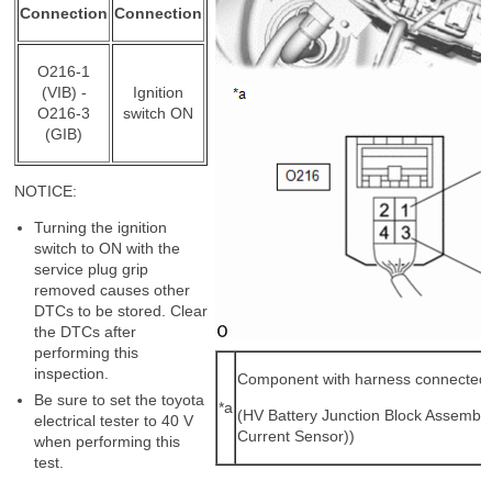
Connection
Connection
O216-1
(VIB) -
Ignition
O216-3
switch ON
(GIB)
NOTICE:
Turning the ignition
switch to ON with the
service plug grip
removed causes other
DTCs to be stored. Clear
the DTCs after
performing this
inspection.
Component with harness connected
Be sure to set the toyota
*a
(HV Battery Junction Block Assembly
electrical tester to 40 V
Current Sensor))
when performing this
test.