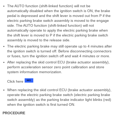
The AUTO function (shift-linked function) will not be
automatically disabled when the ignition switch is ON, the brake
pedal is depressed and the shift lever is moved out from P if the
electric parking brake switch assembly is moved to the engage
side. The AUTO function (shift-linked function) will not
automatically operate to apply the electric parking brake when
the shift lever is moved to P if the electric parking brake switch
assembly is moved to the release side.
The electric parking brake may still operate up to 4 minutes after
the ignition switch is turned off. Before disconnecting connectors
or fuses, turn the ignition switch off and wait 4 minutes or more.
After replacing the skid control ECU (brake actuator assembly),
perform acceleration sensor zero point calibration and store
system information memorization.
Click here
When replacing the skid control ECU (brake actuator assembly),
operate the electric parking brake switch (electric parking brake
switch assembly) as the parking brake indicator light blinks (red)
when the ignition switch is first turned ON.
PROCEDURE