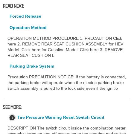
READ NEXT:
Forced Release
Operation Method
OPERATION METHOD PROCEDURE 1. PRECAUTION Click
here 2. REMOVE REAR SEAT CUSHION ASSEMBLY for HEV
Model: Click here for Gasoline Model: Click here 3. REMOVE
REAR SEAT CUSHION L
Parking Brake System
Precaution PRECAUTION NOTICE: If the battery is connected,
the parking brake will operate when the electric parking brake
switch assembly is pulled to the lock side even if the ignitio
SEE MORE:
Tire Pressure Warning Reset Switch Circuit
DESCRIPTION The switch circuit inside the combination meter
assembly turns on and off according to the steering pad switch