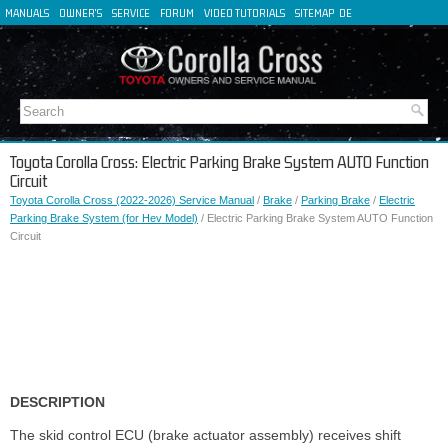
MANUALS
OWNER'S
SERVICE
FORUM
VIDEO TUTORIALS
SITEMAP
DE
FR
ES
IT
Toyota Corolla Cross: Electric Parking Brake System AUTO Function
Circuit
Toyota Corolla Cross (2022-2026) Service Manual
/
Brake
/
Parking Brake
/
Electric
Parking Brake System (for Hev Model)
/ Electric Parking Brake System AUTO Function
Circuit
DESCRIPTION
The skid control ECU (brake actuator assembly) receives shift