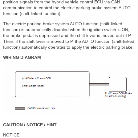
position signals from the hybrid vehicle control ECU via CAN
communication to control the electric parking brake system AUTO
function (shift-linked function).
The electric parking brake system AUTO function (shift-linked
function) is automatically disabled when the ignition switch is ON,
the brake pedal is depressed and the shift lever is moved out of P.
Then, if the shift lever is moved to P, the AUTO function (shift-linked
function) automatically operates to apply the electric parking brake.
WIRING DIAGRAM
CAUTION / NOTICE / HINT
NOTICE: