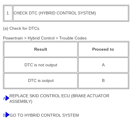
1.
CHECK DTC (HYBRID CONTROL SYSTEM)
(a) Check for DTCs.
Powertrain > Hybrid Control > Trouble Codes
Result
Proceed to
DTC is not output
A
DTC is output
B
REPLACE SKID CONTROL ECU (BRAKE ACTUATOR
A
ASSEMBLY)
B
GO TO HYBRID CONTROL SYSTEM