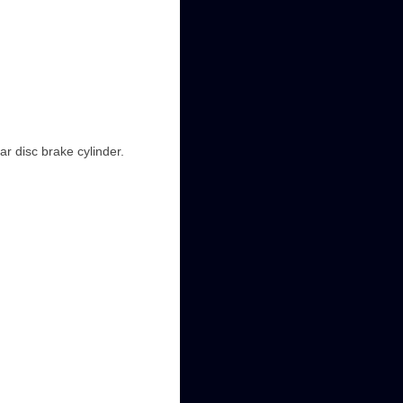
ar disc brake cylinder.