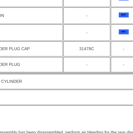
ON
-
-
DER PLUG CAP
31478C
-
EDER PLUG
-
-
 CYLINDER
r assembly has been disassembled, perform air bleeding for the rear dis