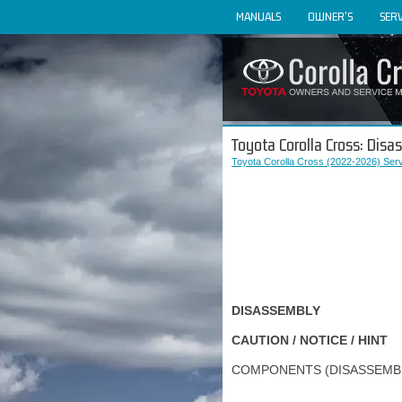
MANUALS
OWNER'S
SERV
Toyota Corolla Cross: Dis
Toyota Corolla Cross (2022-2026) Ser
DISASSEMBLY
CAUTION / NOTICE / HINT
COMPONENTS (DISASSEMB