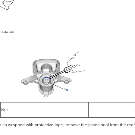
 spatter.
Nut
-
ts tip wrapped with protective tape, remove the piston seal from the rear