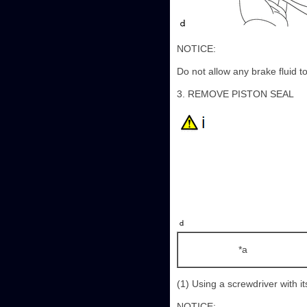
NOTICE:
Do not allow any brake fluid to
3. REMOVE PISTON SEAL
*a
(1) Using a screwdriver with i
NOTICE: