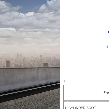
Pr
1
CYLINDER BOOT