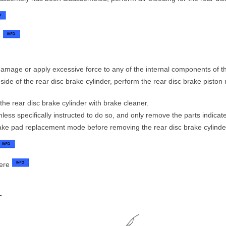
e
amage or apply excessive force to any of the internal components of th
side of the rear disc brake cylinder, perform the rear disc brake piston 
 the rear disc brake cylinder with brake cleaner.
ess specifically instructed to do so, and only remove the parts indicat
ake pad replacement mode before removing the rear disc brake cylinde
here
T