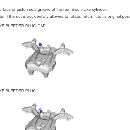
face or piston seal groove of the rear disc brake cylinder.
. If the nut is accidentally allowed to rotate, return it to its original posi
AKE BLEEDER PLUG CAP
AKE BLEEDER PLUG