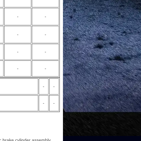
-
-
-
-
-
-
-
-
-
-
-
-
c brake cylinder assembly.