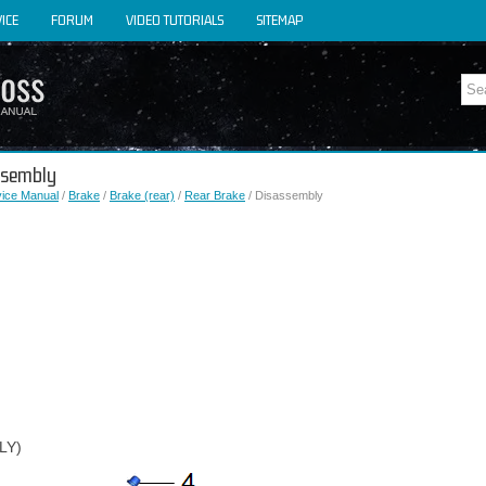
ICE
FORUM
VIDEO TUTORIALS
SITEMAP
assembly
vice Manual
/
Brake
/
Brake (rear)
/
Rear Brake
/ Disassembly
LY)