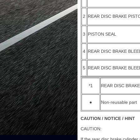
2
REAR DISC BRAKE PIST
3
PISTON SEAL
4
REAR DISC BRAKE BLEE
5
REAR DISC BRAKE BLE
*1
REAR DISC BRAKE
●
Non-reusable part
CAUTION / NOTICE / HINT
CAUTION:
If the rear disc brake cylinde