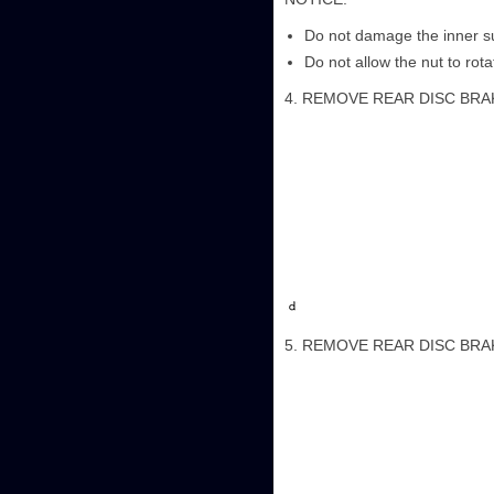
Do not damage the inner sur
Do not allow the nut to rotate
4. REMOVE REAR DISC BR
5. REMOVE REAR DISC BR