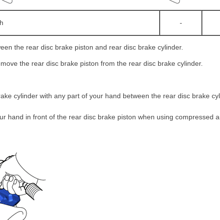
th
-
ween the rear disc brake piston and rear disc brake cylinder.
move the rear disc brake piston from the rear disc brake cylinder.
rake cylinder with any part of your hand between the rear disc brake cy
ur hand in front of the rear disc brake piston when using compressed a