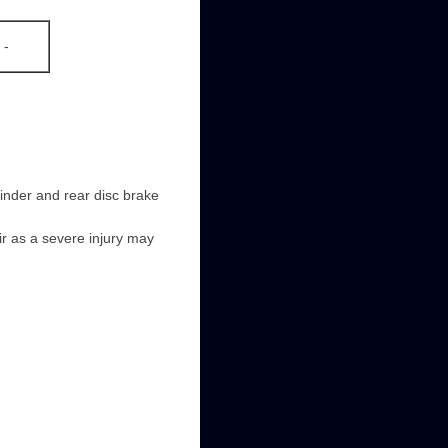
-
linder and rear disc brake
ir as a severe injury may