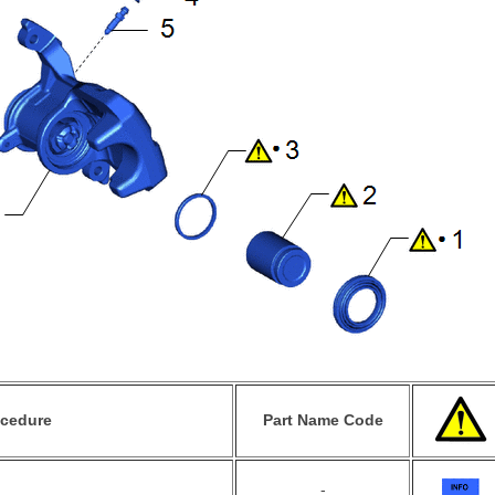
ocedure
Part Name Code
-