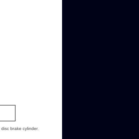
-
 disc brake cylinder.