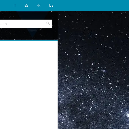
IT
ES
FR
DE