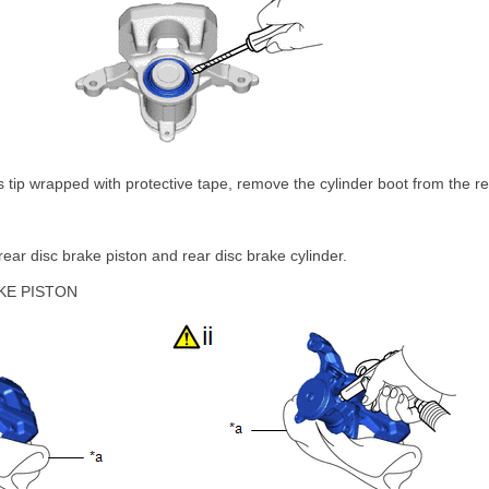
ts tip wrapped with protective tape, remove the cylinder boot from the re
ear disc brake piston and rear disc brake cylinder.
KE PISTON