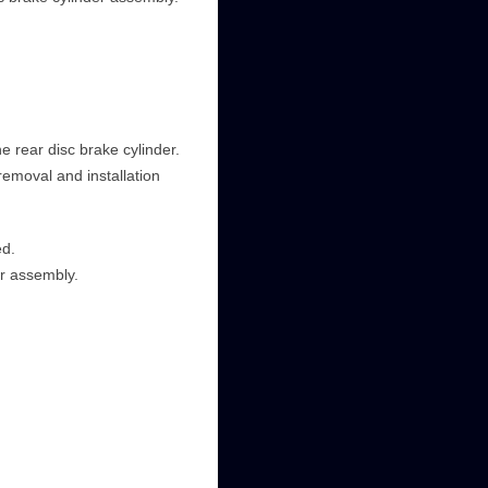
e rear disc brake cylinder.
removal and installation
ed.
r assembly.