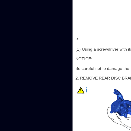
(1) Using a screwdriver with i
NOTICE:
Be careful not to damage the r
2. REMOVE REAR DISC BRA