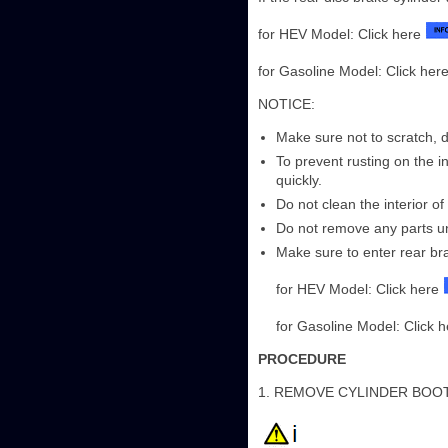
for HEV Model: Click here
for Gasoline Model: Click her
NOTICE:
Make sure not to scratch, d
To prevent rusting on the in
quickly.
Do not clean the interior of
Do not remove any parts unl
Make sure to enter rear br
for HEV Model: Click here
for Gasoline Model: Click 
PROCEDURE
1. REMOVE CYLINDER BOO