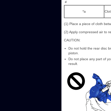
*a
Clo
(1) Place a piece of cloth bet
(2) Apply compressed air to re
CAUTION:
Do not hold the rear disc b
piston.
Do not place any part of yo
result.