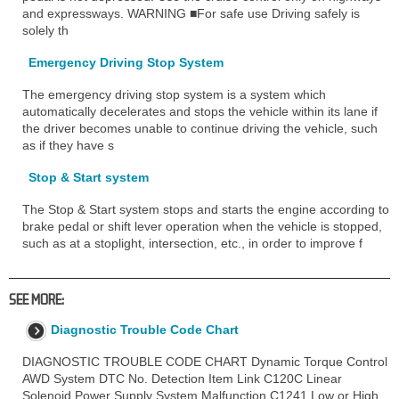
and expressways. WARNING ■For safe use Driving safely is
solely th
Emergency Driving Stop System
The emergency driving stop system is a system which
automatically decelerates and stops the vehicle within its lane if
the driver becomes unable to continue driving the vehicle, such
as if they have s
Stop & Start system
The Stop & Start system stops and starts the engine according to
brake pedal or shift lever operation when the vehicle is stopped,
such as at a stoplight, intersection, etc., in order to improve f
SEE MORE:
Diagnostic Trouble Code Chart
DIAGNOSTIC TROUBLE CODE CHART Dynamic Torque Control
AWD System DTC No. Detection Item Link C120C Linear
Solenoid Power Supply System Malfunction C1241 Low or High