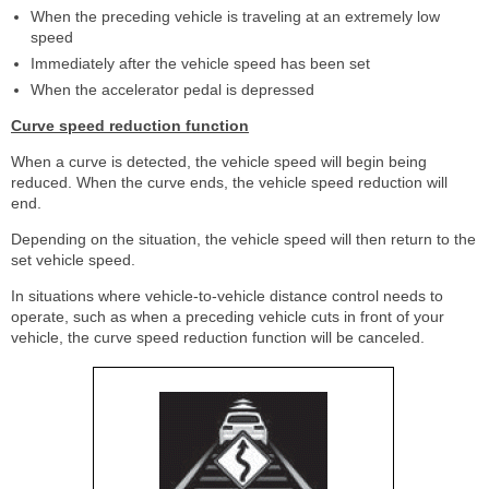
When the preceding vehicle is traveling at an extremely low
speed
Immediately after the vehicle speed has been set
When the accelerator pedal is depressed
Curve speed reduction function
When a curve is detected, the vehicle speed will begin being
reduced. When the curve ends, the vehicle speed reduction will
end.
Depending on the situation, the vehicle speed will then return to the
set vehicle speed.
In situations where vehicle-to-vehicle distance control needs to
operate, such as when a preceding vehicle cuts in front of your
vehicle, the curve speed reduction function will be canceled.