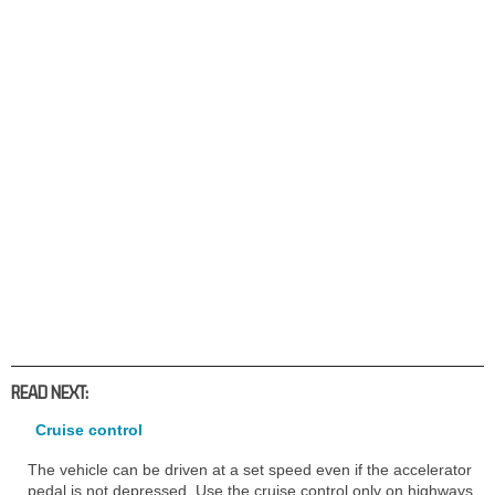
READ NEXT:
Cruise control
The vehicle can be driven at a set speed even if the accelerator
pedal is not depressed. Use the cruise control only on highways