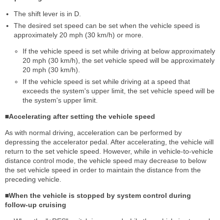
The shift lever is in D.
The desired set speed can be set when the vehicle speed is
approximately 20 mph (30 km/h) or more.
If the vehicle speed is set while driving at below approximately
20 mph (30 km/h), the set vehicle speed will be approximately
20 mph (30 km/h).
If the vehicle speed is set while driving at a speed that
exceeds the system's upper limit, the set vehicle speed will be
the system's upper limit.
■Accelerating after setting the vehicle speed
As with normal driving, acceleration can be performed by
depressing the accelerator pedal. After accelerating, the vehicle will
return to the set vehicle speed. However, while in vehicle-to-vehicle
distance control mode, the vehicle speed may decrease to below
the set vehicle speed in order to maintain the distance from the
preceding vehicle.
■When the vehicle is stopped by system control during
follow-up cruising