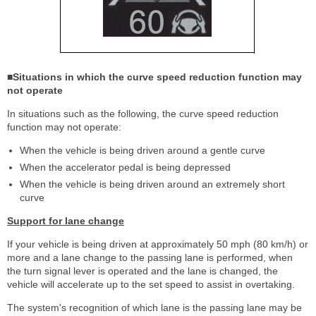
■Situations in which the curve speed reduction function may
not operate
In situations such as the following, the curve speed reduction
function may not operate:
When the vehicle is being driven around a gentle curve
When the accelerator pedal is being depressed
When the vehicle is being driven around an extremely short
curve
Support for lane change
If your vehicle is being driven at approximately 50 mph (80 km/h) or
more and a lane change to the passing lane is performed, when
the turn signal lever is operated and the lane is changed, the
vehicle will accelerate up to the set speed to assist in overtaking.
The system's recognition of which lane is the passing lane may be