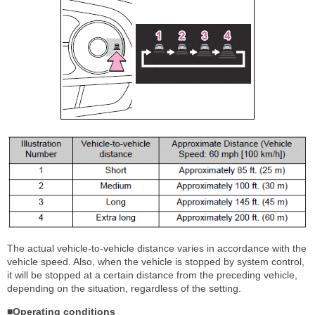
The actual vehicle-to-vehicle distance varies in accordance with the
vehicle speed. Also, when the vehicle is stopped by system control,
it will be stopped at a certain distance from the preceding vehicle,
depending on the situation, regardless of the setting.
■Operating conditions