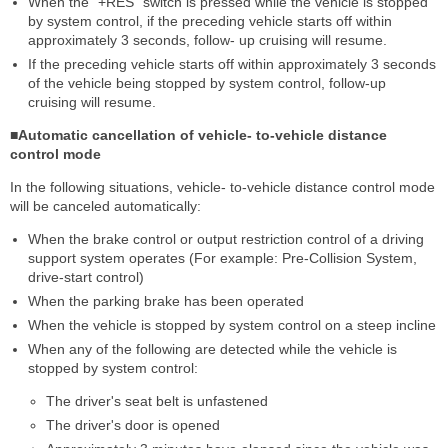
When the "+RES" switch is pressed while the vehicle is stopped
by system control, if the preceding vehicle starts off within
approximately 3 seconds, follow- up cruising will resume.
If the preceding vehicle starts off within approximately 3 seconds
of the vehicle being stopped by system control, follow-up
cruising will resume.
■Automatic cancellation of vehicle- to-vehicle distance
control mode
In the following situations, vehicle- to-vehicle distance control mode
will be canceled automatically:
When the brake control or output restriction control of a driving
support system operates (For example: Pre-Collision System,
drive-start control)
When the parking brake has been operated
When the vehicle is stopped by system control on a steep incline
When any of the following are detected while the vehicle is
stopped by system control:
The driver's seat belt is unfastened
The driver's door is opened