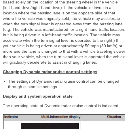
based solely on the location of the steering wheel in the vehicle
(left-hand drive/right-hand drive). If the vehicle is driven in a
location where the passing lane is on the opposite side of that
where the vehicle was originally sold, the vehicle may accelerate
when the turn signal lever is operated away from the passing lane.
(e.g. The vehicle was manufactured for a right-hand traffic location,
but is being driven in a left-hand traffic location. The vehicle may
accelerate when the turn signal lever is operated to the right.) If
your vehicle is being driven at approximately 50 mph (80 km/h) or
more and the lane is changed to that with a vehicle traveling slower
than your vehicle, when the turn signal lever is operated the vehicle
will gradually decelerate to assist in changing lanes.
Changing Dynamic radar cruise control settings
The settings of Dynamic radar cruise control can be changed
through customize settings.
Display and system operation state
The operating state of Dynamic radar cruise control is indicated.