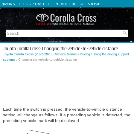
MANUALS
OWNER'S
SERVICE
FORUM
VIDEO TUTORIALS
SITEMAP
DE
FR
ES
IT
Toyota Corolla Cross: Changing the vehicle-to-vehicle distance
Toyota Corolla Cross (2022-2026) Owner's Manual
/
Driving
/
Using the driving support
systems
/ Changing the vehicle-to-vehicle distance
Each time the switch is pressed, the vehicle-to-vehicle distance
setting will change as follows: If a preceding vehicle is detected, the
preceding vehicle mark will be displayed.