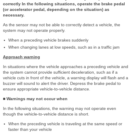
correctly In the following situations, operate the brake pedal
(or accelerator pedal, depending on the situation) as
necessary.
As the sensor may not be able to correctly detect a vehicle, the
system may not operate properly.
When a preceding vehicle brakes suddenly
When changing lanes at low speeds, such as in a traffic jam
Approach warning
In situations where the vehicle approaches a preceding vehicle and
the system cannot provide sufficient deceleration, such as if a
vehicle cuts in front of the vehicle, a warning display will flash and a
buzzer will sound to alert the driver. Depress the brake pedal to
ensure appropriate vehicle-to-vehicle distance.
■ Warnings may not occur when
In the following situations, the warning may not operate even
though the vehicle-to-vehicle distance is short.
When the preceding vehicle is traveling at the same speed or
faster than your vehicle