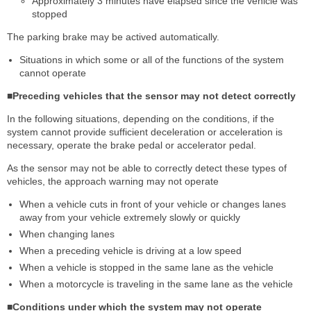
Approximately 3 minutes have elapsed since the vehicle was
stopped
The parking brake may be actived automatically.
Situations in which some or all of the functions of the system
cannot operate
■Preceding vehicles that the sensor may not detect correctly
In the following situations, depending on the conditions, if the
system cannot provide sufficient deceleration or acceleration is
necessary, operate the brake pedal or accelerator pedal.
As the sensor may not be able to correctly detect these types of
vehicles, the approach warning may not operate
When a vehicle cuts in front of your vehicle or changes lanes
away from your vehicle extremely slowly or quickly
When changing lanes
When a preceding vehicle is driving at a low speed
When a vehicle is stopped in the same lane as the vehicle
When a motorcycle is traveling in the same lane as the vehicle
■Conditions under which the system may not operate