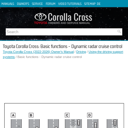
MANUALS
OWNER'S
SERVICE
FORUM
VIDEO TUTORIALS
SITEMAP
DE
FR
ES
IT
Toyota Corolla Cross: Basic functions - Dynamic radar cruise control
Toyota Corolla Cross (2022-2026) Owner's Manual
/
Driving
/
Using the driving support
systems
/ Basic functions - Dynamic radar cruise control