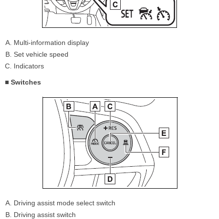
Multi-information display
Set vehicle speed
Indicators
■ Switches
Driving assist mode select switch
Driving assist switch