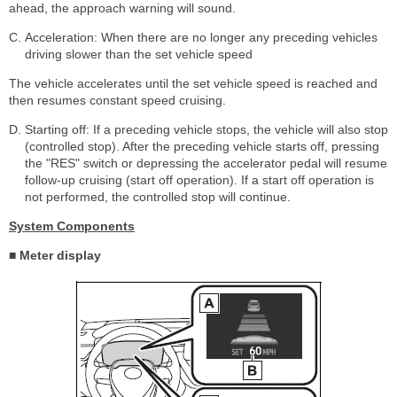
ahead, the approach warning will sound.
Acceleration: When there are no longer any preceding vehicles
driving slower than the set vehicle speed
The vehicle accelerates until the set vehicle speed is reached and
then resumes constant speed cruising.
Starting off: If a preceding vehicle stops, the vehicle will also stop
(controlled stop). After the preceding vehicle starts off, pressing
the "RES" switch or depressing the accelerator pedal will resume
follow-up cruising (start off operation). If a start off operation is
not performed, the controlled stop will continue.
System Components
■ Meter display