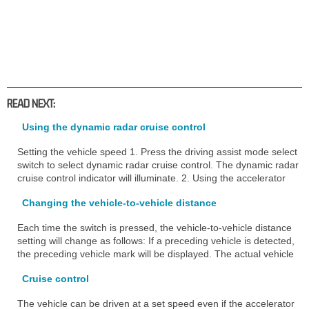
READ NEXT:
Using the dynamic radar cruise control
Setting the vehicle speed 1. Press the driving assist mode select
switch to select dynamic radar cruise control. The dynamic radar
cruise control indicator will illuminate. 2. Using the accelerator
Changing the vehicle-to-vehicle distance
Each time the switch is pressed, the vehicle-to-vehicle distance
setting will change as follows: If a preceding vehicle is detected,
the preceding vehicle mark will be displayed. The actual vehicle
Cruise control
The vehicle can be driven at a set speed even if the accelerator