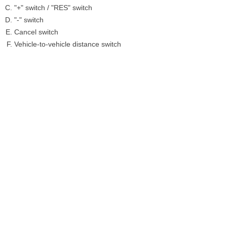
"+" switch / "RES" switch
"-" switch
Cancel switch
Vehicle-to-vehicle distance switch