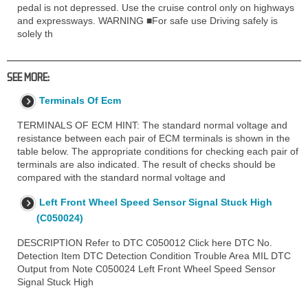
pedal is not depressed. Use the cruise control only on highways
and expressways. WARNING ■For safe use Driving safely is
solely th
SEE MORE:
Terminals Of Ecm
TERMINALS OF ECM HINT: The standard normal voltage and
resistance between each pair of ECM terminals is shown in the
table below. The appropriate conditions for checking each pair of
terminals are also indicated. The result of checks should be
compared with the standard normal voltage and
Left Front Wheel Speed Sensor Signal Stuck High
(C050024)
DESCRIPTION Refer to DTC C050012 Click here DTC No.
Detection Item DTC Detection Condition Trouble Area MIL DTC
Output from Note C050024 Left Front Wheel Speed Sensor
Signal Stuck High