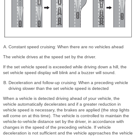
Constant speed cruising: When there are no vehicles ahead
The vehicle drives at the speed set by the driver.
If the set vehicle speed is exceeded while driving down a hill, the
set vehicle speed display will blink and a buzzer will sound.
Deceleration and follow-up cruising: When a preceding vehicle
driving slower than the set vehicle speed is detected
When a vehicle is detected driving ahead of your vehicle, the
vehicle automatically decelerates and if a greater reduction in
vehicle speed is necessary, the brakes are applied (the stop lights
will come on at this time). The vehicle is controlled to maintain the
vehicle-to-vehicle distance set by the driver, in accordance with
changes in the speed of the preceding vehicle. If vehicle
deceleration is not sufficient and the vehicle approaches the vehicle