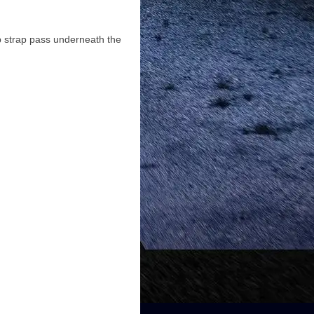
op strap pass underneath the