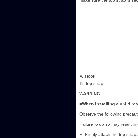
Make sure the top strap is sec
Hook
Top strap
WARNING
■When installing a child re
Observe the following precaut
Failure to do so may result in 
Firmly attach the top strap 