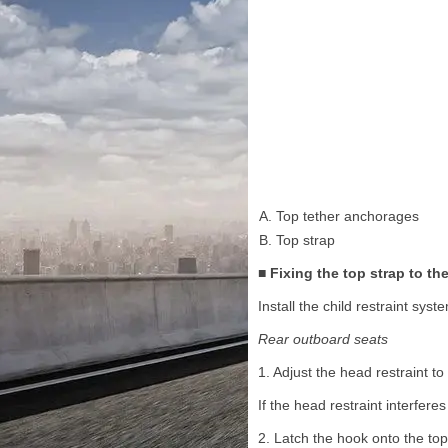
Top tether anchorages
Top strap
■ Fixing the top strap to t
Install the child restraint sy
Rear outboard seats
1. Adjust the head restraint to
If the head restraint interfer
2. Latch the hook onto the top