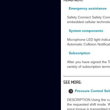
Emergency assistance
Safety Connect Safety Conn
embedded cellular technolog
System components
Microphone LED light indica
Automatic Collision Notific
Subscription
After you have signed the T
variety of subscription ter
SEE MORE:
Pressure Control Sol
DESCRIPTION Using the curr
the requested shift mode. 
input torque is transmitted 