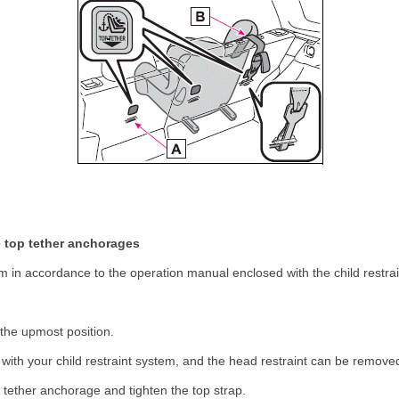
he top tether anchorages
stem in accordance to the operation manual enclosed with the child restra
 the upmost position.
es with your child restraint system, and the head restraint can be remov
 tether anchorage and tighten the top strap.