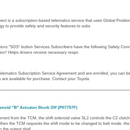
ect is a subscription-based telematics service that uses Global Posit
y to provide safety and security features to subs
tors "SOS" button Services Subscribers have the following Safety Conne
ation* Helps drivers receive necessary respo
elematics Subscription Service Agreement and are enrolled, you can beg
ms are available for purchase. Contact your Toyota
enoid "B" Actuator Stuck Off (P07757F)
ent from the TCM, the shift solenoid valve SL2 controls the C2 clutch
When the TCM requests the shift mode to be changed to belt mode, the
to the output shaf