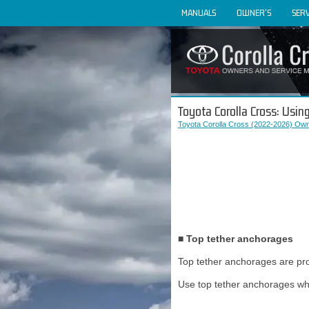
MANUALS
OWNER'S
SERV
Toyota Corolla Cross: Using
Toyota Corolla Cross (2022-2026) Own
■ Top tether anchorages
Top tether anchorages are pro
Use top tether anchorages whe