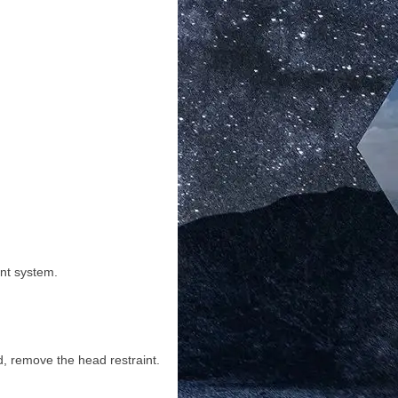
int system.
ed, remove the head restraint.