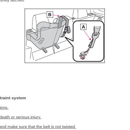
urely latched.
straint system
ions.
death or serious injury.
and make sure that the belt is not twisted.