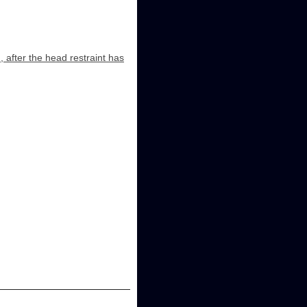
, after the head restraint has