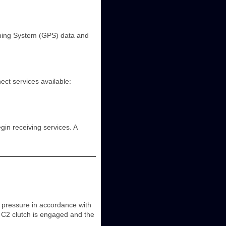
ioning System (GPS) data and
ct services available:
in receiving services. A
 pressure in accordance with
 C2 clutch is engaged and the