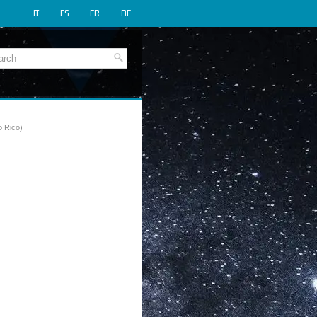
IT
ES
FR
DE
o Rico)