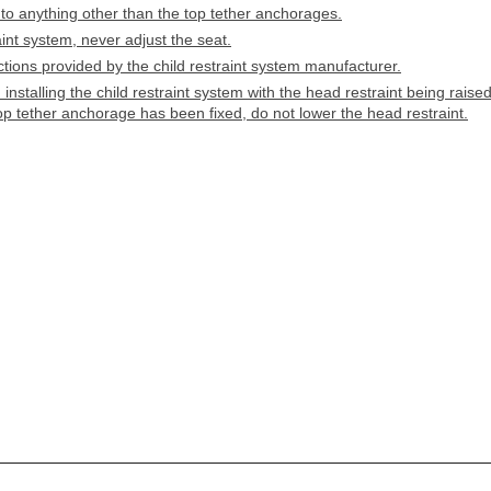
 to anything other than the top tether anchorages.
aint system, never adjust the seat.
ructions provided by the child restraint system manufacturer.
nstalling the child restraint system with the head restraint being raised
op tether anchorage has been fixed, do not lower the head restraint.