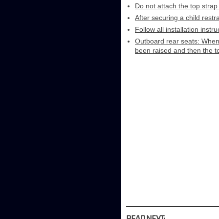
Do not attach the top strap
After securing a child restr
Follow all installation inst
Outboard rear seats: When i
been raised and then the t
READ NEXT: