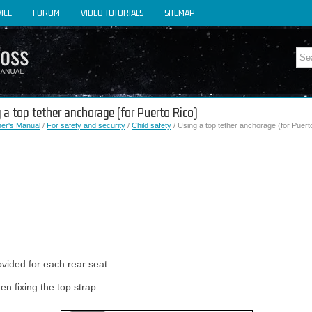
ICE
FORUM
VIDEO TUTORIALS
SITEMAP
 a top tether anchorage (for Puerto Rico)
er's Manual
/
For safety and security
/
Child safety
/ Using a top tether anchorage (for Puert
vided for each rear seat.
n fixing the top strap.