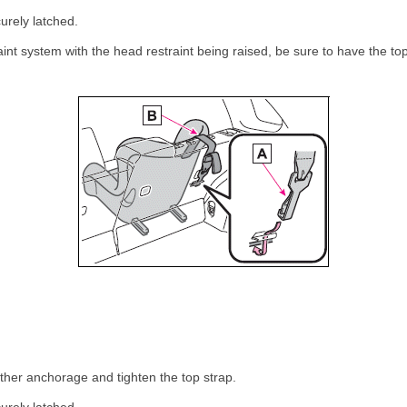
urely latched.
raint system with the head restraint being raised, be sure to have the t
ether anchorage and tighten the top strap.