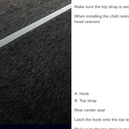
Make sure the top strap is sec
When installing the child rest
head restraint.
Hook
Top strap
Rear center seat
Latch the hook onto the top t