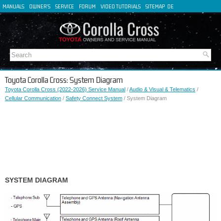
MANUALS
OWNER'S
SERVICE
FORUM
VIDEO TUTORIALS
SITEMAP
DE
FR
ES
IT
Toyota Corolla Cross: System Diagram
Toyota Corolla Cross (2022-2026) Service Manual
/
Audio & Visual & Telematics
/
Cellular Communication
/
Safety Connect System
/ System Diagram
SYSTEM DIAGRAM