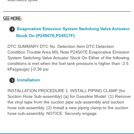
SEE MORE:
Evaporative Emission System Switching Valve Actuator
Stuck On (P24507E,P24517F)
DTC SUMMARY DTC No. Detection Item DTC Detection
Condition Trouble Area MIL Note P24507E Evaporative Emission
System Switching Valve Actuator Stuck On Either of the following
conditions is met when the fuel tank pressure is higher than -2.5
kPa(gauge) [-0.36 psi
Installation
INSTALLATION PROCEDURE 1. INSTALL PIPING CLAMP (for
Suction Hose Sub-assembly) (a) for Gasoline Model: (1) Remove
the vinyl tape from the suction pipe sub-assembly and suction
hose sub-assembly. (2) Install a new piping clamp to the suction
hose sub-assembly. NOTICE: Securely engage