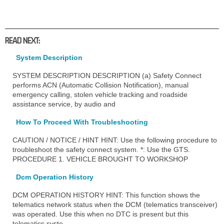
READ NEXT:
System Description
SYSTEM DESCRIPTION DESCRIPTION (a) Safety Connect
performs ACN (Automatic Collision Notification), manual
emergency calling, stolen vehicle tracking and roadside
assistance service, by audio and
How To Proceed With Troubleshooting
CAUTION / NOTICE / HINT HINT: Use the following procedure to
troubleshoot the safety connect system. *: Use the GTS.
PROCEDURE 1. VEHICLE BROUGHT TO WORKSHOP
Dcm Operation History
DCM OPERATION HISTORY HINT: This function shows the
telematics network status when the DCM (telematics transceiver)
was operated. Use this when no DTC is present but this
telematics syste