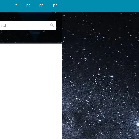
IT
ES
FR
DE