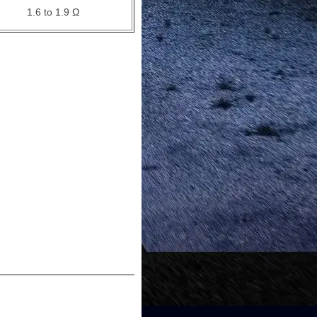
1.6 to 1.9 Ω