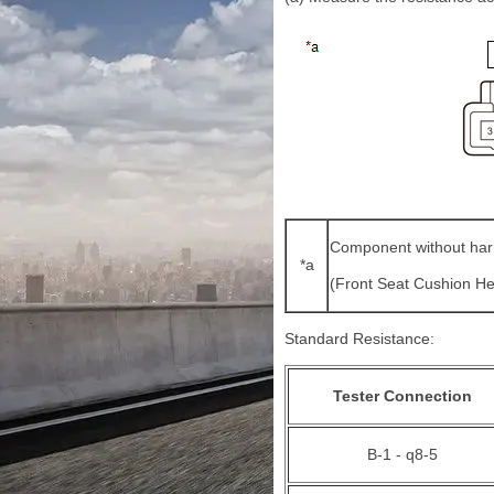
Component without har
*a
(Front Seat Cushion H
Standard Resistance:
Tester Connection
B-1 - q8-5