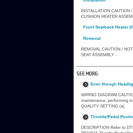
Installation
INSTALLATION CAUTION /
CUSHION HEATER ASSEMBL
Front Seatback Heater (f
Removal
REMOVAL CAUTION / NOTI
SEAT ASSEMBLY -
SEE MORE:
Even though Headlig
WIRING DIAGRAM CAUTION / 
maintenance, performing in
QUALITY SETTING (a)
Throttle/Pedal Posit
DESCRIPTION Refer to DTC 