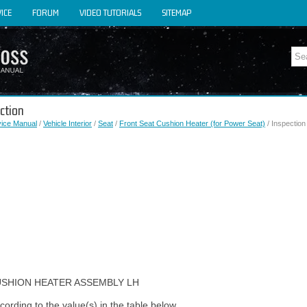
ICE
FORUM
VIDEO TUTORIALS
SITEMAP
ction
vice Manual
/
Vehicle Interior
/
Seat
/
Front Seat Cushion Heater (for Power Seat)
/ Inspection
USHION HEATER ASSEMBLY LH
ording to the value(s) in the table below.