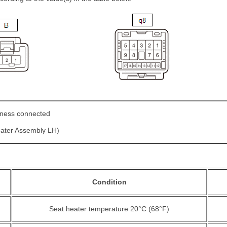
ness connected
eater Assembly LH)
Condition
Seat heater temperature 20°C (68°F)