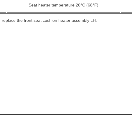
Seat heater temperature 20°C (68°F)
ed, replace the front seat cushion heater assembly LH.