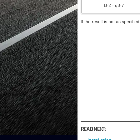
B-2 - q8-7
If the result is not as specifi
READ NEXT: