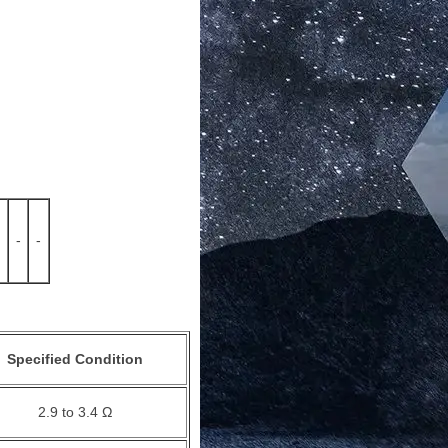
-
-
Specified Condition
2.9 to 3.4 Ω