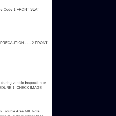
me Code 1 FRONT SEAT
PRECAUTION - - - 2 FRONT
ring vehicle inspection or
 PROCEDURE 1. CHECK IMAGE
n Trouble Area MIL Note