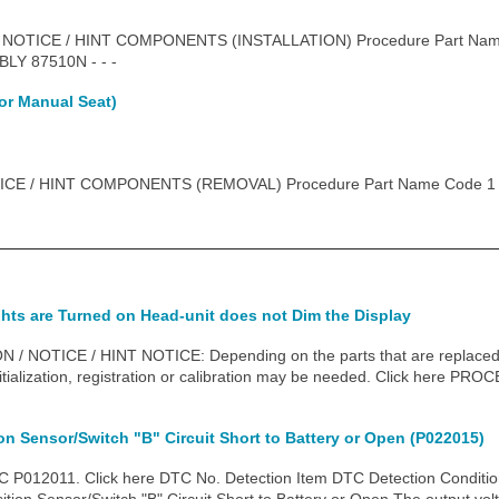
 NOTICE / HINT COMPONENTS (INSTALLATION) Procedure Part Na
Y 87510N - - -
or Manual Seat)
CE / HINT COMPONENTS (REMOVAL) Procedure Part Name Code 1 
hts are Turned on Head-unit does not Dim the Display
NOTICE / HINT NOTICE: Depending on the parts that are replaced du
itialization, registration or calibration may be needed. Click here
ion Sensor/Switch "B" Circuit Short to Battery or Open (P022015)
P012011. Click here DTC No. Detection Item DTC Detection Conditio