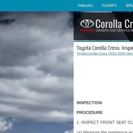
MANUALS
OWNER'S
SERV
Toyota Corolla Cross: Inspe
Toyota Corolla Cross (2022-2026) Ser
INSPECTION
PROCEDURE
1. INSPECT FRONT SEAT C
(a) Measure the resistance acc