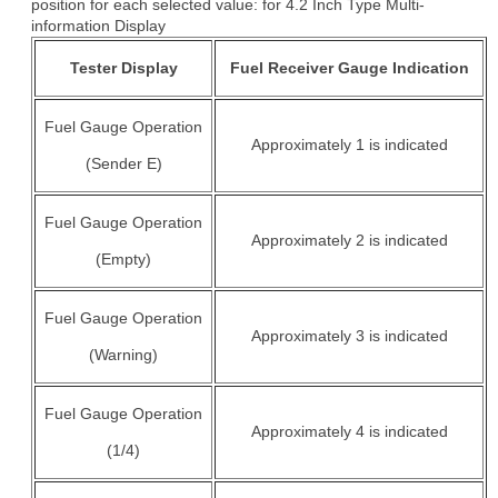
position for each selected value: for 4.2 Inch Type Multi-
information Display
Tester Display
Fuel Receiver Gauge Indication
Fuel Gauge Operation
Approximately 1 is indicated
(Sender E)
Fuel Gauge Operation
Approximately 2 is indicated
(Empty)
Fuel Gauge Operation
Approximately 3 is indicated
(Warning)
Fuel Gauge Operation
Approximately 4 is indicated
(1/4)