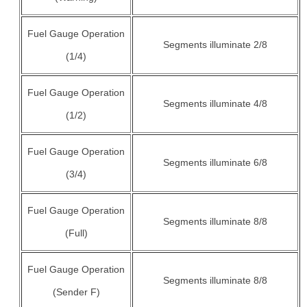
Fuel Gauge Operation
Segments illuminate 2/8
(1/4)
Fuel Gauge Operation
Segments illuminate 4/8
(1/2)
Fuel Gauge Operation
Segments illuminate 6/8
(3/4)
Fuel Gauge Operation
Segments illuminate 8/8
(Full)
Fuel Gauge Operation
Segments illuminate 8/8
(Sender F)