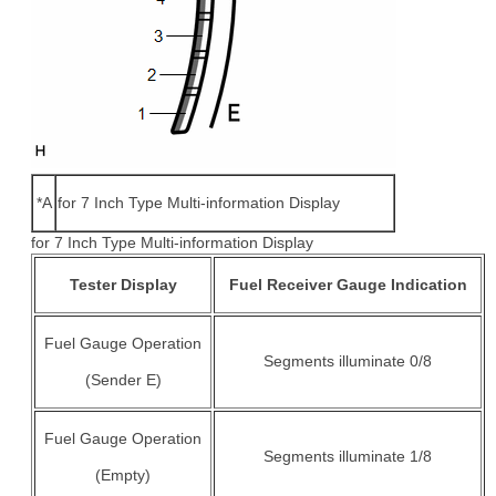
*A
for 7 Inch Type Multi-information Display
for 7 Inch Type Multi-information Display
Tester Display
Fuel Receiver Gauge Indication
Fuel Gauge Operation
Segments illuminate 0/8
(Sender E)
Fuel Gauge Operation
Segments illuminate 1/8
(Empty)