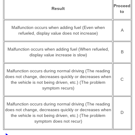
Proceed
Result
to
Malfunction occurs when adding fuel (Even when
A
refueled, display value does not increase)
Malfunction occurs when adding fuel (When refueled,
B
display value increase is slow)
Malfunction occurs during normal driving (The reading
does not change, decreases quickly or decreases when
C
the vehicle is not being driven, etc.) (The problem
symptom recurs)
Malfunction occurs during normal driving (The reading
does not change, decreases quickly or decreases when
D
the vehicle is not being driven, etc.) (The problem
symptom does not recur)