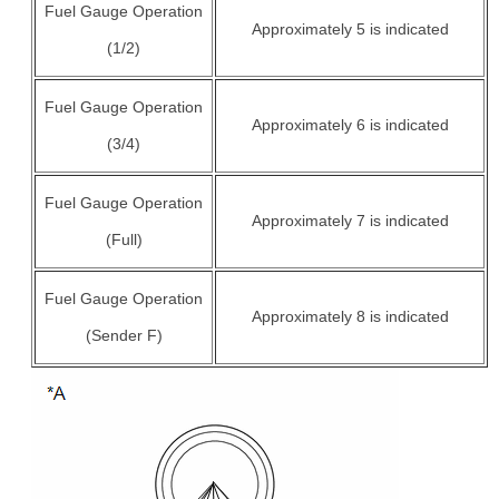
Fuel Gauge Operation
Approximately 5 is indicated
(1/2)
Fuel Gauge Operation
Approximately 6 is indicated
(3/4)
Fuel Gauge Operation
Approximately 7 is indicated
(Full)
Fuel Gauge Operation
Approximately 8 is indicated
(Sender F)