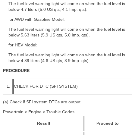
The fuel level warning light will come on when the fuel level is
below 4.7 liters (5.0 US qts, 4.1 Imp. qts).
for AWD with Gasoline Model:
The fuel level warning light will come on when the fuel level is
below 5.63 liters (5.9 US qts, 5.0 Imp. qts).
for HEV Model:
The fuel level warning light will come on when the fuel level is
below 4.39 liters (4.6 US qts, 3.9 Imp. qts).
PROCEDURE
1.
CHECK FOR DTC (SFI SYSTEM)
(a) Check if SFI system DTCs are output.
Powertrain > Engine > Trouble Codes
Result
Proceed to