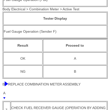
Body Electrical > Combination Meter > Active Test
Tester Display
Fuel Gauge Operation (Sender F)
Result
Proceed to
OK
A
NG
B
B
REPLACE COMBINATION METER ASSEMBLY
A
CHECK FUEL RECEIVER GAUGE (OPERATION BY ADDING
7.