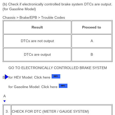
(b) Check if electronically controlled brake system DTCs are output.
(for Gasoline Model)
Chassis > Brake/EPB > Trouble Codes
Result
Proceed to
DTCs are not output
A
DTCs are output
B
GO TO ELECTRONICALLY CONTROLLED BRAKE SYSTEM
B
for HEV Model: Click here
for Gasoline Model: Click here
A
3.
CHECK FOR DTC (METER / GAUGE SYSTEM)