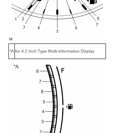
*A
for 4.2 Inch Type Multi-information Display