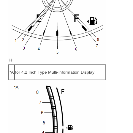
*A
for 4.2 Inch Type Multi-information Display