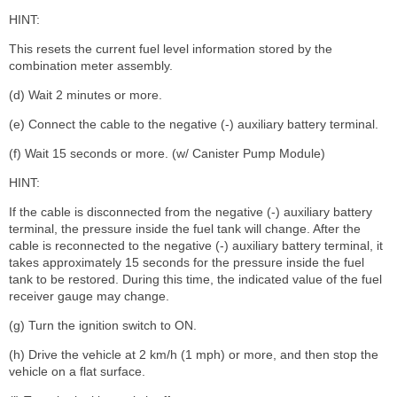
HINT:
This resets the current fuel level information stored by the
combination meter assembly.
(d) Wait 2 minutes or more.
(e) Connect the cable to the negative (-) auxiliary battery terminal.
(f) Wait 15 seconds or more. (w/ Canister Pump Module)
HINT:
If the cable is disconnected from the negative (-) auxiliary battery
terminal, the pressure inside the fuel tank will change. After the
cable is reconnected to the negative (-) auxiliary battery terminal, it
takes approximately 15 seconds for the pressure inside the fuel
tank to be restored. During this time, the indicated value of the fuel
receiver gauge may change.
(g) Turn the ignition switch to ON.
(h) Drive the vehicle at 2 km/h (1 mph) or more, and then stop the
vehicle on a flat surface.