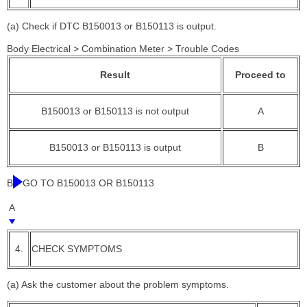
(a) Check if DTC B150013 or B150113 is output.
Body Electrical > Combination Meter > Trouble Codes
Result
Proceed to
B150013 or B150113 is not output
A
B150013 or B150113 is output
B
B
GO TO B150013 OR B150113
A
4.
CHECK SYMPTOMS
(a) Ask the customer about the problem symptoms.