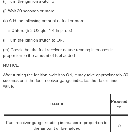
(i) Turn the ignition switch off.
(j) Wait 30 seconds or more.
(k) Add the following amount of fuel or more.
5.0 liters (5.3 US qts, 4.4 Imp. qts)
(l) Turn the ignition switch to ON.
(m) Check that the fuel receiver gauge reading increases in
proportion to the amount of fuel added.
NOTICE:
After turning the ignition switch to ON, it may take approximately 30
seconds until the fuel receiver gauge indicates the determined
value.
Proceed
Result
to
Fuel receiver gauge reading increases in proportion to
A
the amount of fuel added