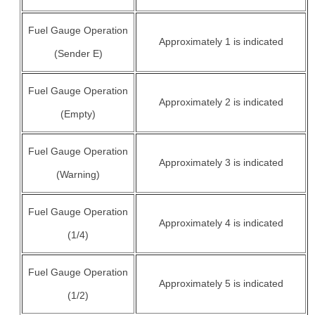
Fuel Gauge Operation
Approximately 1 is indicated
(Sender E)
Fuel Gauge Operation
Approximately 2 is indicated
(Empty)
Fuel Gauge Operation
Approximately 3 is indicated
(Warning)
Fuel Gauge Operation
Approximately 4 is indicated
(1/4)
Fuel Gauge Operation
Approximately 5 is indicated
(1/2)