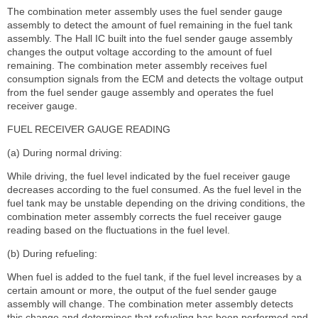
The combination meter assembly uses the fuel sender gauge
assembly to detect the amount of fuel remaining in the fuel tank
assembly. The Hall IC built into the fuel sender gauge assembly
changes the output voltage according to the amount of fuel
remaining. The combination meter assembly receives fuel
consumption signals from the ECM and detects the voltage output
from the fuel sender gauge assembly and operates the fuel
receiver gauge.
FUEL RECEIVER GAUGE READING
(a) During normal driving:
While driving, the fuel level indicated by the fuel receiver gauge
decreases according to the fuel consumed. As the fuel level in the
fuel tank may be unstable depending on the driving conditions, the
combination meter assembly corrects the fuel receiver gauge
reading based on the fluctuations in the fuel level.
(b) During refueling:
When fuel is added to the fuel tank, if the fuel level increases by a
certain amount or more, the output of the fuel sender gauge
assembly will change. The combination meter assembly detects
this change and determines that refueling has been performed and