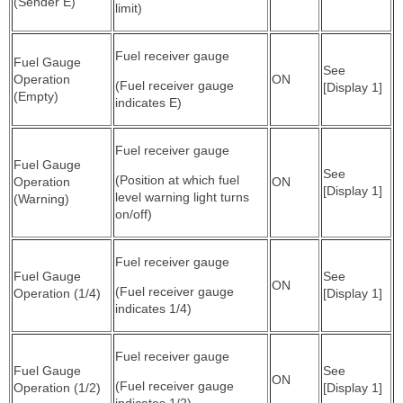
(Sender E)
limit)
Fuel receiver gauge
Fuel Gauge
See
Operation
ON
(Fuel receiver gauge
[Display 1]
(Empty)
indicates E)
Fuel receiver gauge
Fuel Gauge
See
(Position at which fuel
Operation
ON
[Display 1]
level warning light turns
(Warning)
on/off)
Fuel receiver gauge
Fuel Gauge
See
ON
(Fuel receiver gauge
Operation (1/4)
[Display 1]
indicates 1/4)
Fuel receiver gauge
Fuel Gauge
See
ON
(Fuel receiver gauge
Operation (1/2)
[Display 1]
indicates 1/2)