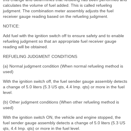
calculates the volume of fuel added. This is called refueling
judgment. The combination meter assembly adjusts the fuel
receiver gauge reading based on the refueling judgment.
NOTICE:
Add fuel with the ignition switch off to ensure safety and to enable
refueling judgment so that an appropriate fuel receiver gauge
reading will be obtained.
REFUELING JUDGMENT CONDITIONS
(a) Normal judgment condition (When normal refueling method is
used)
With the ignition switch off, the fuel sender gauge assembly detects
a change of 5.0 liters (5.3 US qts, 4.4 Imp. qts) or more in the fuel
level.
(b) Other judgment conditions (When other refueling method is
used)
With the ignition switch ON, the vehicle and engine stopped, the
fuel sender gauge assembly detects a change of 5.0 liters (5.3 US
qts, 4.4 Imp. qts) or more in the fuel level.