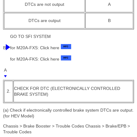
DTCs are not output
A
DTCs are output
B
GO TO SFI SYSTEM
B
for M20A-FXS: Click here
for M20A-FKS: Click here
A
CHECK FOR DTC (ELECTRONICALLY CONTROLLED
2.
BRAKE SYSTEM)
(a) Check if electronically controlled brake system DTCs are output.
(for HEV Model)
Chassis > Brake Booster > Trouble Codes Chassis > Brake/EPB >
Trouble Codes