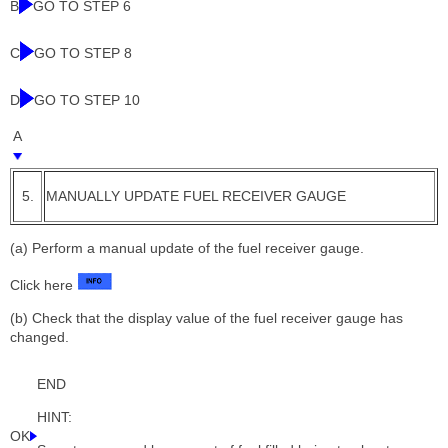
B
GO TO STEP 6
C
GO TO STEP 8
D
GO TO STEP 10
A
5.
MANUALLY UPDATE FUEL RECEIVER GAUGE
(a) Perform a manual update of the fuel receiver gauge.
Click here
(b) Check that the display value of the fuel receiver gauge has
changed.
END
HINT:
OK