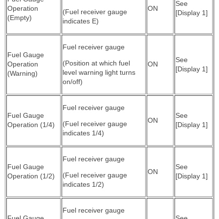
See
Operation
ON
(Fuel receiver gauge
[Display 1]
(Empty)
indicates E)
Fuel receiver gauge
Fuel Gauge
See
(Position at which fuel
Operation
ON
[Display 1]
level warning light turns
(Warning)
on/off)
Fuel receiver gauge
Fuel Gauge
See
ON
(Fuel receiver gauge
Operation (1/4)
[Display 1]
indicates 1/4)
Fuel receiver gauge
Fuel Gauge
See
ON
(Fuel receiver gauge
Operation (1/2)
[Display 1]
indicates 1/2)
Fuel receiver gauge
Fuel Gauge
See