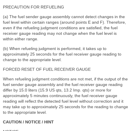
PRECAUTION FOR REFUELING
(a) The fuel sender gauge assembly cannot detect changes in the
fuel level within certain ranges (around points E and F). Therefore,
even if the refueling judgment conditions are satisfied, the fuel
receiver gauge reading may not change when the fuel level is
within either range.
(b) When refueling judgment is performed, it takes up to
approximately 25 seconds for the fuel receiver gauge reading to
change to the appropriate level.
FORCED RESET OF FUEL RECEIVER GAUGE
When refueling judgment conditions are not met, if the output of the
fuel sender gauge assembly and the fuel receiver gauge reading
differ by 15.0 liters (15.9 US qts, 13.2 Imp. qts) or more for
approximately 5 minutes continuously, the fuel receiver gauge
reading will reflect the detected fuel level without correction and it
may take up to approximately 25 seconds for the reading to change
to the appropriate level.
CAUTION / NOTICE / HINT