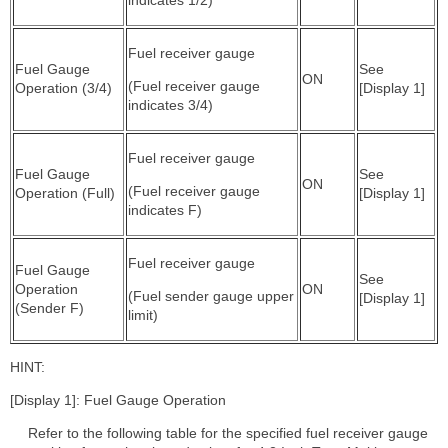
Fuel receiver gauge
Fuel Gauge
See
ON
(Fuel receiver gauge
Operation (3/4)
[Display 1]
indicates 3/4)
Fuel receiver gauge
Fuel Gauge
See
ON
(Fuel receiver gauge
Operation (Full)
[Display 1]
indicates F)
Fuel receiver gauge
Fuel Gauge
See
Operation
ON
(Fuel sender gauge upper
[Display 1]
(Sender F)
limit)
HINT:
[Display 1]: Fuel Gauge Operation
Refer to the following table for the specified fuel receiver gauge