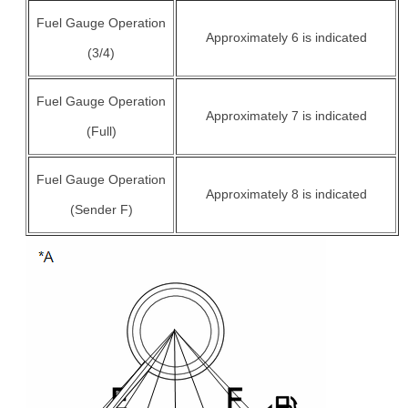
Fuel Gauge Operation
Approximately 6 is indicated
(3/4)
Fuel Gauge Operation
Approximately 7 is indicated
(Full)
Fuel Gauge Operation
Approximately 8 is indicated
(Sender F)