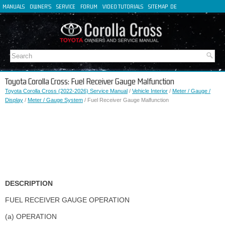
MANUALS
OWNER'S
SERVICE
FORUM
VIDEO TUTORIALS
SITEMAP
DE
FR
ES
IT
Toyota Corolla Cross: Fuel Receiver Gauge Malfunction
Toyota Corolla Cross (2022-2026) Service Manual
/
Vehicle Interior
/
Meter / Gauge /
Display
/
Meter / Gauge System
/ Fuel Receiver Gauge Malfunction
DESCRIPTION
FUEL RECEIVER GAUGE OPERATION
(a) OPERATION