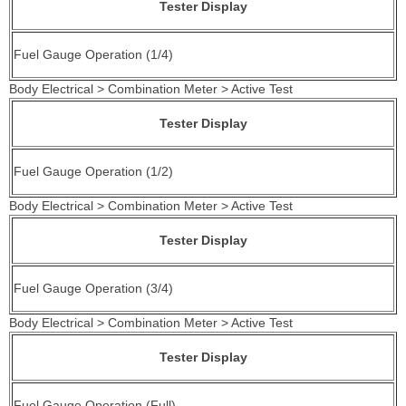
Tester Display
Fuel Gauge Operation (1/4)
Body Electrical > Combination Meter > Active Test
Tester Display
Fuel Gauge Operation (1/2)
Body Electrical > Combination Meter > Active Test
Tester Display
Fuel Gauge Operation (3/4)
Body Electrical > Combination Meter > Active Test
Tester Display
Fuel Gauge Operation (Full)