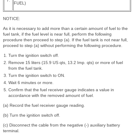
FUEL)
NOTICE:
As it is necessary to add more than a certain amount of fuel to the
fuel tank, if the fuel level is near full, perform the following
procedure then proceed to step (a). If the fuel tank is not near full,
proceed to step (a) without performing the following procedure.
Turn the ignition switch off.
Remove 15 liters (15.9 US qts, 13.2 Imp. qts) or more of fuel
from the fuel tank.
Turn the ignition switch to ON.
Wait 6 minutes or more.
Confirm that the fuel receiver gauge indicates a value in
accordance with the removed amount of fuel.
(a) Record the fuel receiver gauge reading.
(b) Turn the ignition switch off.
(c) Disconnect the cable from the negative (-) auxiliary battery
terminal.