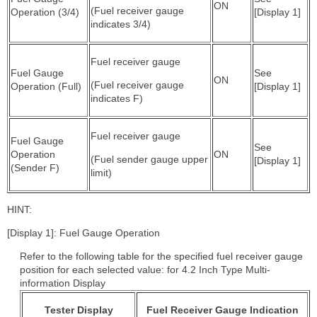
ON
(Fuel receiver gauge
Operation (3/4)
[Display 1]
indicates 3/4)
Fuel receiver gauge
Fuel Gauge
See
ON
(Fuel receiver gauge
Operation (Full)
[Display 1]
indicates F)
Fuel receiver gauge
Fuel Gauge
See
Operation
ON
(Fuel sender gauge upper
[Display 1]
(Sender F)
limit)
HINT:
[Display 1]: Fuel Gauge Operation
Refer to the following table for the specified fuel receiver gauge
position for each selected value: for 4.2 Inch Type Multi-
information Display
Tester Display
Fuel Receiver Gauge Indication