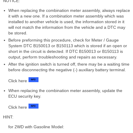
NOTICE:
When replacing the combination meter assembly, always replace
it with a new one. If a combination meter assembly which was
installed to another vehicle is used, the information stored in it
will not match the information from the vehicle and a DTC may
be stored.
Before preforming this procedure, check for Meter / Gauge
System DTC B150013 or B150113 which is stored if an open or
short in the circuit is detected. If DTC B150013 or B150113 is
output, perform troubleshooting and repairs as necessary.
After the ignition switch is turned off, there may be a waiting time
before disconnecting the negative (-) auxiliary battery terminal.
Click here
When replacing the combination meter assembly, update the
ECU security key.
Click here
HINT:
for 2WD with Gasoline Model: