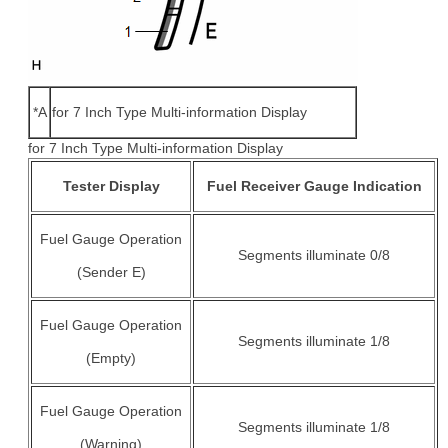
*A
for 7 Inch Type Multi-information Display
for 7 Inch Type Multi-information Display
Tester Display
Fuel Receiver Gauge Indication
Fuel Gauge Operation
Segments illuminate 0/8
(Sender E)
Fuel Gauge Operation
Segments illuminate 1/8
(Empty)
Fuel Gauge Operation
Segments illuminate 1/8
(Warning)