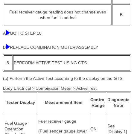
Fuel receiver gauge reading does not change even
B
when fuel is added
A
GO TO STEP 10
B
REPLACE COMBINATION METER ASSEMBLY
8.
PERFORM ACTIVE TEST USING GTS
(a) Perform the Active Test according to the display on the GTS.
Body Electrical > Combination Meter > Active Test
Control
Diagnostic
Tester Display
Measurement Item
Range
Note
Fuel receiver gauge
Fuel Gauge
See
Operation
ON
(Fuel sender gauge lower
[Display 1]