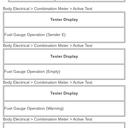
Body Electrical > Combination Meter > Active Test
Tester Display
Fuel Gauge Operation (Sender E)
Body Electrical > Combination Meter > Active Test
Tester Display
Fuel Gauge Operation (Empty)
Body Electrical > Combination Meter > Active Test
Tester Display
Fuel Gauge Operation (Warning)
Body Electrical > Combination Meter > Active Test