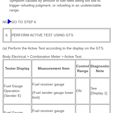
Symptom caused by amount of fuel filled being too low to
trigger refueling judgment, or refueling in an undetectable
range.
NG
GO TO STEP 6
6.
PERFORM ACTIVE TEST USING GTS
(a) Perform the Active Test according to the display on the GTS.
Body Electrical > Combination Meter > Active Test
Control
Diagnostic
Tester Display
Measurement Item
Range
Note
Fuel receiver gauge
Fuel Gauge
See
Operation
ON
(Fuel sender gauge lower
[Display 1]
(Sender E)
limit)
Fuel receiver gauge
Fuel Gauge