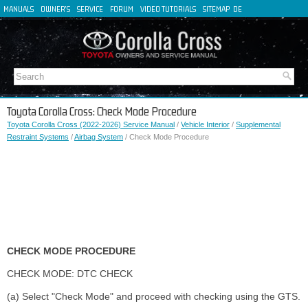
MANUALS
OWNER'S
SERVICE
FORUM
VIDEO TUTORIALS
SITEMAP
DE
FR
ES
IT
Toyota Corolla Cross: Check Mode Procedure
Toyota Corolla Cross (2022-2026) Service Manual
/
Vehicle Interior
/
Supplemental
Restraint Systems
/
Airbag System
/ Check Mode Procedure
CHECK MODE PROCEDURE
CHECK MODE: DTC CHECK
(a) Select "Check Mode" and proceed with checking using the GTS.