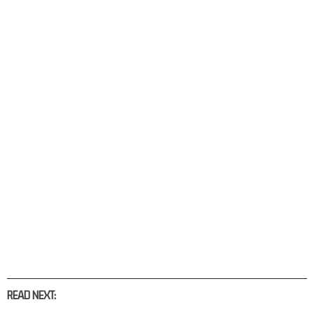
READ NEXT: