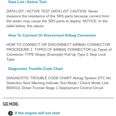
Data List / Active Test
DATA LIST / ACTIVE TEST DATA LIST CAUTION: Never
measure the resistance of the SRS parts because current from
the tester may cause the SRS parts to deploy. NOTICE: In the
table below, the values
How To Connect Or Disconnect Airbag Connector
HOW TO CONNECT OR DISCONNECT AIRBAG CONNECTOR
PROCEDURE 1. TYPES OF AIRBAG CONNECTOR (a) Types of
Connector TYPE Shape (Example) Pull Up Type 2-Step Lock
Type
Diagnostic Trouble Code Chart
DIAGNOSTIC TROUBLE CODE CHART Airbag System DTC No.
Detection Item Warning Indicate Test Mode / Check Mode Link
B000111 Driver Frontal Stage 1 Deployment Control Circuit
SEE MORE:
If the engine will not start