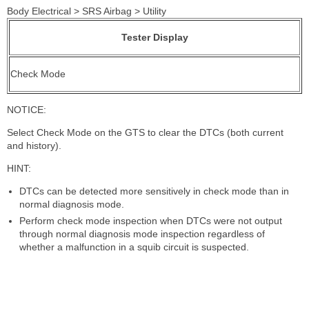
Body Electrical > SRS Airbag > Utility
Tester Display
Check Mode
NOTICE:
Select Check Mode on the GTS to clear the DTCs (both current
and history).
HINT:
DTCs can be detected more sensitively in check mode than in
normal diagnosis mode.
Perform check mode inspection when DTCs were not output
through normal diagnosis mode inspection regardless of
whether a malfunction in a squib circuit is suspected.