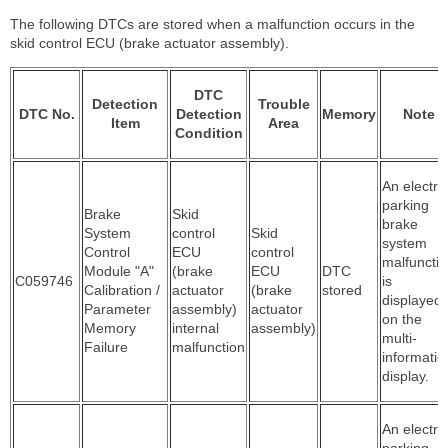
The following DTCs are stored when a malfunction occurs in the
skid control ECU (brake actuator assembly).
DTC
Detection
Trouble
DTC No.
Detection
Memory
Note
Item
Area
Condition
An electric
parking
Brake
Skid
brake
System
control
Skid
system
Control
ECU
control
malfuncti
Module "A"
(brake
ECU
DTC
C059746
is
Calibration /
actuator
(brake
stored
displayed
Parameter
assembly)
actuator
on the
Memory
internal
assembly)
multi-
Failure
malfunction
informatio
display.
An electric
parking