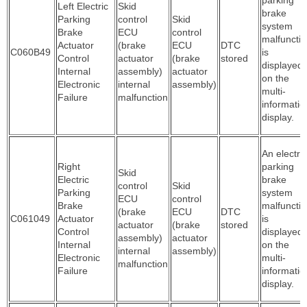
Left Electric
Skid
brake
Parking
control
Skid
system
Brake
ECU
control
malfuncti
Actuator
(brake
ECU
DTC
C060B49
is
Control
actuator
(brake
stored
displayed
Internal
assembly)
actuator
on the
Electronic
internal
assembly)
multi-
Failure
malfunction
informatio
display.
An electric
Right
parking
Skid
Electric
brake
control
Skid
Parking
system
ECU
control
Brake
malfuncti
(brake
ECU
DTC
C061049
Actuator
is
actuator
(brake
stored
Control
displayed
assembly)
actuator
Internal
on the
internal
assembly)
Electronic
multi-
malfunction
Failure
informatio
display.