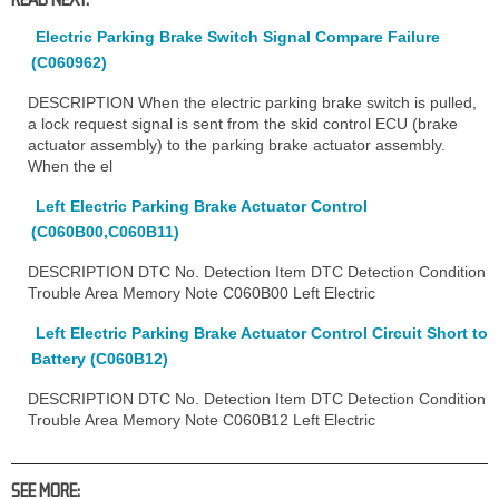
Electric Parking Brake Switch Signal Compare Failure
(C060962)
DESCRIPTION When the electric parking brake switch is pulled,
a lock request signal is sent from the skid control ECU (brake
actuator assembly) to the parking brake actuator assembly.
When the el
Left Electric Parking Brake Actuator Control
(C060B00,C060B11)
DESCRIPTION DTC No. Detection Item DTC Detection Condition
Trouble Area Memory Note C060B00 Left Electric
Left Electric Parking Brake Actuator Control Circuit Short to
Battery (C060B12)
DESCRIPTION DTC No. Detection Item DTC Detection Condition
Trouble Area Memory Note C060B12 Left Electric
SEE MORE: