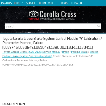
MANUALS
OWNER'S
SERVICE
FORUM
VIDEO TUTORIALS
SITEMAP
DE
FR
ES
IT
Toyota Corolla Cross: Brake System Control Module "A" Calibration /
Parameter Memory Failure
(C059746,C060B49,C061049,C13B000,C13CF1C,C13D41C)
Toyota Corolla Cross (2022-2026) Service Manual
/
Brake
/
Parking Brake
/
Electric
Parking Brake System (for Gasoline Model)
/ Brake System Control Module "A"
Calibration / Parameter Memory Failure
(C059746,C060B49,C061049,C13B000,C13CF1C,C13D41C)
DESCRIPTION