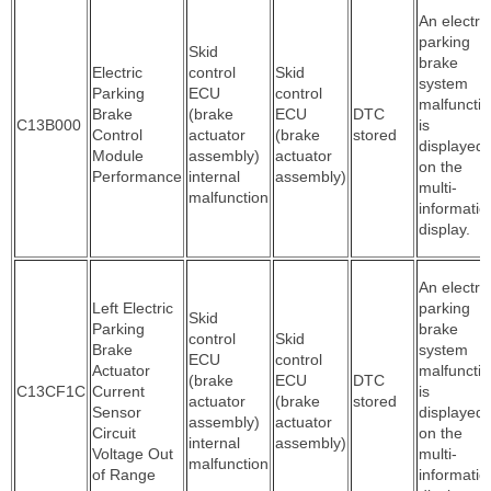
An electric
parking
Skid
brake
Electric
control
Skid
system
Parking
ECU
control
malfuncti
Brake
(brake
ECU
DTC
C13B000
is
Control
actuator
(brake
stored
displayed
Module
assembly)
actuator
on the
Performance
internal
assembly)
multi-
malfunction
informatio
display.
An electric
Left Electric
parking
Skid
Parking
brake
control
Skid
Brake
system
ECU
control
Actuator
malfuncti
(brake
ECU
DTC
C13CF1C
Current
is
actuator
(brake
stored
Sensor
displayed
assembly)
actuator
Circuit
on the
internal
assembly)
Voltage Out
multi-
malfunction
of Range
informatio