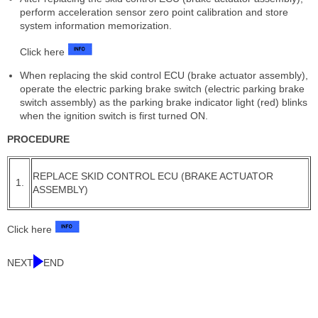
perform acceleration sensor zero point calibration and store
system information memorization.
Click here
When replacing the skid control ECU (brake actuator assembly),
operate the electric parking brake switch (electric parking brake
switch assembly) as the parking brake indicator light (red) blinks
when the ignition switch is first turned ON.
PROCEDURE
REPLACE SKID CONTROL ECU (BRAKE ACTUATOR
1.
ASSEMBLY)
Click here
NEXT
END