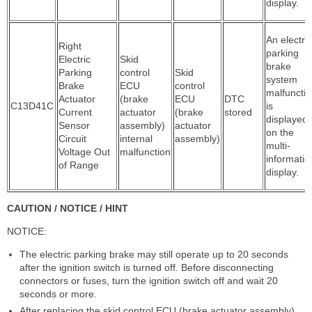
display.
An electric
Right
parking
Electric
Skid
brake
Parking
control
Skid
system
Brake
ECU
control
malfuncti
Actuator
(brake
ECU
DTC
C13D41C
is
Current
actuator
(brake
stored
displayed
Sensor
assembly)
actuator
on the
Circuit
internal
assembly)
multi-
Voltage Out
malfunction
informatio
of Range
display.
CAUTION / NOTICE / HINT
NOTICE:
The electric parking brake may still operate up to 20 seconds
after the ignition switch is turned off. Before disconnecting
connectors or fuses, turn the ignition switch off and wait 20
seconds or more.
After replacing the skid control ECU (brake actuator assembly),