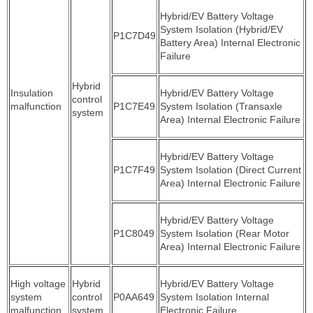
Hybrid/EV Battery Voltage
System Isolation (Hybrid/EV
P1C7D49
Battery Area) Internal Electronic
Failure
Hybrid
Insulation
Hybrid/EV Battery Voltage
control
malfunction
P1C7E49
System Isolation (Transaxle
system
Area) Internal Electronic Failure
Hybrid/EV Battery Voltage
P1C7F49
System Isolation (Direct Current
Area) Internal Electronic Failure
Hybrid/EV Battery Voltage
P1C8049
System Isolation (Rear Motor
Area) Internal Electronic Failure
High voltage
Hybrid
Hybrid/EV Battery Voltage
system
control
P0AA649
System Isolation Internal
malfunction
system
Electronic Failure