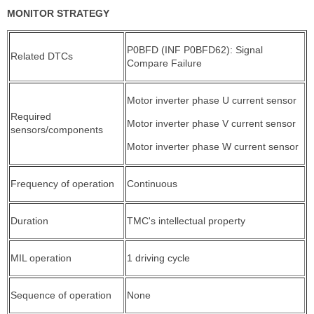
MONITOR STRATEGY
P0BFD (INF P0BFD62): Signal
Related DTCs
Compare Failure
Motor inverter phase U current sensor
Required
Motor inverter phase V current sensor
sensors/components
Motor inverter phase W current sensor
Frequency of operation
Continuous
Duration
TMC's intellectual property
MIL operation
1 driving cycle
Sequence of operation
None