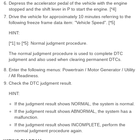
Depress the accelerator pedal of the vehicle with the engine
stopped and the shift lever in P to start the engine. [*4]
Drive the vehicle for approximately 10 minutes referring to the
following freeze frame data item: "Vehicle Speed". [*5]
HINT:
[*1] to [*5]: Normal judgment procedure.
The normal judgment procedure is used to complete DTC
judgment and also used when clearing permanent DTCs.
Enter the following menus: Powertrain / Motor Generator / Utility
/ All Readiness.
Check the DTC judgment result.
HINT:
If the judgment result shows NORMAL, the system is normal.
If the judgment result shows ABNORMAL, the system has a
malfunction.
If the judgment result shows INCOMPLETE, perform the
normal judgment procedure again.