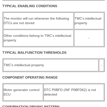
TYPICAL ENABLING CONDITIONS
The monitor will run whenever the following
TMC's intellectual
DTCs are not stored
property
Other conditions belong to TMC's intellectual
-
property
TYPICAL MALFUNCTION THRESHOLDS
TMC's intellectual property
-
COMPONENT OPERATING RANGE
Motor generator control
DTC P0BFD (INF P0BFD62) is not
ECU
detected
CONFIRMATION DRIVING PATTERN