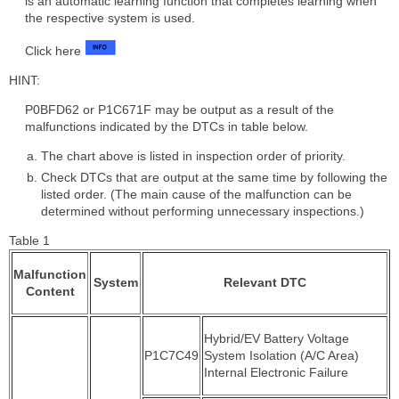
is an automatic learning function that completes learning when
the respective system is used.
Click here
HINT:
P0BFD62 or P1C671F may be output as a result of the
malfunctions indicated by the DTCs in table below.
The chart above is listed in inspection order of priority.
Check DTCs that are output at the same time by following the
listed order. (The main cause of the malfunction can be
determined without performing unnecessary inspections.)
Table 1
Malfunction
System
Relevant DTC
Content
Hybrid/EV Battery Voltage
P1C7C49
System Isolation (A/C Area)
Internal Electronic Failure