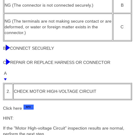
NG (The connector is not connected securely.)
B
NG (The terminals are not making secure contact or are
deformed, or water or foreign matter exists in the
C
connector.)
B
CONNECT SECURELY
C
REPAIR OR REPLACE HARNESS OR CONNECTOR
A
2.
CHECK MOTOR HIGH-VOLTAGE CIRCUIT
Click here
HINT:
If the "Motor High-voltage Circuit" inspection results are normal,
perform the next step.