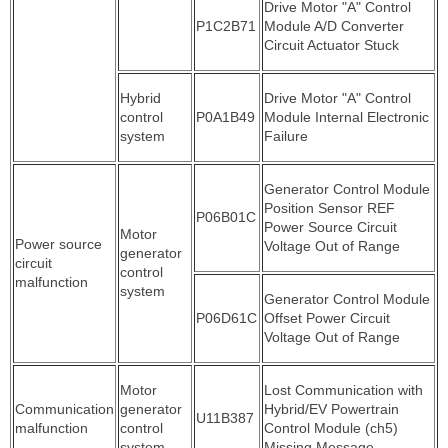
Drive Motor "A" Control
P1C2B71
Module A/D Converter
Circuit Actuator Stuck
Hybrid
Drive Motor "A" Control
control
P0A1B49
Module Internal Electronic
system
Failure
Generator Control Module
Position Sensor REF
P06B01C
Power Source Circuit
Motor
Power source
Voltage Out of Range
generator
circuit
control
malfunction
system
Generator Control Module
P06D61C
Offset Power Circuit
Voltage Out of Range
Motor
Lost Communication with
Communication
generator
Hybrid/EV Powertrain
U11B387
malfunction
control
Control Module (ch5)
system
Missing Message