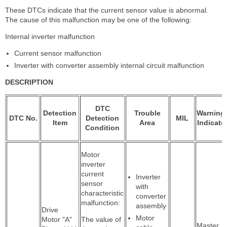
These DTCs indicate that the current sensor value is abnormal.
The cause of this malfunction may be one of the following:
Internal inverter malfunction
Current sensor malfunction
Inverter with converter assembly internal circuit malfunction
DESCRIPTION
DTC
Detection
Trouble
Warning
DTC No.
Detection
MIL
Item
Area
Indicate
Condition
Motor
inverter
current
Inverter
sensor
with
characteristic
converter
malfunction:
assembly
Drive
Motor
Motor "A"
The value of
Master