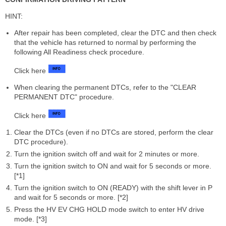
HINT:
After repair has been completed, clear the DTC and then check
that the vehicle has returned to normal by performing the
following All Readiness check procedure.
Click here
When clearing the permanent DTCs, refer to the "CLEAR
PERMANENT DTC" procedure.
Click here
Clear the DTCs (even if no DTCs are stored, perform the clear
DTC procedure).
Turn the ignition switch off and wait for 2 minutes or more.
Turn the ignition switch to ON and wait for 5 seconds or more.
[*1]
Turn the ignition switch to ON (READY) with the shift lever in P
and wait for 5 seconds or more. [*2]
Press the HV EV CHG HOLD mode switch to enter HV drive
mode. [*3]