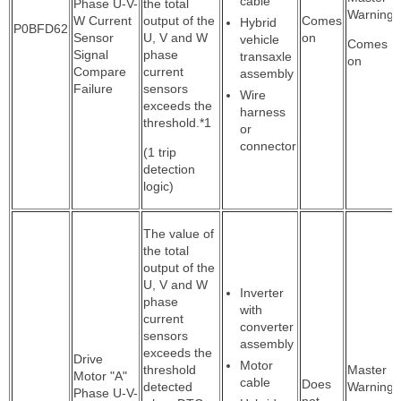
cable
Phase U-V-
the total
Warning:
W Current
output of the
Comes
Hybrid
P0BFD62
Sensor
U, V and W
on
vehicle
Comes
Signal
phase
transaxle
on
Compare
current
assembly
Failure
sensors
Wire
exceeds the
harness
threshold.*1
or
connector
(1 trip
detection
logic)
The value of
the total
output of the
U, V and W
Inverter
phase
with
current
converter
sensors
assembly
exceeds the
Drive
Motor
threshold
Master
Motor "A"
cable
Does
detected
Warning:
Phase U-V-
not