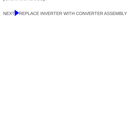
NEXT
REPLACE INVERTER WITH CONVERTER ASSEMBLY