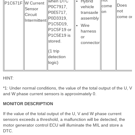
when DTC
Hybrid
P1C671F
W Current
Does
come
P0C7917,
vehicle
Sensor
not
on
P0E5717,
transaxle
Circuit
come on
P0D3319,
assembly
Intermittent
P1C5D19,
Wire
P1C5F19 or
harness
P1C5E19 is
or
stored.
connector
(1 trip
detection
logic)
HINT:
*1: Under normal conditions, the value of the total output of the U, V
and W phase current sensors is approximately 0.
MONITOR DESCRIPTION
If the value of the total output of the U, V and W phase current
sensors exceeds a threshold, a malfunction will be detected, the
motor generator control ECU will illuminate the MIL and store a
DTC.