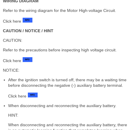
WIRING DIAGRAM
Refer to the wiring diagram for the Motor High-voltage Circuit.
Click here
CAUTION / NOTICE / HINT
CAUTION:
Refer to the precautions before inspecting high voltage circuit.
Click here
NOTICE:
After the ignition switch is turned off, there may be a waiting time
before disconnecting the negative (-) auxiliary battery terminal.
Click here
When disconnecting and reconnecting the auxiliary battery.
HINT:
When disconnecting and reconnecting the auxiliary battery, there