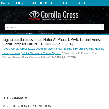
MANUALS
OWNER'S
SERVICE
FORUM
VIDEO TUTORIALS
SITEMAP
DE
FR
ES
IT
Toyota Corolla Cross: Drive Motor A" Phase U-V-W Current Sensor
Signal Compare Failure" (P0BFD62,P1C671F)
Toyota Corolla Cross (2022-2026) Service Manual
/
Engine & Hybrid System
/
Hybrid /
Battery Control
/
Motor Generator Control System
/ Drive Motor A" Phase U-V-W
Current Sensor Signal Compare Failure" (P0BFD62,P1C671F)
DTC SUMMARY
MALFUNCTION DESCRIPTION