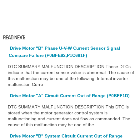
READ NEXT:
Drive Motor "B" Phase U-V-W Current Sensor Signal
Compare Failure (P0BFE62,P1C681F)
DTC SUMMARY MALFUNCTION DESCRIPTION These DTCs
indicate that the current sensor value is abnormal. The cause of
this malfunction may be one of the following: Internal inverter
malfunction Curre
Drive Motor "A" Circuit Current Out of Range (P0BFF1D)
DTC SUMMARY MALFUNCTION DESCRIPTION This DTC is
stored when the motor generator control system is
malfunctioning and current does not flow as commanded. The
cause of this malfunction may be one of the
Drive Motor "B" System Circuit Current Out of Range