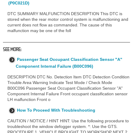
(P0C021D)
DTC SUMMARY MALFUNCTION DESCRIPTION This DTC is
stored when the rear motor control system is malfunctioning and
current does not flow as commanded. The cause of this
malfunction may be one of the foll
SEE MORE:
Passenger Seat Occupant Classification Sensor "A"
Component Internal Failure (B00C096)
DESCRIPTION DTC No. Detection Item DTC Detection Condition
Trouble Area Warning Indicate Test Mode / Check Mode
B00C096 Passenger Seat Occupant Classification Sensor "A"
Component Internal Failure Front occupant classification sensor
LH malfunction Front o
How To Proceed With Troubleshooting
CAUTION / NOTICE / HINT HINT: Use the following procedure to
troubleshoot the window defogger system. *: Use the GTS.
PROCEDURE 1. VEHICLE BROUGHT TO WORKSHOP NEXT 2.