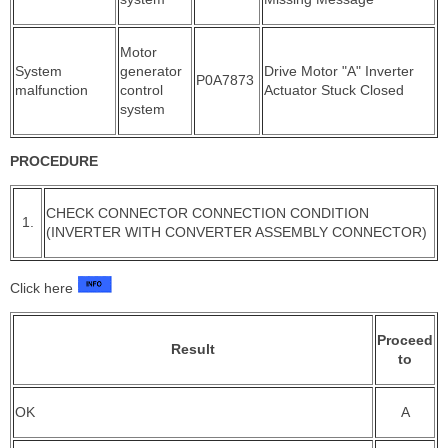
Motor
System
generator
Drive Motor "A" Inverter
P0A7873
malfunction
control
Actuator Stuck Closed
system
PROCEDURE
CHECK CONNECTOR CONNECTION CONDITION
1.
(INVERTER WITH CONVERTER ASSEMBLY CONNECTOR)
Click here
Proceed
Result
to
OK
A