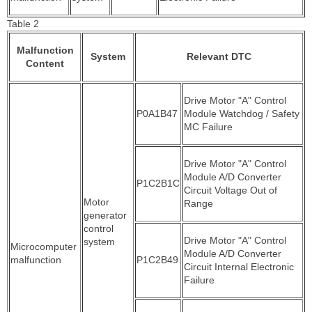
Table 2
Malfunction
System
Relevant DTC
Content
Drive Motor "A" Control
P0A1B47
Module Watchdog / Safety
MC Failure
Drive Motor "A" Control
Module A/D Converter
P1C2B1C
Circuit Voltage Out of
Motor
Range
generator
control
Drive Motor "A" Control
system
Microcomputer
Module A/D Converter
malfunction
P1C2B49
Circuit Internal Electronic
Failure